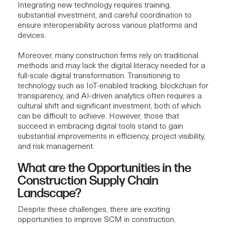
Integrating new technology requires training,
substantial investment, and careful coordination to
ensure interoperability across various platforms and
devices.
Moreover, many construction firms rely on traditional
methods and may lack the digital literacy needed for a
full-scale digital transformation. Transitioning to
technology such as IoT-enabled tracking, blockchain for
transparency, and AI-driven analytics often requires a
cultural shift and significant investment, both of which
can be difficult to achieve. However, those that
succeed in embracing digital tools stand to gain
substantial improvements in efficiency, project visibility,
and risk management.
What are the Opportunities in the
Construction Supply Chain
Landscape?
Despite these challenges, there are exciting
opportunities to improve SCM in construction,