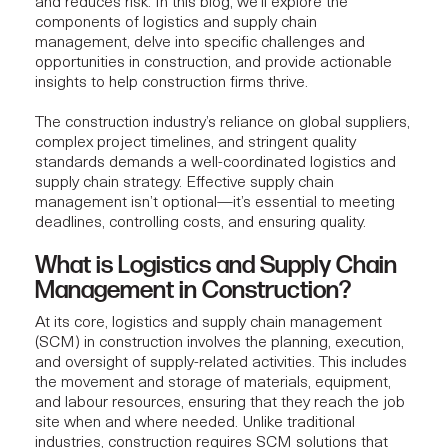
and reduces risk. In this blog, we’ll explore the
components of logistics and supply chain
management, delve into specific challenges and
opportunities in construction, and provide actionable
insights to help construction firms thrive.
The construction industry’s reliance on global suppliers,
complex project timelines, and stringent quality
standards demands a well-coordinated logistics and
supply chain strategy. Effective supply chain
management isn’t optional—it’s essential to meeting
deadlines, controlling costs, and ensuring quality.
What is Logistics and Supply Chain
Management in Construction?
At its core,
logistics and supply chain management
(SCM) in construction involves the planning, execution,
and oversight of supply-related activities. This includes
the movement and storage of materials, equipment,
and labour resources, ensuring that they reach the job
site when and where needed. Unlike traditional
industries, construction requires SCM solutions that