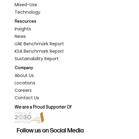
Mixed-Use
Technology
Resources
Insights
News
UAE Benchmark Report
KSA Benchmark Report
Sustainability Report
Company
About Us
Locations
Careers
Contact Us
We are a Proud Supporter Of
Follow us on Social Media