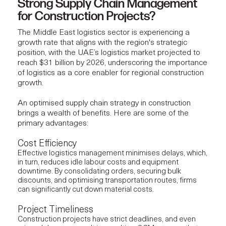
Strong Supply Chain Management
for Construction Projects?
The Middle East logistics sector is experiencing a
growth rate that aligns with the region's strategic
position, with the UAE’s logistics market
projected
to
reach $31 billion by 2026, underscoring the importance
of logistics as a core enabler for regional construction
growth.
An optimised supply chain strategy in construction
brings a wealth of benefits. Here are some of the
primary advantages:
Cost Efficiency
Effective logistics management minimises delays, which,
in turn, reduces idle labour costs and equipment
downtime. By consolidating orders, securing bulk
discounts, and optimising transportation routes, firms
can significantly cut down material costs.
Project Timeliness
Construction projects
have strict deadlines, and even