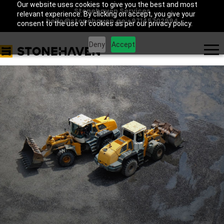
Our website uses cookies to give you the best and most
Stonehaven Services
relevant experience. By clicking on accept, you give your
hello@stonehaven.ae
|
+97145702994
consent to the use of cookies as per our privacy policy.
Deny
Accept