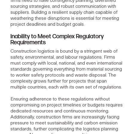
firms
need to have contingency planning, diversified
sourcing strategies, and robust communication with
suppliers. Building a resilient supply chain capable of
weathering these disruptions is essential for meeting
project deadlines and budget goals.
Inability to Meet Complex Regulatory
Requirements
Construction logistics is bound by a stringent web of
safety, environmental, and labour regulations. Firms
must comply with local, national, and even international
standards governing everything from material sourcing
to worker safety protocols and waste disposal. The
complexity grows further for projects that span
multiple countries, each with its own set of regulations.
Ensuring adherence to these regulations without
compromising on project timelines or budgets requires
dedicated resources and continuous monitoring.
Additionally, construction firms are increasingly facing
pressure to meet sustainability and carbon emission
standards, further complicating the logistics planning