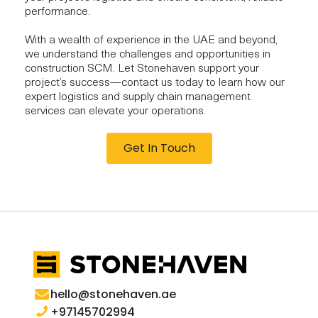
performance.
With a wealth of experience in the UAE and beyond,
we understand the challenges and opportunities in
construction SCM. Let Stonehaven support your
project’s success—contact us today to learn how our
expert logistics and supply chain management
services can elevate your operations.
Get In Touch
hello@stonehaven.ae
+97145702994