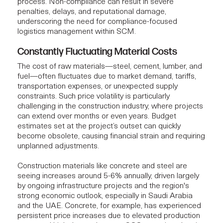
process. Non-compliance can result in severe
penalties, delays, and reputational damage,
underscoring the need for compliance-focused
logistics management within SCM.
Constantly Fluctuating Material Costs
The cost of raw materials—steel, cement, lumber, and
fuel—often fluctuates due to market demand, tariffs,
transportation expenses, or unexpected supply
constraints. Such price volatility is particularly
challenging in the construction industry, where projects
can extend over months or even years. Budget
estimates set at the project’s outset can quickly
become obsolete, causing financial strain and requiring
unplanned adjustments.
Construction materials like concrete and steel are
seeing increases around 5-6% annually, driven largely
by ongoing infrastructure projects and the region's
strong economic outlook, especially in Saudi Arabia
and the UAE. Concrete, for example, has experienced
persistent price increases due to elevated production