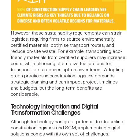
However, these sustainability requirements can strain
logistics, requiring firms to source environmentally
certified materials, optimise transport routes, and
reduce on-site waste. For example, transporting eco-
friendly materials from certified suppliers may increase
costs, while choosing alternative fuel options for
transport fleets requires upfront investment. Adopting
green practices in construction logistics demands
strategic planning and can impact project timelines
and budgets, but the long-term benefits are
considerable.
Technology Integration and Digital
Transformation Challenges
Although technology has great potential to streamline
construction logistics and SCM, implementing digital
solutions comes with its own set of challenges.