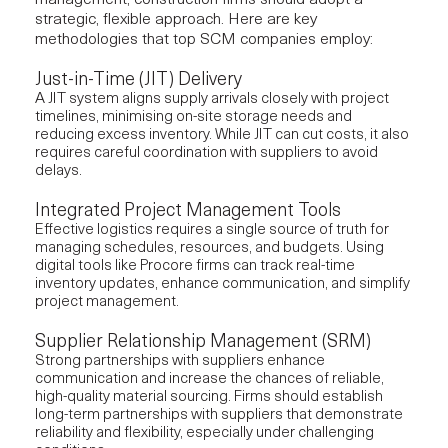
strategic, flexible approach. Here are key
methodologies that top SCM companies employ:
Just-in-Time (JIT) Delivery
A JIT system aligns supply arrivals closely with project
timelines, minimising on-site storage needs and
reducing excess inventory. While JIT can cut costs, it also
requires careful coordination with suppliers to avoid
delays.
Integrated Project Management Tools
Effective logistics requires a single source of truth for
managing schedules, resources, and budgets. Using
digital tools like Procore firms can track real-time
inventory updates, enhance communication, and simplify
project management
.
Supplier Relationship Management (SRM)
Strong partnerships with suppliers enhance
communication and increase the chances of reliable,
high-quality material sourcing. Firms should establish
long-term partnerships with suppliers that demonstrate
reliability and flexibility, especially under challenging