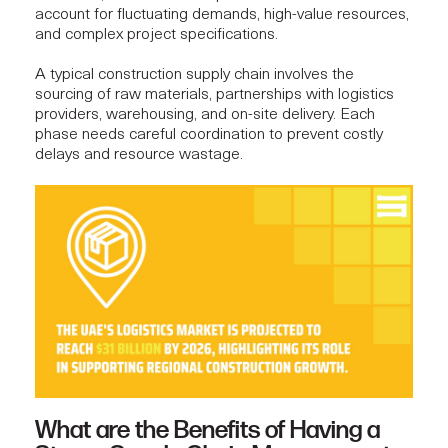
account for fluctuating demands, high-value resources,
and complex project specifications.
A typical construction supply chain involves the
sourcing of raw materials, partnerships with logistics
providers, warehousing, and on-site delivery. Each
phase needs careful coordination to prevent costly
delays and resource wastage.
What are the Benefits of Having a