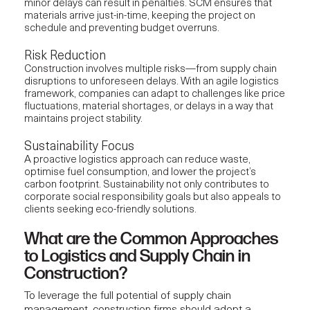
minor delays can result in penalties. SCM ensures that
materials arrive just-in-time, keeping the project on
schedule and preventing budget overruns.
Risk Reduction
Construction involves multiple risks—from supply chain
disruptions to unforeseen delays. With an agile logistics
framework, companies can adapt to challenges like price
fluctuations, material shortages, or delays in a way that
maintains project stability.
Sustainability Focus
A proactive logistics approach can reduce waste,
optimise fuel consumption, and lower the project’s
carbon footprint. Sustainability not only contributes to
corporate social responsibility goals but also appeals to
clients seeking eco-friendly solutions.
What are the Common Approaches
to Logistics and Supply Chain in
Construction?
To leverage the full potential of
supply chain
management,
construction firms should adopt a