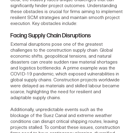
significantly hinder project outcomes. Understanding
these obstacles is crucial for firms aiming to implement
resilient SCM strategies and maintain smooth project
execution. Key obstacles include:
Facing Supply Chain Disruptions
External disruptions pose one of the greatest
challenges to the construction supply chain. Global
economic shifts, geopolitical tensions, and natural
disasters can create sudden raw material shortages
and logistics bottlenecks. A prime example was the
COVID-19 pandemic, which exposed vulnerabilities in
global supply chains.
Construction projects
worldwide
were delayed as materials and skilled labour became
scarce, highlighting the need for resilient and
adaptable supply chains.
Additionally, unpredictable events such as the
blockage of the Suez Canal and extreme weather
conditions can disrupt critical shipping routes, leaving
projects stalled. To combat these issues,
construction