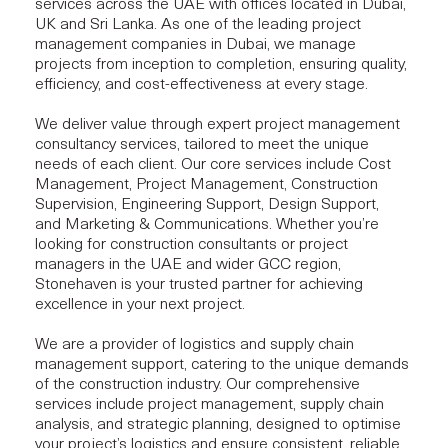
services across the UAE with offices located in Dubai,
UK and Sri Lanka. As one of the leading project
management companies in Dubai, we manage
projects from inception to completion, ensuring quality,
efficiency, and cost-effectiveness at every stage.
We deliver value through expert project management
consultancy services, tailored to meet the unique
needs of each client. Our core services include
Cost
Management
,
Project Management
,
Construction
Supervision
,
Engineering Support
,
Design Support
,
and
Marketing & Communications
. Whether you’re
looking for construction consultants or project
managers in the UAE and wider GCC region,
Stonehaven is your trusted partner for achieving
excellence in your next project.
We are a provider of logistics and supply chain
management support, catering to the unique demands
of the construction industry. Our comprehensive
services include project management, supply chain
analysis, and strategic planning, designed to optimise
your project’s logistics and ensure consistent, reliable