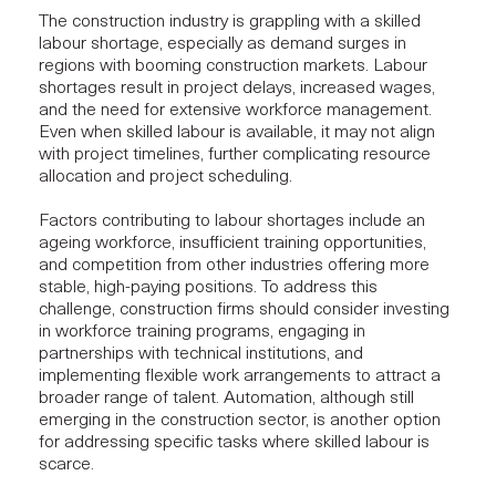
The construction industry is grappling with a skilled
labour shortage, especially as demand surges in
regions with booming construction markets. Labour
shortages result in project delays, increased wages,
and the need for extensive workforce management.
Even when skilled labour is available, it may not align
with project timelines, further complicating resource
allocation and project scheduling.
Factors contributing to labour shortages include an
ageing workforce, insufficient training opportunities,
and competition from other industries offering more
stable, high-paying positions. To address this
challenge,
construction firms
should consider investing
in workforce training programs, engaging in
partnerships with technical institutions, and
implementing flexible work arrangements to attract a
broader range of talent. Automation, although still
emerging in the construction sector, is another option
for addressing specific tasks where skilled labour is
scarce.