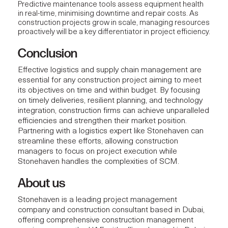
Predictive maintenance tools assess equipment health
in real-time, minimising downtime and repair costs. As
construction projects
grow in scale, managing resources
proactively will be a key differentiator in project efficiency.
Conclusion
Effective
logistics and supply chain management
are
essential for any construction project aiming to meet
its objectives on time and within budget. By focusing
on timely deliveries, resilient planning, and technology
integration,
construction firms
can achieve unparalleled
efficiencies and strengthen their market position.
Partnering with a logistics expert like Stonehaven can
streamline these efforts, allowing construction
managers to focus on project execution while
Stonehaven handles the complexities of SCM.
About us
Stonehaven
is a leading project management
company and construction consultant based in Dubai,
offering comprehensive construction management