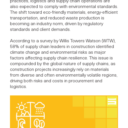
practices, logistics and supply chain operations are
also expected to comply with environmental standards.
The shift toward eco-friendly materials, energy-efficient
transportation, and reduced waste production is
becoming an industry norm, driven by regulatory
standards and client demands.
According to a survey by Willis Towers Watson (WTW),
58% of supply chain leaders in construction identified
climate change and environmental risks as major
factors affecting supply chain resilience. This issue is
compounded by the global nature of supply chains, as
construction projects
increasingly rely on materials
from diverse and often environmentally volatile regions,
driving both risks and costs in procurement and
logistics.