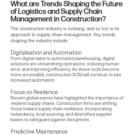
What are Trends Shaping the Future
of Logistics and Supply Chain
Management in Construction?
The construction industry is evolving, and so too is its
approach to supply chain management. Key trends
shaping the industry include:
Digitalisation and Automation
From digital twins to automated warehousing, digital
solutions are streamlining operations, reducing human
error, and improving efficiency. As these tools become
more accessible, construction SCM will continue to see
increased automation.
Focus on Resilience
Recent global events have highlighted the importance of
resilient supply chains.
Construction firms
are shifting
focus toward supply chain resilience, incorporating
redundancy, local sourcing, and diversified supplier
bases to safeguard against disruptions.
Predictive Maintenance