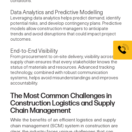
conditions.
Data Analytics and Predictive Modelling
Leveraging data analytics helps predict demand, identify
potential risks, and develop contingency plans. Predictive
models allow construction managers to anticipate
trends and avoid disruptions that could impact project
outcomes.
End-to-End Visibility
From procurement to on-site delivery, visibility across the
supply chain ensures that every stakeholder knows the
status of materials and resources. Advanced tracking
technology, combined with robust communication
systems, helps avoid misunderstandings and improves
accountability.
The Most Common Challenges in
Construction Logistics and Supply
Chain Management
While the benefits of an efficient
logistics and supply
chain management
(SCM) system in construction are
clear, the industry faces unique challenges that can