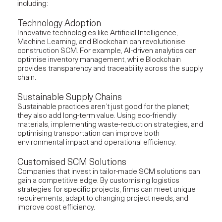
including:
Technology Adoption
Innovative technologies like Artificial Intelligence,
Machine Learning, and Blockchain can revolutionise
construction SCM. For example, AI-driven analytics can
optimise inventory management, while Blockchain
provides transparency and traceability across the supply
chain.
Sustainable Supply Chains
Sustainable practices aren’t just good for the planet;
they also add long-term value. Using eco-friendly
materials, implementing waste-reduction strategies, and
optimising transportation can improve both
environmental impact and operational efficiency.
Customised SCM Solutions
Companies that invest in tailor-made SCM solutions can
gain a competitive edge. By customising logistics
strategies for specific projects, firms can meet unique
requirements, adapt to changing project needs, and
improve cost efficiency.