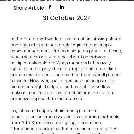
LOGISTICS AND SUPPLY CHAIN
Share Article
MANAGEMENT: THE CONDUIT FOR
31 October 2024
CONSTRUCTION WORKFLOWS
In the fast-paced world of construction, staying ahead
demands efficient, adaptable logistics and supply
chain management. Projects hinge on precision timing,
resource availability, and collaboration between
multiple stakeholders. When managed effectively,
logistics and supply chain strategies can streamline
processes, cut costs, and contribute to overall project
success. However, challenges such as supply chain
disruptions, tight budgets, and complex workflows
make it imperative for construction firms to have a
proactive approach to these areas.
Logistics and supply chain management in
construction isn’t merely about transporting materials
from A to B; it’s about designing a seamless,
interconnected process that maximises productivity