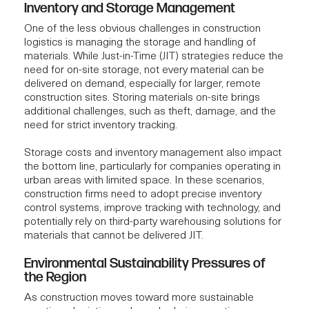
Inventory and Storage Management
One of the less obvious challenges in construction
logistics is managing the storage and handling of
materials. While Just-in-Time (JIT) strategies reduce the
need for on-site storage, not every material can be
delivered on demand, especially for larger, remote
construction sites. Storing materials on-site brings
additional challenges, such as theft, damage, and the
need for strict inventory tracking.
Storage costs and inventory management also impact
the bottom line, particularly for companies operating in
urban areas with limited space. In these scenarios,
construction firms
need to adopt precise inventory
control systems, improve tracking with technology, and
potentially rely on third-party warehousing solutions for
materials that cannot be delivered JIT.
Environmental Sustainability Pressures of
the Region
As construction moves toward more sustainable