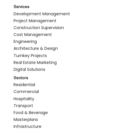
Services
Development Management
Project Management
Construction Supervision
Cost Management
Engineering
Architecture & Design
Turnkey Projects
Real Estate Marketing
Digital Solutions
Sectors
Residential
Commercial
Hospitality
Transport
Food & Beverage
Masterplans
Infrastructure