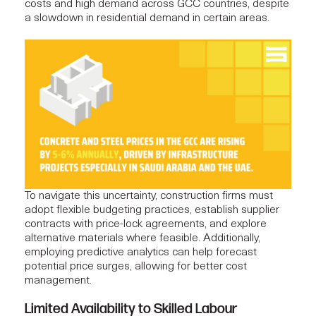
costs and high demand across GCC countries, despite
a slowdown in residential demand in certain areas.
To navigate this uncertainty, construction firms must
adopt flexible budgeting practices, establish supplier
contracts with price-lock agreements, and explore
alternative materials where feasible. Additionally,
employing predictive analytics can help forecast
potential price surges, allowing for better
cost
management
.
Limited Availability to Skilled Labour