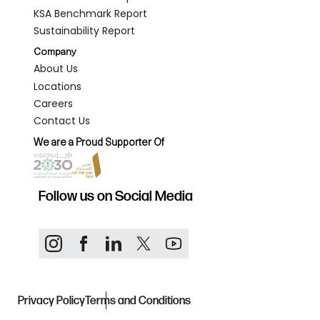
KSA Benchmark Report
Sustainability Report
Company
About Us
Locations
Careers
Contact Us
We are a Proud Supporter Of
Follow us on Social Media
Privacy Policy
Terms and Conditions