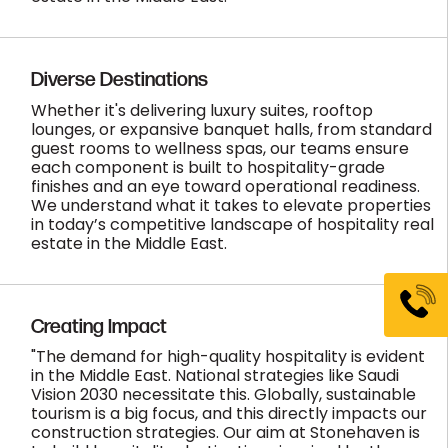
Diverse Destinations
Whether it's delivering luxury suites, rooftop
lounges, or expansive banquet halls, from standard
guest rooms to wellness spas, our teams ensure
each component is built to hospitality-grade
finishes and an eye toward operational readiness.
We understand what it takes to elevate properties
in today’s competitive landscape of hospitality real
estate in the Middle East.
Creating Impact
"The demand for high-quality hospitality is evident
in the Middle East. National strategies like Saudi
Vision 2030 necessitate this. Globally, sustainable
tourism is a big focus, and this directly impacts our
construction strategies. Our aim at Stonehaven is