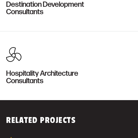
Destination Development
Consultants
Hospitality Architecture
Consultants
RELATED PROJECTS