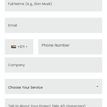
Full Name
Email
Phone
+971
Company
Choose Your Service
Message