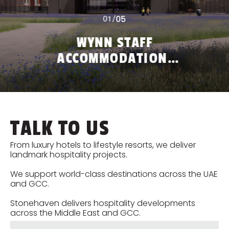
05
01
/
WYNN STAFF
ACCOMMODATION,
RAK
M
TALK TO US
From luxury hotels to lifestyle resorts, we deliver
landmark hospitality projects.
We support world-class destinations across the UAE
and GCC.
Stonehaven delivers hospitality developments
across the Middle East and GCC.