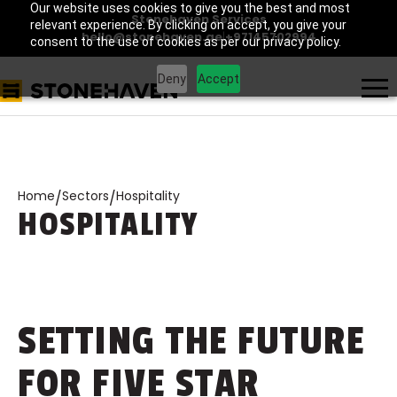
Our website uses cookies to give you the best and most
Stonehaven Services
relevant experience. By clicking on accept, you give your
hello@stonehaven.ae
|
+97145702994
consent to the use of cookies as per our privacy policy.
Deny
Accept
Home
Sectors
Hospitality
/
/
HOSPITALITY
SETTING THE FUTURE
FOR FIVE STAR