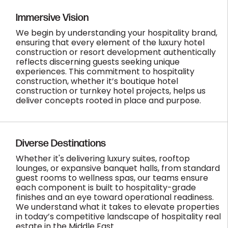
Immersive Vision
We begin by understanding your hospitality brand,
ensuring that every element of the luxury hotel
construction or resort development authentically
reflects discerning guests seeking unique
experiences. This commitment to hospitality
construction, whether it’s boutique hotel
construction or turnkey hotel projects, helps us
deliver concepts rooted in place and purpose.
Diverse Destinations
Whether it's delivering luxury suites, rooftop
lounges, or expansive banquet halls, from standard
guest rooms to wellness spas, our teams ensure
each component is built to hospitality-grade
finishes and an eye toward operational readiness.
We understand what it takes to elevate properties
in today’s competitive landscape of hospitality real
estate in the Middle East.