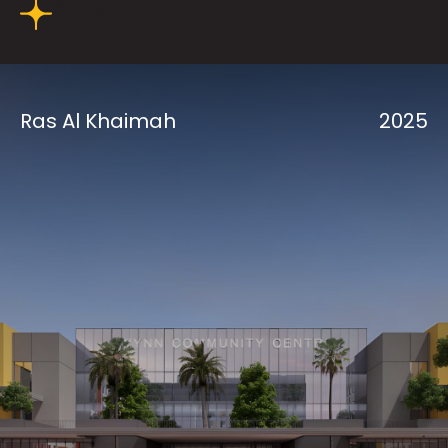
All Work
Ras Al Khaimah
2025