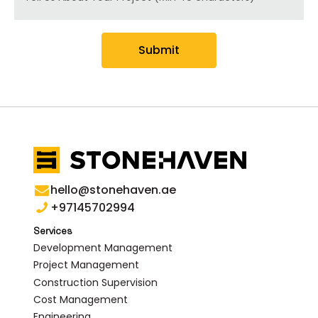
Submit
hello@stonehaven.ae
+97145702994
Services
Development Management
Project Management
Construction Supervision
Cost Management
Engineering