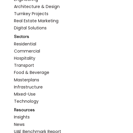
Architecture & Design
Turnkey Projects
Real Estate Marketing
Digital Solutions
Sectors
Residential
Commercial
Hospitality
Transport
Food & Beverage
Masterplans
Infrastructure
Mixed-Use
Technology
Resources
Insights
News
UAE Benchmark Report