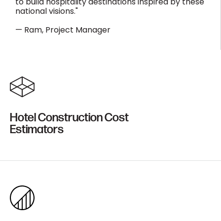
to build hospitality destinations inspired by these
national visions."
— Ram, Project Manager
Hotel Construction Cost
Estimators