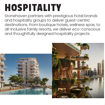
HOSPITALITY
Stonehaven partners with prestigious hotel brands
and hospitality groups to deliver guest-centric
destinations. From boutique hotels, wellness spas, to
all-inclusive family resorts, we deliver eco-conscious
and thoughtfully designed hospitality projects.