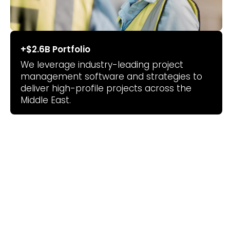
+$2.6B
Portfolio
We leverage industry-leading project
management software and strategies to
deliver high-profile projects across the
Middle East.