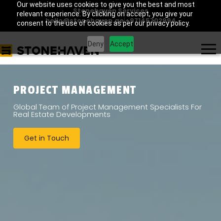
Our website uses cookies to give you the best and most
Stonehaven Services
relevant experience. By clicking on accept, you give your
hello@stonehaven.ae
|
+97145702994
consent to the use of cookies as per our privacy policy.
Deny
Accept
PROJECT MANAGEMENT
Global Team of Project Management Specialists For
Real Estate Developments
Get in Touch