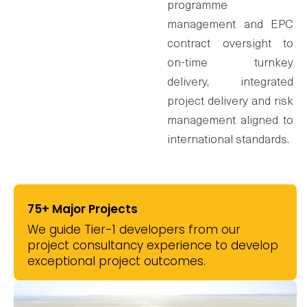
programme
management and EPC
contract oversight to
on-time turnkey
delivery, integrated
project delivery and risk
management aligned to
international standards.
75+
Major Projects
We guide Tier-1 developers from our
project consultancy experience to develop
exceptional project outcomes.