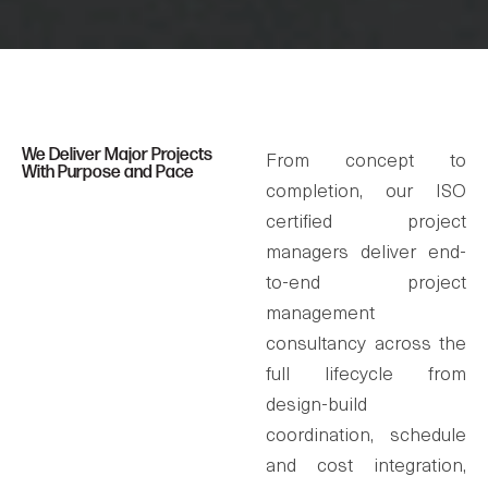
We Deliver Major Projects
From concept to
With Purpose and Pace
completion, our ISO
certified project
managers deliver end-
to-end project
management
consultancy across the
full lifecycle from
design-build
coordination, schedule
and cost integration,