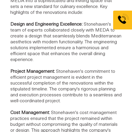
MEDA into a sophisticated and inviting space that
sets a new standard for culinary excellence. Key
highlights of the renovations include:
Design and Engineering Excellence:
Stonehaven's
team of experts collaborated closely with MEDA to
create a design that seamlessly blends Mediterranean
aesthetics with modern functionality. The engineering
solutions implemented ensure a harmonious and
efficient space that enhances the overall dining
experience.
Project Management:
Stonehaven's commitment to
efficient project management is evident in the
successful completion of the renovations within the
stipulated timeline. The company's rigorous planning
and execution processes contribute to a seamless and
well-coordinated project.
Cost Management:
Stonehaven's cost management
practices ensured that the project remained within
budget without compromising the quality of materials
or design. This approach highlights the company's