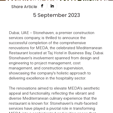
STONEHAVEN CELEBRATES CULINARY
Share Article
ARTISTRY
5 September 2023
NEWS
Dubai, UAE – Stonehaven, a premier construction
services company, is thrilled to announce the
successful completion of the comprehensive
renovations for MEDA, the celebrated Mediterranean
Restaurant located at Taj Hotel in Business Bay, Dubai.
Stonehaven's involvement spanned from design and
engineering to project management, cost
management, and construction supervision,
showcasing the company's holistic approach to
delivering excellence in the hospitality sector.
The renovations aimed to elevate MEDA's aesthetic
appeal and functionality, reflecting the vibrant and
diverse Mediterranean culinary experience that the
restaurant is known for. Stonehaven's multi-faceted
services have played a pivotal role in transforming