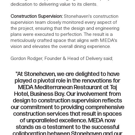
dedication to delivering value to its clients.
Construction Supervision:
Stonehaven's construction
supervision team closely monitored every aspect of
the project, ensuring that the design and engineering
plans were executed to perfection. The result is a
meticulously crafted space that aligns with MEDA's
vision and elevates the overall dining experience.
Gordon Rodger, Founder & Head of Delivery said;
"At Stonehaven, we are delighted to have
played a pivotal role in the renovations for
MEDA Mediterranean Restaurant at Taj
Hotel, Business Bay. Our involvement from
design to construction supervision reflects
our commitment to providing comprehensive
construction services that result in spaces
of unparalleled excellence. MEDA now
stands as a testament to the successful
collaboration between Stonehaven and our