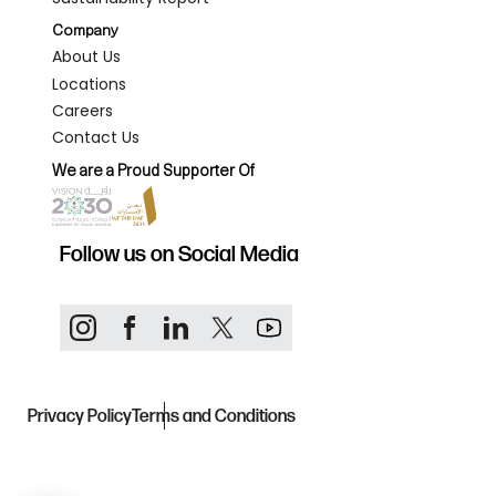
Company
About Us
Locations
Careers
Contact Us
We are a Proud Supporter Of
Follow us on Social Media
Privacy Policy
Terms and Conditions