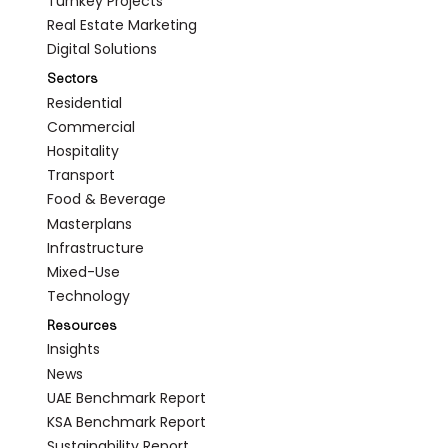
Turnkey Projects
Real Estate Marketing
Digital Solutions
Sectors
Residential
Commercial
Hospitality
Transport
Food & Beverage
Masterplans
Infrastructure
Mixed-Use
Technology
Resources
Insights
News
UAE Benchmark Report
KSA Benchmark Report
Sustainability Report