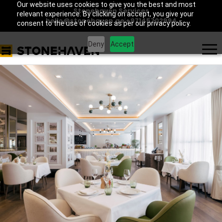
Our website uses cookies to give you the best and most
Stonehaven Services
relevant experience. By clicking on accept, you give your
hello@stonehaven.ae
|
+97145702994
consent to the use of cookies as per our privacy policy.
Deny
Accept