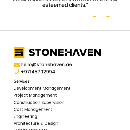
esteemed clients."
hello@stonehaven.ae
+97145702994
Services
Development Management
Project Management
Construction Supervision
Cost Management
Engineering
Architecture & Design