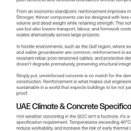
push aesthetic and functional boundaries without compro
From an economic standpoint, reinforcement improves mat
Stronger, thinner components can be designed with less 
volume and dead weight while retaining strength. This not
use but also lowers transport, labour, and formwork cost
scales dramatically across large projects.
In hostile environments, such as the Gulf region, where e
and saline groundwater are common, reinforcement is ess
resistant rebar, post-tensioned cables, and protective de
doesn’t degrade prematurely, preserving
structural integri
Simply put, unreinforced concrete is no match for the d
construction. Reinforcement is what makes civil engineeri
sustainable in a world that expects buildings to be not just
proof.
UAE Climate & Concrete Specifica
Hot weather concreting in the GCC isn't a footnote, it's 
specification requirement. Temperatures exceeding 40°C 
reduce workability, and increase the risk of early thermal 