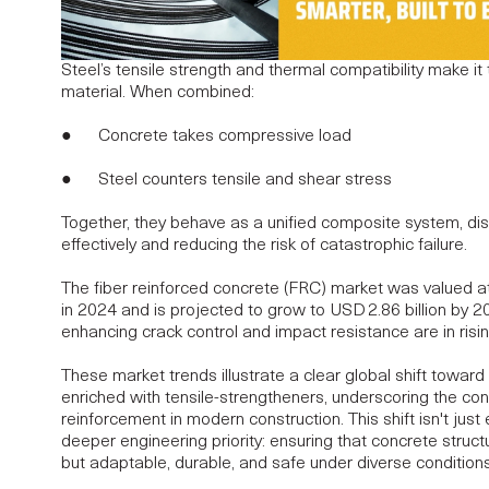
Steel’s tensile strength and thermal compatibility make it
material. When combined:
● Concrete takes compressive load
● Steel counters tensile and shear stress
Together, they behave as a unified composite system, dist
effectively and reducing the risk of catastrophic failure.
The fiber reinforced concrete (FRC) market was valued at
in 2024 and is projected to grow to
USD 2.86 billion by 
enhancing crack control and impact resistance are in ris
These market trends illustrate a clear global shift toward
enriched with tensile-strengtheners, underscoring the co
reinforcement in
modern construction
. This shift isn't jus
deeper engineering priority: ensuring that concrete struct
but adaptable, durable, and safe under diverse conditions