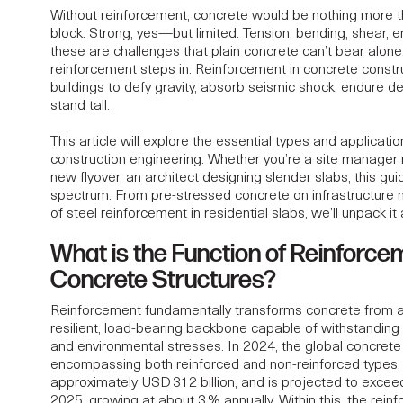
Without reinforcement, concrete would be nothing more 
block. Strong, yes—but limited. Tension, bending, shear, e
these are challenges that plain concrete can’t bear alone
ONAL ANATOMY OF
reinforcement steps in. Reinforcement in concrete constr
buildings to defy gravity, absorb seismic shock, endure de
stand tall.
 STRUCTURES IN
This article will explore the essential types and applicati
construction engineering. Whether you’re a site manager re
ON
new flyover, an architect designing slender slabs, this guid
spectrum. From pre-stressed concrete on infrastructure 
of steel reinforcement in residential slabs, we’ll unpack it a
What is the Function of Reinforce
Concrete Structures?
Reinforcement fundamentally transforms concrete from a b
resilient, load-bearing backbone capable of withstanding 
and environmental stresses. In 2024, the global concrete
encompassing both reinforced and non-reinforced types,
approximately USD 312 billion, and is projected to exce
2025
, growing at about 3 % annually. Within this, the rein