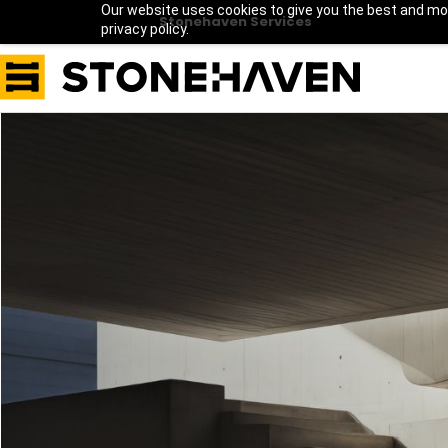
Our website uses cookies to give you the best and mos
Stonehaven Services
privacy policy.