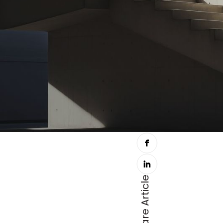
Share Article