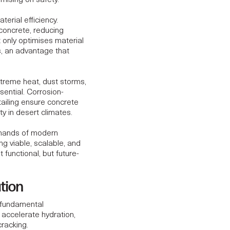
mising on safety.
erial efficiency.
concrete, reducing
 only optimises material
s, an advantage that
xtreme heat, dust storms,
ential. Corrosion-
tailing ensure concrete
t
y in desert climates.
emands of modern
ng viable, scalable, and
 functional, but future-
tion
a fundamental
accelerate hydration,
cracking.