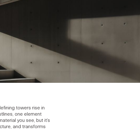
efining towers rise in
lines, one element
aterial you see, but it’s
ecture, and transforms