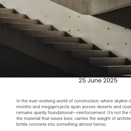
25 June 2025
In the ever-evolving world of construction, where skyline-d
months and megaprojects span across deserts and coast
remains quietly foundational—reinforcement. It’s not the m
the material that saves lives, carries the weight of archit
brittle concrete into something almost heroic.