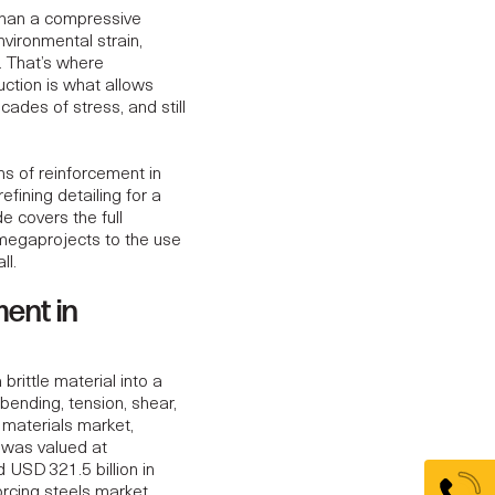
than a compressive
nvironmental strain,
. That’s where
uction is what allows
cades of stress, and still
ons of reinforcement in
fining detailing for a
e covers the full
megaprojects to the use
ll.
ment in
rittle material into a
bending, tension, shear,
 materials market,
 was valued at
ed
USD 321.5 billion in
forcing steels market