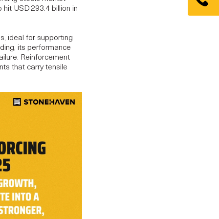
o hit
USD 293.4 billion in
s, ideal for supporting
nding, its performance
failure. Reinforcement
ts that carry tensile