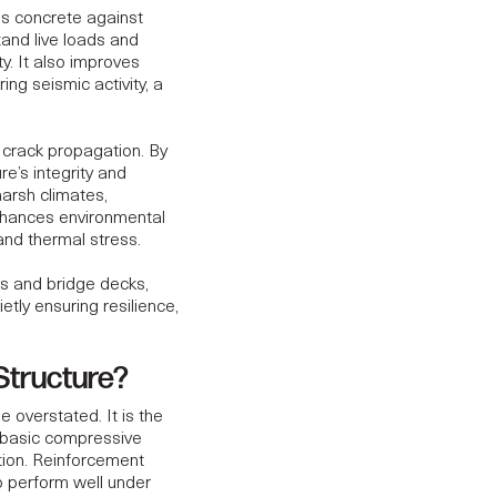
ens concrete against
and live loads and
y. It also improves
ring seismic activity, a
g crack propagation. By
re’s integrity and
harsh climates,
hances environmental
 and thermal stress.
ls and bridge decks,
tly ensuring resilience,
 Structure?
 overstated. It is the
 basic compressive
ution. Reinforcement
to perform well under