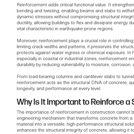
Reinforcement adds critical functional value. It strength
bending and twisting, enabling beams and slabs to withst
dynamic stresses without compromising structural integrit
ductility, allowing buildings to flex and dissipate energy du
vital characteristic in earthquake-prone regions.
Moreover, reinforcement plays a crucial role in controllin
limiting crack widths and patterns, it preserves the structu
protects against water ingress or chemical exposure. In 
especially in coastal or industrial zones, reinforcement
en
durability
by reducing vulnerability to moisture, corrosion,
From load-bearing columns and cantilever slabs to tunne
reinforcement acts as the structural DNA of concrete, quie
longevity, and performance at every level.
Why Is It Important to Reinforce a
The importance of reinforcement in construction cannot be
engineering mechanism that transforms concrete from a
material into a versatile, high-performance structural sol
enhances the structural integrity of concrete, allowing it 