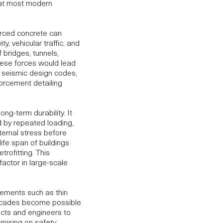
hat most modern
orced concrete can
y, vehicular traffic, and
f bridges, tunnels,
these forces would lead
bal seismic design codes,
orcement detailing
long-term durability.
It
 by repeated loading,
ternal stress before
ife span of buildings
trofitting. This
factor in large-scale
lements such as thin
 facades become possible
ects and engineers to