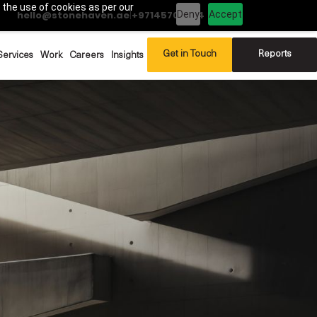
 the use of cookies as per our
Deny
Accept
hello@stonehaven.ae
|
+97145702994
Get in Touch
Reports
Services
Work
Careers
Insights