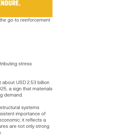
 the go-to reinforcement
ributing stress
 about USD 2.53 billion
2025
, a sign that materials
ing demand.
 structural systems
nsistent importance of
t economic; it reflects a
ures are not only strong
.