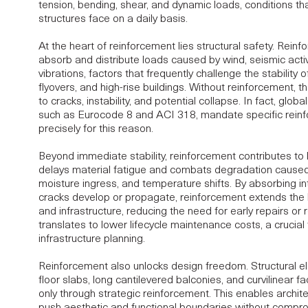
tension, bending, shear, and dynamic loads, conditions t
structures face on a daily basis.
At the heart of reinforcement lies
structural safety
. Reinf
absorb and distribute loads caused by wind, seismic activit
vibrations, factors that frequently challenge the stability o
flyovers, and high-rise buildings. Without reinforcement, 
to cracks, instability, and potential collapse. In fact, glo
such as Eurocode 8 and ACI 318, mandate specific reinf
precisely for this reason.
Beyond immediate stability, reinforcement contributes to
delays material fatigue and combats degradation caused
moisture ingress, and temperature shifts. By absorbing in
cracks develop or propagate, reinforcement extends the l
and infrastructure, reducing the need for early repairs or re
translates to lower lifecycle maintenance costs, a crucial 
infrastructure planning.
Reinforcement also unlocks design freedom. Structural e
floor slabs, long cantilevered balconies, and curvilinear
only through strategic reinforcement. This enables archit