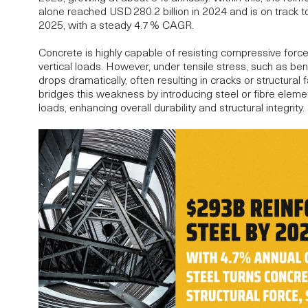
alone reached USD 280.2 billion in 2024 and is on track t
2025
, with a steady 4.7 % CAGR.
Concrete is highly capable of resisting compressive force
vertical loads. However, under tensile stress, such as be
drops dramatically, often resulting in cracks or structural 
bridges this weakness by introducing steel or fibre elemen
loads, enhancing overall durability and structural integrity.