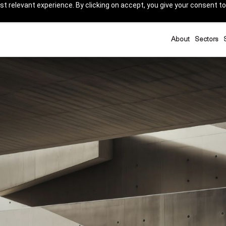
t relevant experience. By clicking on accept, you give your consent to
About
Sectors