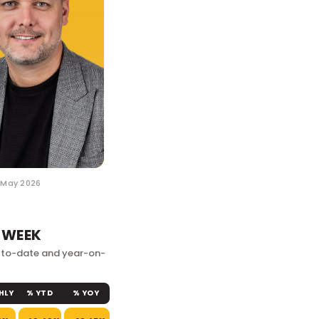
1 May 2026
 WEEK
r-to-date and year-on-
HLY
% YTD
% YOY