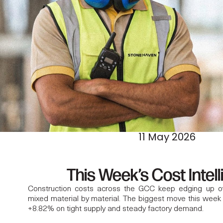
11 May 2026
This Week’s Cost Intel
Construction costs across the GCC keep edging up over
mixed material by material. The biggest move this week
+8.82% on tight supply and steady factory demand.