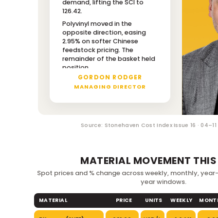
demand, lifting the SCI to
126.42.
THIS WEEK'S
DRIVER NOTE
Polyvinyl moved in the
opposite direction, easing
2.95% on softer Chinese
feedstock pricing. The
remainder of the basket held
position.
GORDON RODGER
MANAGING DIRECTOR
Source: Stonehaven Cost Index Issue 16 · 04–1
MATERIAL MOVEMENT THIS
Spot prices and % change across weekly, monthly, yea
year windows.
MATERIAL
PRICE
UNITS
WEEKLY
MONT