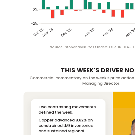
Source: Stonehaven Cost Index Issue 16 · 04–1
THIS WEEK'S DRIVER NO
Commercial commentary on the week's price action
Managing Director.
Two contrasting movements
defined the week.
Copper advanced 8.82% on
constrained LME inventories
and sustained regional