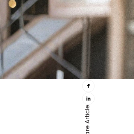
Share Article