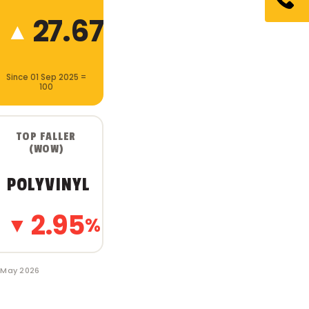
27.67
▲
%
Since 01 Sep 2025 =
100
TOP FALLER
(WOW)
POLYVINYL
2.95
▼
%
1 May 2026