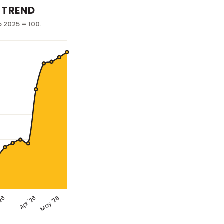
 TREND
p 2025 = 100.