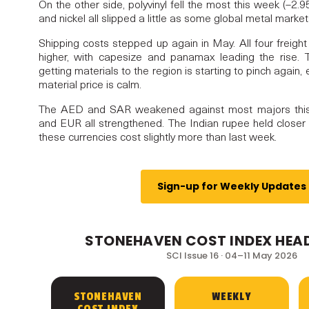
On the other side, polyvinyl fell the most this week (–2
and nickel all slipped a little as some global metal market
Shipping costs stepped up again in May. All four freigh
higher, with capesize and panamax leading the rise.
NDEX, POWERED BY
getting materials to the region is starting to pinch again
material price is calm.
: ISSUE 16
The AED and SAR weakened against most majors thi
and EUR all strengthened. The Indian rupee held closer t
these currencies cost slightly more than last week.
Sign-up for Weekly Updates
STONEHAVEN COST INDEX HEAD
SCI Issue 16 · 04–11 May 2026
STONEHAVEN
WEEKLY