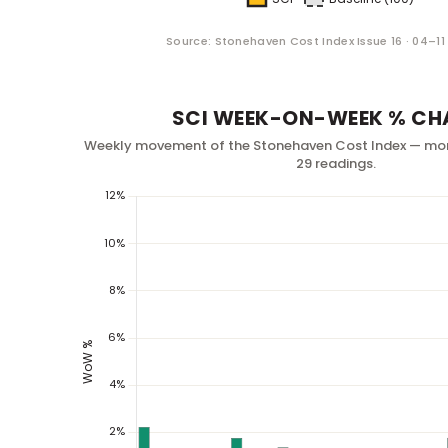
Source: Stonehaven Cost Index Issue 16 · 04–1
SCI WEEK-ON-WEEK % CH
Weekly movement of the Stonehaven Cost Index — mo
29 readings.