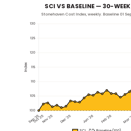
SCI VS BASELINE — 30-WEEK
Stonehaven Cost Index, weekly. Baseline 01 Se