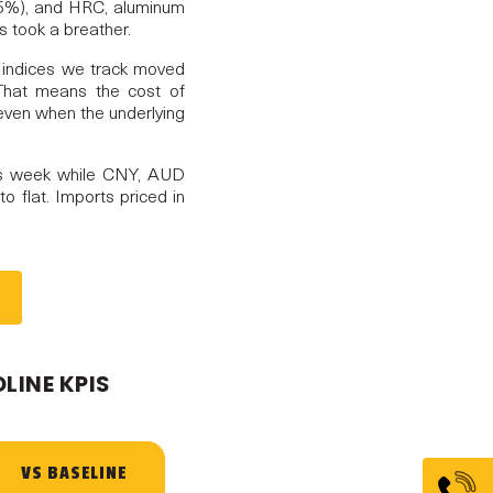
.95%), and HRC, aluminum
s took a breather.
t indices we track moved
 That means the cost of
, even when the underlying
s week while CNY, AUD
o flat. Imports priced in
LINE KPIS
VS BASELINE