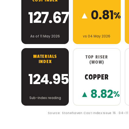
COST INDEX
0.81
127.67
▲
%
As of 11 May 2026
vs 04 May 2026
MATERIALS
TOP RISER
INDEX
(WOW)
124.95
COPPER
8.82
▲
%
Sub-index reading
Source: Stonehaven Cost Index Issue 16 · 04–1