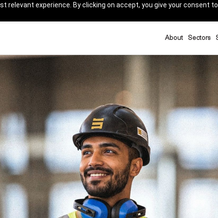
t relevant experience. By clicking on accept, you give your consent to
About
Sectors