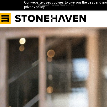
Our website uses cookies to give you the best and mos
Stonehaven Services
privacy policy.