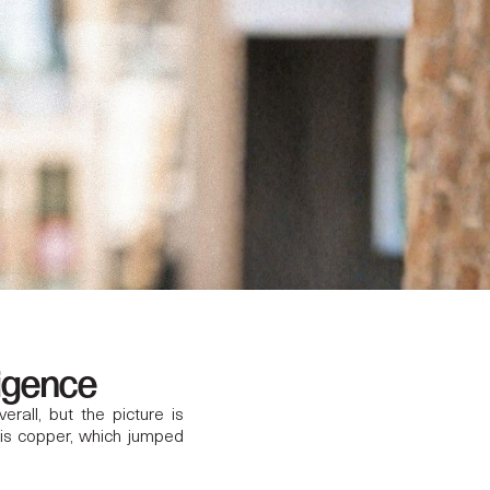
ligence
all, but the picture is
 is copper, which jumped