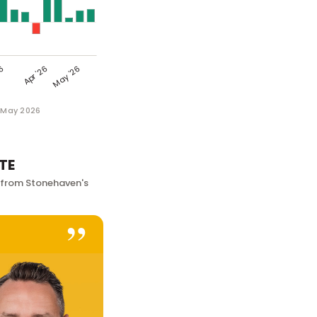
1 May 2026
TE
 from Stonehaven's
”