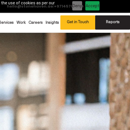
 the use of cookies as per our
Deny
Accept
hello@stonehaven.ae
|
+97145702994
Get in Touch
Reports
Services
Work
Careers
Insights