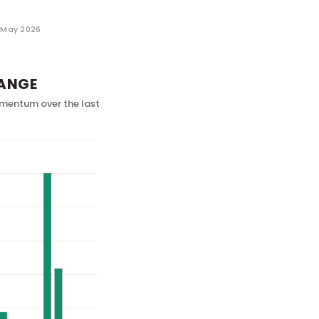
1 May 2026
ANGE
mentum over the last