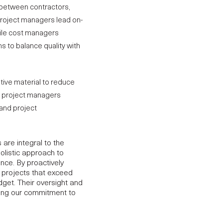
n between contractors,
Project managers lead on-
hile cost managers
ns to balance quality with
tive material to reduce
nd project managers
and project
are integral to the
olistic approach to
ence. By proactively
r
projects
that exceed
dget. Their oversight and
rcing our commitment to