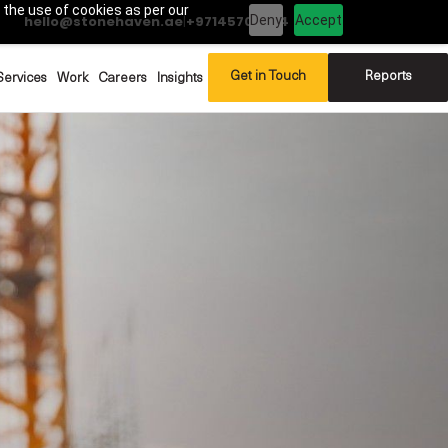
 the use of cookies as per our
Deny
Accept
hello@stonehaven.ae
|
+97145702994
Get in Touch
Reports
Services
Work
Careers
Insights