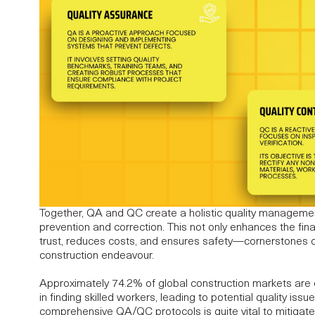
Together, QA and QC create a holistic quality manageme
prevention and correction. This not only enhances the fina
trust, reduces costs, and ensures safety—cornerstones o
construction endeavour.
Approximately
74.2% of global construction markets are e
in finding skilled workers, leading to potential quality iss
comprehensive QA/QC protocols is quite vital to mitigate