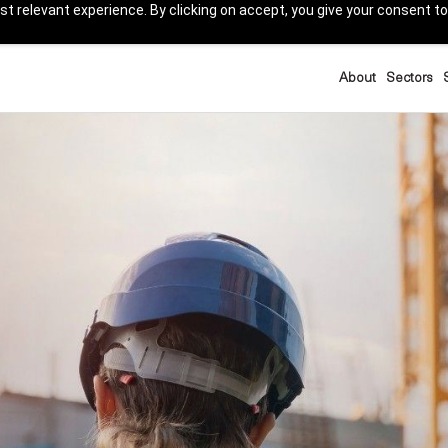
t relevant experience. By clicking on accept, you give your consent to
About
Sectors