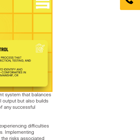
nt system that balances
l output but also builds
f any successful
xperiencing difficulties
ues. Implementing
 the risks associated