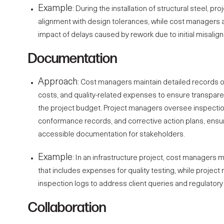
Example
: During the installation of structural steel, pr
alignment with design tolerances, while cost managers a
impact of delays caused by rework due to initial misalig
Documentation
Approach
: Cost managers maintain detailed records 
costs, and quality-related expenses to ensure transpar
the project budget. Project managers oversee inspectio
conformance records, and corrective action plans, ensu
accessible documentation for stakeholders.
Example
: In an infrastructure project,
cost managers
ma
that includes expenses for quality testing, while project
inspection logs to address client queries and regulator
Collaboration