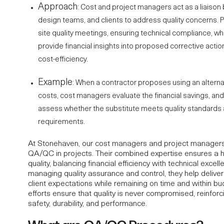
Approach
: Cost and
project managers
act as a liaiso
design teams, and clients to address quality concerns. 
site quality meetings, ensuring technical compliance, w
provide financial insights into proposed corrective actio
cost-efficiency.
Example
: When a contractor proposes using an alterna
costs, cost managers evaluate the financial savings, a
assess whether the substitute meets quality standards 
requirements.
At Stonehaven, our
cost managers
and project managers 
QA/QC in projects. Their combined expertise ensures a h
quality, balancing financial efficiency with technical excell
managing quality assurance and control, they help delive
client expectations while remaining on time and within bu
efforts ensure that quality is never compromised, reinfo
safety, durability, and performance.