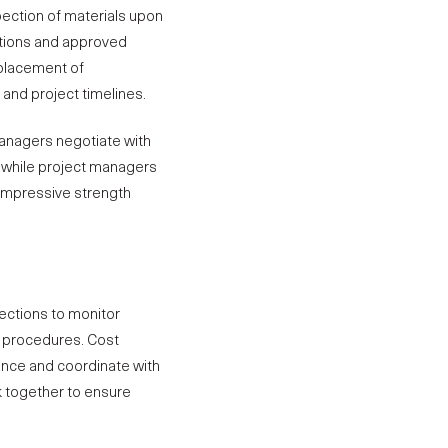
ection of materials upon
cations and approved
eplacement of
and project timelines.
managers negotiate with
, while project managers
ompressive strength
ections to monitor
d procedures.
Cost
ance and coordinate with
k together to ensure