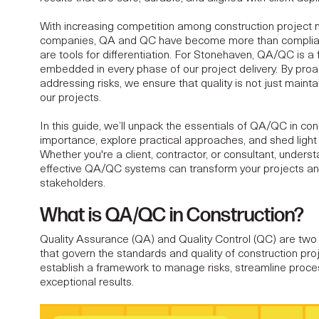
With increasing competition among
construction projec
companies
, QA and QC have become more than compl
ON QUALITY
are tools for differentiation. For Stonehaven, QA/QC is a
embedded in every phase of our project delivery. By proac
addressing risks, we ensure that quality is not just mainta
D ASSURANCE FOR
our projects.
In this guide, we’ll unpack the essentials of QA/QC in cons
ON CONSULTANTS
importance, explore practical approaches, and shed light
Whether you're a client, contractor, or consultant, under
effective QA/QC systems can transform your projects and 
stakeholders.
What is QA/QC in Construction?
Quality Assurance (QA) and Quality Control (QC) are two 
that govern the standards and quality of
construction pro
establish a framework to manage risks, streamline proce
exceptional results.