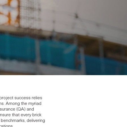
project success relies
ions. Among the myriad
Assurance (QA) and
nsure that every brick
y benchmarks, delivering
rations.