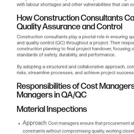
with labour shortages and other vulnerabilities that can o
How Construction Consultants C
Quality Assurance and Control
Construction consultants play a pivotal role in ensuring q
and quality control (QC) throughout a project. Their respon
construction planning to final project handover, focusing 
standards of safety, durability, and performance.
By adopting a structured and collaborative approach, con
risks, streamline processes, and achieve project success
Responsibilities of Cost Managers
Managers in QA/QC
Material Inspections
Approach
:
Cost managers
ensure that procurement al
constraints without compromising quality, working closel