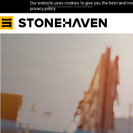
Our website uses cookies to give you the best and mos
Stonehaven Services
privacy policy.