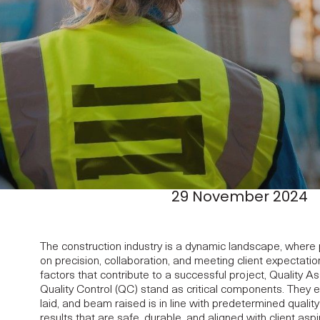
29 November 2024
The construction industry is a dynamic landscape, where 
on precision, collaboration, and meeting client expectat
factors that contribute to a successful project, Quality 
Quality Control (QC) stand as critical components. They e
laid, and beam raised is in line with predetermined qualit
results that are safe, durable, and aligned with client aspi