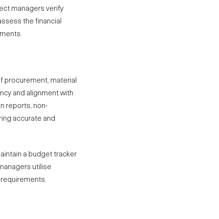
oject managers verify
ssess the financial
nments.
of procurement, material
ency and alignment with
n reports, non-
ring accurate and
intain a budget tracker
 managers utilise
y requirements.