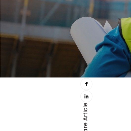
Share Article