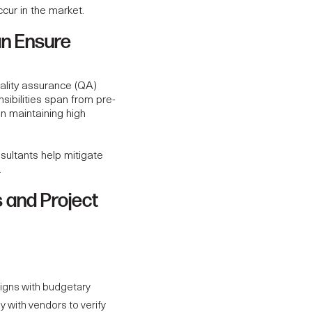
ccur in the market.
an Ensure
uality assurance (QA)
sibilities span from pre-
on maintaining high
sultants help mitigate
.
 and Project
igns with budgetary
y with vendors to verify