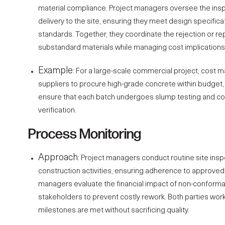
material compliance. Project managers oversee the insp
delivery to the site, ensuring they meet design specifi
standards. Together, they coordinate the rejection or r
substandard materials while managing cost implications 
Example
: For a large-scale commercial project, cost 
suppliers to procure high-grade concrete within budget
ensure that each batch undergoes slump testing and c
verification.
Process Monitoring
Approach
:
Project managers
conduct routine site insp
construction activities, ensuring adherence to approve
managers
evaluate the financial impact of non-conform
stakeholders to prevent costly rework. Both parties wor
milestones are met without sacrificing quality.