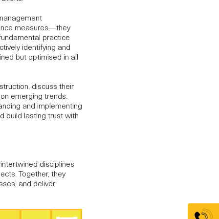
t management
iance measures—they
 fundamental practice
tively identifying and
ined but optimised in all
truction, discuss their
 on emerging trends.
standing and implementing
build lasting trust with
intertwined disciplines
jects
. Together, they
sses, and deliver