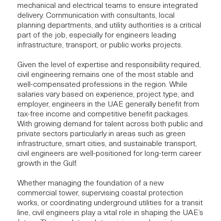
mechanical and electrical teams to ensure
integrated
delivery.
Communication with consultants, local
planning departments, and utility authorities is a critical
part of the job, especially for engineers leading
infrastructure, transport, or public works projects.
Given the level of expertise and responsibility required,
civil engineering remains one of the most stable and
well-compensated professions in the region. While
salaries vary based on experience, project type, and
employer, engineers in the UAE generally benefit from
tax-free income and competitive benefit packages.
With growing demand for talent across both public and
private sectors particularly in areas such as green
infrastructure, smart cities, and sustainable transport,
civil engineers are well-positioned for long-term career
growth in the Gulf.
Whether managing the foundation of a new
commercial tower, supervising coastal protection
works, or coordinating underground utilities for a transit
line, civil engineers play a vital role in shaping the UAE’s