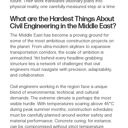
future. Their work translates visionary plans into
physical reality, one carefully measured step at a time.
What are the Hardest Things About
Civil Engineering in the Middle East?
The Middle East has become a proving ground for
some of the most
ambitious construction projects
on
the planet. From ultra-modern skylines to expansive
transportation corridors, the scale of ambition is
unmatched. Yet behind every headline-grabbing
structure lies a network of challenges that civil
engineers must navigate with precision, adaptability,
and collaboration.
Civil engineers working in the region face a unique
blend of environmental, technical, and cultural
demands. The extreme climate is perhaps the most
visible hurdle. With temperatures soaring above 45°C
during peak summer months, construction schedules
must be carefully planned around worker safety and
material performance. Concrete curing, for instance,
can be compromised without strict temperature