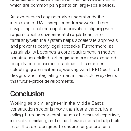
which are common pain points on large-scale builds.
An experienced engineer also understands the
intricacies of UAE
compliance frameworks.
From
navigating local municipal approvals to aligning with
region-specific environmental regulations
, their
familiarity with the system helps accelerate approvals
and prevents costly legal setbacks. Furthermore, as
sustainability becomes a core requirement in modern
construction, skilled civil engineers are now expected
to apply eco-conscious practices. This includes
selecting green materials, working with LEED-certified
designs, and integrating
smart infrastructure systems
that future-proof developments.
Conclusion
Working as a civil engineer in the Middle East’s
construction sector is more than just a career, it’s a
calling. It requires a combination of technical expertise,
innovative thinking, and cultural awareness to help build
cities that are designed to endure for generations.