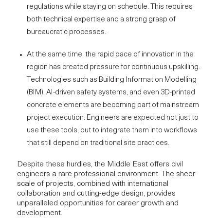
regulations while staying on schedule. This requires
both
technical expertise
and a strong grasp of
bureaucratic processes.
At the same time, the rapid pace of innovation in the
region has created pressure for continuous upskilling.
Technologies such as Building Information Modelling
(BIM), AI-driven safety systems, and even
3D-printed
concrete elements
are becoming part of mainstream
project execution. Engineers are expected not just to
use these tools, but to integrate them into workflows
that still depend on traditional site practices.
Despite these hurdles, the Middle East offers civil
engineers a rare professional environment. The sheer
scale of projects, combined with international
collaboration and cutting-edge design, provides
unparalleled opportunities for career growth and
development.