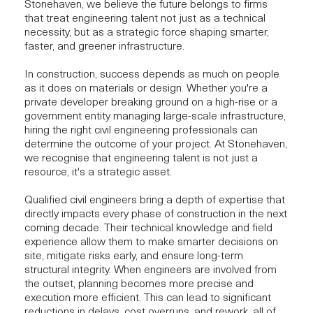
Stonehaven, we believe the future belongs to firms
that treat engineering talent not just as a technical
necessity, but as a strategic force shaping smarter,
faster, and greener infrastructure.
In construction, success depends as much on people
as it does on materials or design. Whether you're a
private developer breaking ground on a high-rise or a
government entity managing large-scale infrastructure,
hiring the right civil engineering professionals can
determine the outcome of your project. At Stonehaven,
we recognise that engineering talent is not just a
resource, it's a strategic asset.
Qualified civil engineers bring a depth of expertise that
directly impacts every phase of construction in the next
coming decade. Their technical knowledge and field
experience allow them to make smarter decisions on
site, mitigate risks early, and ensure long-term
structural integrity
. When engineers are involved from
the outset, planning becomes more precise and
execution more efficient. This can lead to significant
reductions in delays, cost overruns, and rework, all of