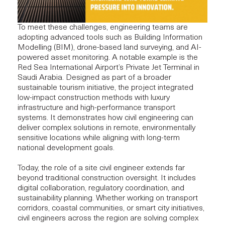
To meet these challenges, engineering teams are
adopting advanced tools such as Building Information
Modelling (BIM),
drone-based land surveying
, and AI-
powered asset monitoring. A notable example is the
Red Sea International Airport’s Private Jet Terminal in
Saudi Arabia.
Designed as part of a broader
sustainable tourism initiative, the project integrated
low-impact construction methods with luxury
infrastructure and high-performance transport
systems. It demonstrates how civil engineering can
deliver complex solutions in remote, environmentally
sensitive locations while aligning with long-term
national development goals.
Today, the role of a site civil engineer extends far
beyond traditional construction oversight. It includes
digital collaboration, regulatory coordination, and
sustainability planning. Whether working on transport
corridors, coastal communities, or smart city initiatives,
civil engineers across the region are solving complex