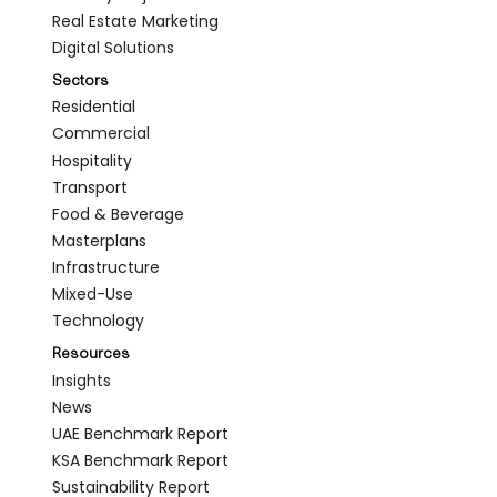
Real Estate Marketing
Digital Solutions
Sectors
Residential
Commercial
Hospitality
Transport
Food & Beverage
Masterplans
Infrastructure
Mixed-Use
Technology
Resources
Insights
News
UAE Benchmark Report
KSA Benchmark Report
Sustainability Report