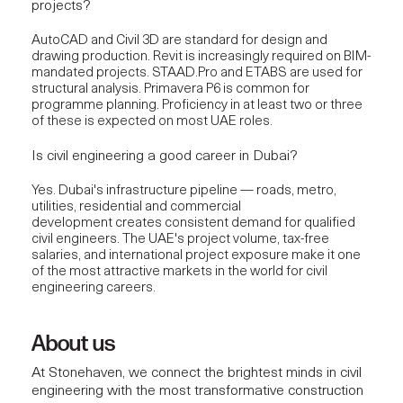
projects?
AutoCAD and Civil 3D are standard for design and
drawing production. Revit is increasingly required on BIM-
mandated projects. STAAD.Pro and ETABS are used for
structural analysis. Primavera P6 is common for
programme planning. Proficiency in at least two or three
of these is expected on most UAE roles.
Is civil engineering a good career in Dubai?
Yes. Dubai's infrastructure pipeline — roads, metro,
utilities, residential and commercial
development creates consistent demand for qualified
civil engineers. The UAE's project volume, tax-free
salaries, and international project exposure make it one
of the most attractive markets in the world for civil
engineering careers.
About us
At
Stonehaven
, we connect the brightest minds in civil
engineering with the most
transformative construction