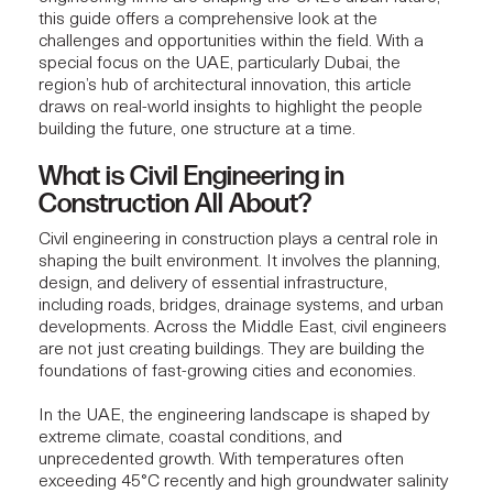
this guide offers a comprehensive look at the
challenges and opportunities within the field. With a
special focus on the UAE, particularly Dubai, the
region’s hub of architectural innovation, this article
draws on real-world insights to highlight the people
building the future, one structure at a time.
What is Civil Engineering in
Construction All About?
Civil engineering in construction plays a central role in
shaping the built environment. It involves the planning,
design, and delivery of essential infrastructure,
including roads, bridges, drainage systems, and urban
developments. Across the Middle East, civil engineers
are not just creating buildings. They are
building the
foundations
of fast-growing cities and economies.
In the UAE, the engineering landscape is shaped by
extreme climate, coastal conditions, and
unprecedented growth. With temperatures often
exceeding 45°C recently and high groundwater salinity