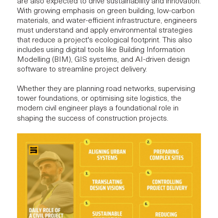
are also expected to drive
sustainability and innovation
.
With growing emphasis on green building, low-carbon
materials, and water-efficient infrastructure, engineers
must understand and apply environmental strategies
that reduce a project's ecological footprint. This also
includes using digital tools like
Building Information
Modelling (BIM)
, GIS systems, and AI-driven design
software to streamline project delivery.
Whether they are planning road networks, supervising
tower foundations, or optimising site logistics, the
modern civil engineer plays a foundational role in
shaping the success of construction projects.