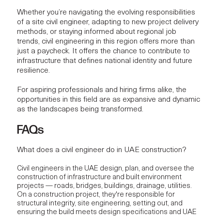
Whether you’re navigating the evolving responsibilities
of a site civil engineer, adapting to new project delivery
methods, or staying informed about regional job
trends, civil engineering in this region offers more than
just a paycheck. It offers the chance to contribute to
infrastructure that defines national identity and future
resilience.
For aspiring professionals and hiring firms alike, the
opportunities in this field are as expansive and dynamic
as the landscapes being transformed.
FAQs
What does a civil engineer do in UAE construction?
Civil engineers in the UAE design, plan, and oversee the
construction of infrastructure and built environment
projects — roads, bridges, buildings, drainage, utilities.
On a construction project, they're responsible for
structural integrity, site engineering, setting out, and
ensuring the build meets design specifications and UAE