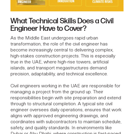
What Technical Skills Does a Civil
Engineer Have to Cover?
As the Middle East undergoes rapid urban
transformation, the role of the civil engineer has
become increasingly central to delivering complex,
high-stakes construction projects. This is especially
true in the UAE, where high-rise towers, artificial
islands, and transport megastructures demand
precision, adaptability, and
technical excellence
.
Civil engineers working in the UAE are responsible for
managing a project from the ground up. Their
responsibilities begin with site preparation and extend
through to structural completion. A typical site civil
engineer oversees daily operations, ensures that work
aligns with approved engineering drawings, and
coordinates with subcontractors to maintain schedule,
safety, and
quality standards
. In environments like