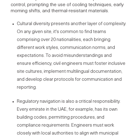
control, prompting the use of cooling techniques, early
morning shifts, and thermal-resistant materials.
Cultural diversity presents another layer of complexity.
On any given site, it's common to find teams
comprising over 20 nationalities, each bringing
different work styles, communication norms, and
expectations. To avoid misunderstandings and
ensure efficiency, civil engineers must foster
inclusive
site cultures
, implement multilingual documentation,
and develop clear protocols for communication and
reporting.
Regulatory navigation is also a critical responsibility.
Every emirate in the UAE, for example, has its own
building codes, permitting procedures, and
compliance requirements. Engineers must work
closely with local authorities to align with municipal