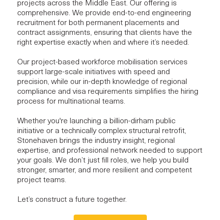
projects
across the Middle East. Our offering is
comprehensive. We provide end-to-end engineering
recruitment for both permanent placements and
contract assignments, ensuring that clients have the
right expertise
exactly when and where it’s needed.
Our project-based workforce mobilisation services
support
large-scale initiatives
with speed and
precision, while our in-depth knowledge of regional
compliance and visa requirements simplifies the hiring
process for multinational teams.
Whether you're launching a billion-dirham public
initiative or a technically complex structural retrofit,
Stonehaven brings the industry insight, regional
expertise, and professional network needed to support
your goals. We don’t just fill roles, we help you build
stronger, smarter, and more resilient and competent
project teams.
Let’s construct a future together.