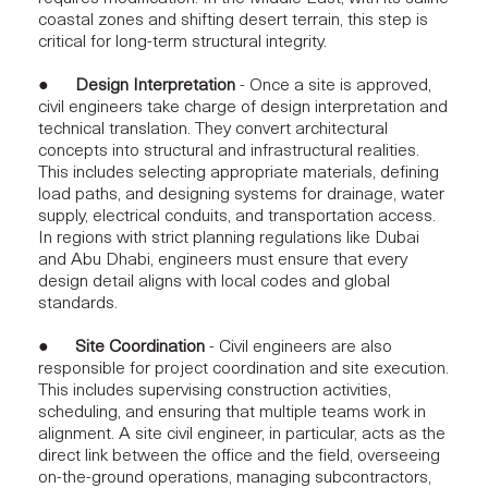
coastal zones and shifting desert terrain, this step is
critical for long-term
structural integrity.
●
Design Interpretation
- Once a site is approved,
civil engineers take charge of design interpretation and
technical translation. They convert architectural
concepts into structural and infrastructural realities.
This includes selecting appropriate materials, defining
load paths, and designing systems for drainage, water
supply, electrical conduits, and transportation access.
In regions with strict planning regulations like Dubai
and Abu Dhabi, engineers must ensure that every
design detail
aligns with local codes and global
standards.
●
Site Coordination
- Civil engineers are also
responsible for
project coordination and site execution.
This includes supervising construction activities,
scheduling, and ensuring that multiple teams work in
alignment. A site civil engineer, in particular, acts as the
direct link between the office and the field, overseeing
on-the-ground operations, managing subcontractors,