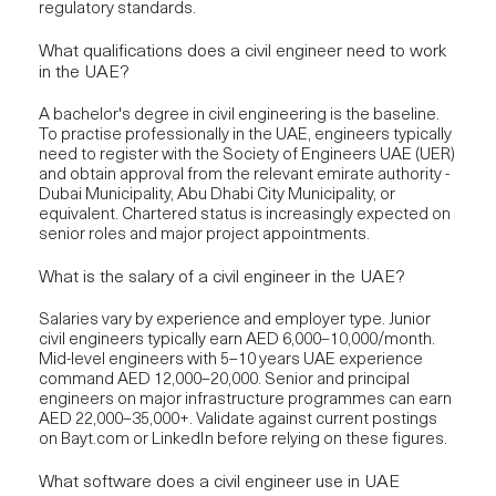
regulatory standards.
What qualifications does a civil engineer need to work
in the UAE?
A bachelor's degree in civil engineering is the baseline.
To practise professionally in the UAE, engineers typically
need to register with the Society of Engineers UAE (UER)
and obtain approval from the relevant emirate authority -
Dubai Municipality, Abu Dhabi City Municipality, or
equivalent. Chartered status is increasingly expected on
senior roles and major project appointments.
What is the salary of a civil engineer in the UAE?
Salaries vary by experience and employer type. Junior
civil engineers typically earn AED 6,000–10,000/month.
Mid-level engineers with 5–10 years UAE experience
command AED 12,000–20,000. Senior and principal
engineers on major infrastructure programmes can earn
AED 22,000–35,000+. Validate against current postings
on Bayt.com or LinkedIn before relying on these figures.
What software does a civil engineer use in UAE