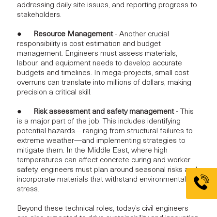
addressing daily site issues, and reporting progress to
stakeholders.
●
Resource Management
- Another crucial
responsibility is
cost estimation and budget
management.
Engineers must assess materials,
labour, and equipment needs to develop accurate
budgets and timelines. In mega-projects, small cost
overruns can translate into millions of dollars, making
precision a critical skill.
●
Risk assessment and safety management
- This
is a major part of the job. This includes identifying
potential hazards—ranging from structural failures to
extreme weather—and implementing strategies to
mitigate them. In the Middle East, where high
temperatures can affect concrete curing and worker
safety, engineers must plan around seasonal risks and
incorporate materials that withstand environmental
stress.
Beyond these technical roles, today’s civil engineers