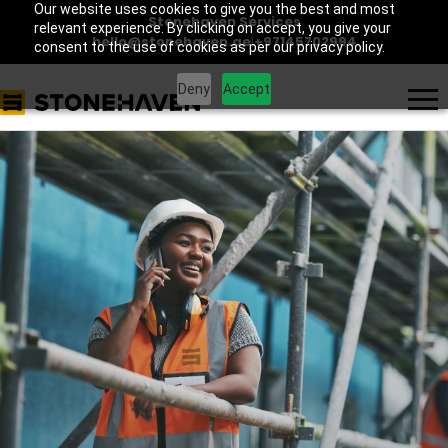
Our website uses cookies to give you the best and most
Stonehaven Services
relevant experience. By clicking on accept, you give your
hello@stonehaven.ae
|
+97145702994
consent to the use of cookies as per our privacy policy.
Deny
Accept