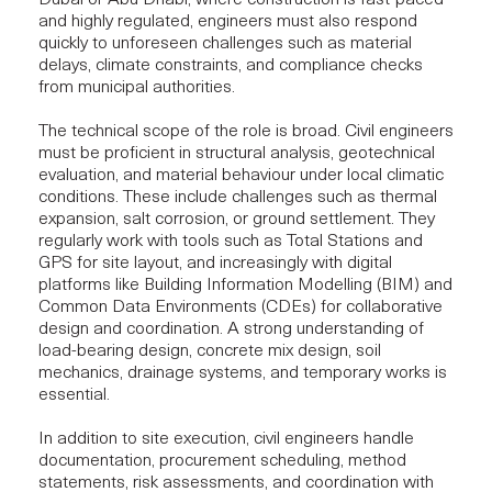
Dubai or Abu Dhabi, where construction is fast-paced
and highly regulated, engineers must also respond
quickly to unforeseen challenges such as material
delays, climate constraints, and compliance checks
from municipal authorities.
The technical scope of the role is broad. Civil engineers
must be proficient in structural analysis, geotechnical
evaluation, and material behaviour under local climatic
conditions. These include challenges such as thermal
expansion, salt corrosion, or ground settlement. They
regularly work with tools such as Total Stations and
GPS for site layout, and increasingly with digital
platforms like Building Information Modelling (BIM) and
Common Data Environments (CDEs) for
collaborative
design and coordination
. A strong understanding of
load-bearing design, concrete mix design, soil
mechanics, drainage systems, and temporary works is
essential.
In addition to site execution, civil engineers handle
documentation, procurement scheduling, method
statements, risk assessments, and coordination with