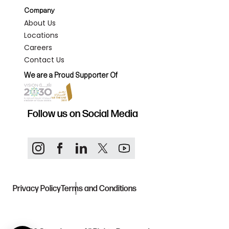
Company
About Us
Locations
Careers
Contact Us
We are a Proud Supporter Of
Follow us on Social Media
Privacy Policy
Terms and Conditions