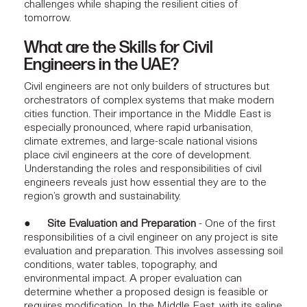
challenges while shaping the resilient cities of
tomorrow.
What are the Skills for Civil
Engineers in the UAE?
Civil engineers are not only builders of structures but
orchestrators of complex systems that make modern
cities function. Their importance in the Middle East is
especially pronounced, where rapid urbanisation,
climate extremes, and large-scale national visions
place civil engineers at the core of development.
Understanding the roles and responsibilities of civil
engineers reveals just how essential they are to the
region’s growth and sustainability.
●
Site Evaluation and Preparation
- One of the first
responsibilities of a civil engineer on any project is site
evaluation and preparation. This involves assessing soil
conditions, water tables, topography, and
environmental impact. A proper evaluation can
determine whether a proposed design is feasible or
requires modification. In the Middle East, with its saline