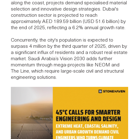
along the coast, projects demand specialised material
selection and innovative design strategies. Dubai's
construction sector is projected to reach
approximately
AED 189.59 billion (USD 51.6 billion)
by
the end of 2025, reflecting a 6.2% annual growth rate.
Concurrently, the city's population is expected to
surpass 4 million
by the third quarter of 2025, driven by
a significant influx of residents and a robust real estate
market. Saudi Arabia’s Vision 2030 adds further
momentum through mega-projects like NEOM and
The Line, which require large-scale civil and structural
engineering solutions.