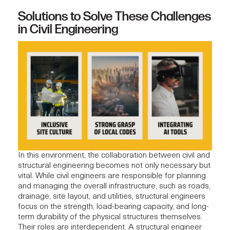
Solutions to Solve These Challenges
in Civil Engineering
In this environment, the collaboration between civil and
structural engineering becomes not only necessary but
vital. While civil engineers are responsible for planning
and managing the overall infrastructure, such as roads,
drainage, site layout, and utilities, structural engineers
focus on the strength, load-bearing capacity, and long-
term durability of the physical structures themselves.
Their roles are interdependent. A structural engineer