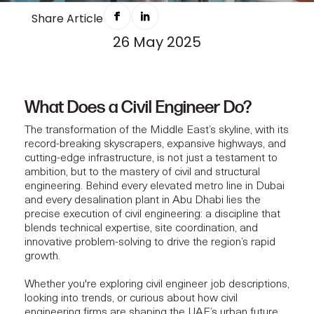
BEHIND THE DAILY ROLE OF A CIVIL
Share Article
26 May 2025
ENGINEER IN THE MIDDLE EAST
What Does a Civil Engineer Do?
The transformation of the Middle East’s skyline, with its
record-breaking skyscrapers, expansive highways, and
cutting-edge infrastructure, is not just a testament to
ambition, but to the mastery of civil and structural
engineering. Behind every elevated metro line in Dubai
and every desalination plant in Abu Dhabi lies the
precise execution of civil engineering: a discipline that
blends technical expertise, site coordination, and
innovative problem-solving to drive the region’s rapid
growth.
Whether you're exploring civil engineer job descriptions,
looking into trends, or curious about how civil
engineering firms are shaping the UAE’s urban future,