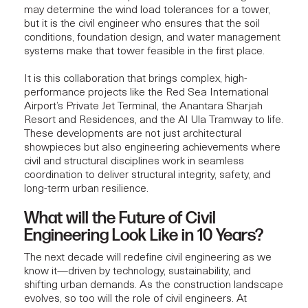
may determine the wind load tolerances for a tower,
but it is the civil engineer who ensures that the soil
conditions, foundation design, and water management
systems make that tower feasible in the first place.
It is this collaboration that brings complex, high-
performance projects like the Red Sea International
Airport’s
Private Jet Terminal
, the
Anantara Sharjah
Resort and Residences
, and the
Al Ula Tramway
to life.
These developments are not just architectural
showpieces but also engineering achievements where
civil and structural disciplines work in seamless
coordination to deliver structural integrity, safety, and
long-term urban resilience.
What will the Future of Civil
Engineering Look Like in 10 Years?
The next decade will redefine civil engineering as we
know it—driven by technology, sustainability, and
shifting urban demands. As the construction landscape
evolves, so too will the role of civil engineers. At