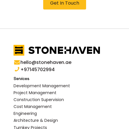
Get In Touch
hello@stonehaven.ae
+97145702994
Services
Development Management
Project Management
Construction Supervision
Cost Management
Engineering
Architecture & Design
Turnkey Projects