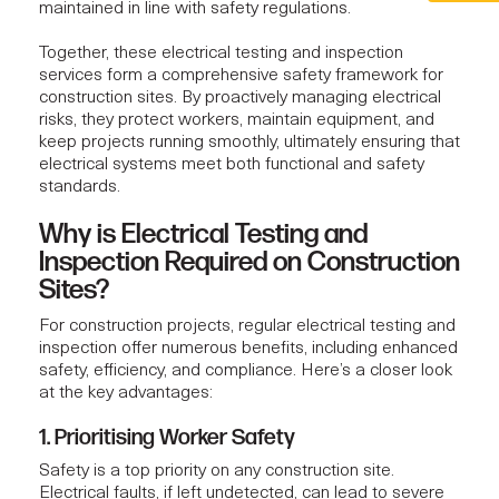
maintained in line with safety regulations.
Together, these
electrical testing and inspection
services
form a comprehensive safety framework for
construction sites. By proactively managing electrical
risks, they protect workers, maintain equipment, and
keep projects running smoothly, ultimately ensuring that
electrical systems meet both functional and safety
standards.
Why is Electrical Testing and
Inspection Required on Construction
Sites?
For
construction projects
, regular electrical testing and
inspection offer numerous benefits, including enhanced
safety, efficiency, and compliance. Here’s a closer look
at the key advantages:
1. Prioritising Worker Safety
Safety is a top priority on any construction site.
Electrical faults, if left undetected, can lead to severe