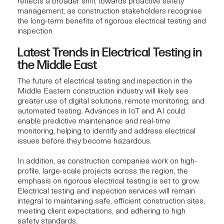
reflects a broader shift towards proactive safety
management, as construction stakeholders recognise
the long-term benefits of rigorous electrical testing and
inspection.
Latest Trends in Electrical Testing in
the Middle East
The future of
electrical testing
and inspection in the
Middle Eastern construction industry will likely see
greater use of digital solutions, remote monitoring, and
automated testing. Advances in IoT and AI could
enable predictive maintenance and real-time
monitoring, helping to identify and address electrical
issues before they become hazardous.
In addition, as construction companies work on high-
profile, large-scale projects across the region, the
emphasis on rigorous electrical testing is set to grow.
Electrical testing
and inspection services will remain
integral to maintaining safe, efficient construction sites,
meeting client expectations, and adhering to high
safety standards.