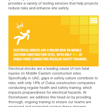
provides a variety of testing services that help projects
reduce risks and enhance site safety.
Electrical shocks are a leading cause of non-fatal
injuries on Middle Eastern construction sites.
Specifically, in UAE, gaps in safety culture contribute to
risks, with only 18% of Dubai construction companies
conducting regular health and safety training, which
impacts preparedness for electrical hazards​. At
Stonehaven
, we address this head-on by providing
thorough, ongoing training to ensure our teams are
equipped and protected against these dangers.