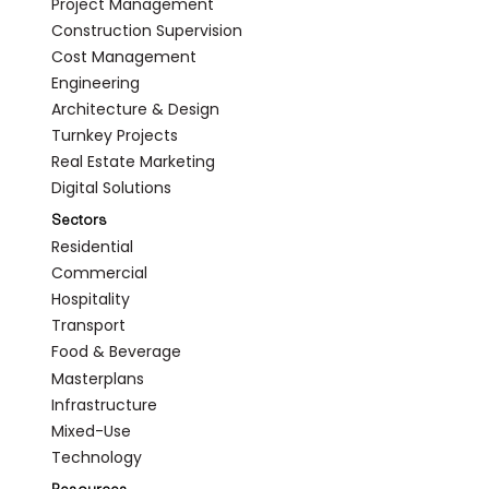
Project Management
Construction Supervision
Cost Management
Engineering
Architecture & Design
Turnkey Projects
Real Estate Marketing
Digital Solutions
Sectors
Residential
Commercial
Hospitality
Transport
Food & Beverage
Masterplans
Infrastructure
Mixed-Use
Technology