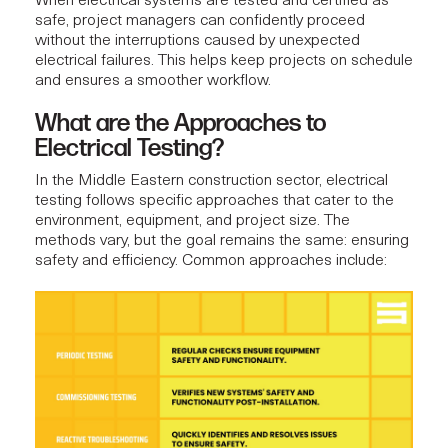
When electrical systems are tested and certified as
safe,
project managers
can confidently proceed
without the interruptions caused by unexpected
electrical failures. This helps keep projects on schedule
and ensures a smoother workflow.
What are the Approaches to
Electrical Testing?
In the Middle Eastern construction sector, electrical
testing follows specific approaches that cater to the
environment, equipment, and project size. The
methods vary, but the goal remains the same: ensuring
safety and efficiency. Common approaches include: