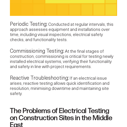
Periodic Testing:
Conducted at regular intervals, this
approach assesses equipment and installations over
time, including visual inspections, electrical safety
checks, and functionality tests.
Commissioning Testing:
At the final stages of
construction, commissioning is critical for testing newly
installed electrical systems, verifying their functionality
and safety in line with project requirements.
Reactive Troubleshooting:
If an electrical issue
arises, reactive testing allows quick identification and
resolution, minimising downtime and maintaining site
safety.
The Problems of Electrical Testing
on Construction Sites in the Middle
East