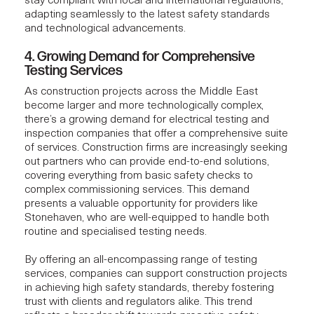
stay compliant with local and international regulations,
adapting seamlessly to the latest safety standards
and technological advancements.
4. Growing Demand for Comprehensive
Testing Services
As
construction projects
across the Middle East
become larger and more technologically complex,
there’s a growing demand for electrical testing and
inspection companies that offer a comprehensive suite
of services. Construction firms are increasingly seeking
out partners who can provide end-to-end solutions,
covering everything from basic safety checks to
complex commissioning services. This demand
presents a valuable opportunity for providers like
Stonehaven
, who are well-equipped to handle both
routine and specialised testing needs.
By offering an all-encompassing range of testing
services, companies can support construction projects
in achieving high safety standards, thereby fostering
trust with clients and regulators alike. This trend