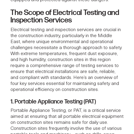
The Scope of Electrical Testing and
Inspection Services
Electrical testing
and inspection services are crucial in
the construction industry, particularly in the Middle
East, where unique environmental and operational
challenges necessitate a thorough approach to safety.
With extreme temperatures, frequent dust exposure,
and high humidity, construction sites in this region
require a comprehensive range of testing services to
ensure that electrical installations are safe, reliable,
and compliant with standards. Here’s an overview of
four key services essential for maintaining safety and
operational efficiency on construction sites.
1. Portable Appliance Testing (PAT)
Portable Appliance Testing, or PAT, is a critical service
aimed at ensuring that all portable electrical equipment
on construction sites remains safe for daily use.
Construction sites frequently involve the use of various