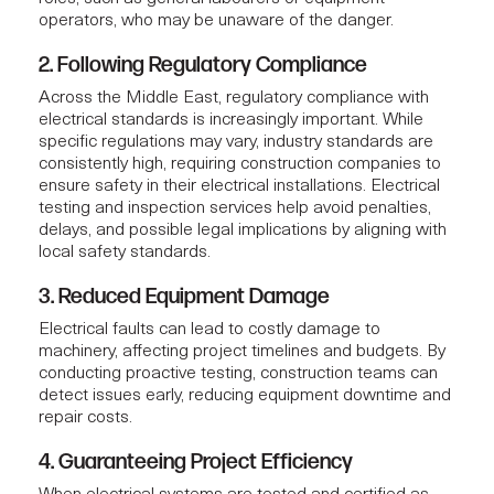
operators, who may be unaware of the danger.
2. Following Regulatory Compliance
Across the Middle East, regulatory compliance with
electrical standards is increasingly important. While
specific regulations may vary, industry standards are
consistently high, requiring construction companies to
ensure safety in their electrical installations.
Electrical
testing and inspection services
help avoid penalties,
delays, and possible legal implications by aligning with
local safety standards.
3. Reduced Equipment Damage
Electrical faults can lead to costly damage to
machinery, affecting project timelines and budgets. By
conducting proactive testing, construction teams can
detect issues early, reducing equipment downtime and
repair costs.
4. Guaranteeing Project Efficiency