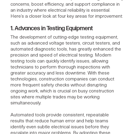
concerns, boost efficiency, and support compliance in
an industry where electrical reliability is essential.
Here’s a closer look at four key areas for improvement:
1. Advances in Testing Equipment
The development of cutting-edge testing equipment,
such as advanced voltage testers, circuit testers, and
automated diagnostic tools, has greatly enhanced the
precision and speed of electrical testing. Modern
testing tools can quickly identify issues, allowing
technicians to perform thorough inspections with
greater accuracy and less downtime. With these
technologies, construction companies can conduct
more frequent safety checks without disrupting
ongoing work, which is crucial on busy construction
sites where multiple trades may be working
simultaneously.
Automated tools provide consistent, repeatable
results that reduce human error and help teams
identify even subtle electrical issues before they
escalate into major problems. By adopting these