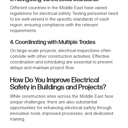
Different countries in the Middle East have varied
regulations for electrical safety. Testing personnel need
to be well-versed in the specific standards of each
region, ensuring compliance with the relevant
requirements.
4. Coordinating with Multiple Trades
On large-scale projects, electrical inspections often
coincide with other construction activities. Effective
coordination and scheduling are essential to prevent
delays and maintain project flow.
How Do You Improve Electrical
Safety in Buildings and Projects?
While construction sites across the Middle East face
unique challenges, there are also substantial
opportunities for enhancing electrical safety through
innovative tools, improved processes, and dedicated
training.