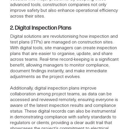
advanced tools, construction companies not only
improve safety but also enhance operational efficiency
across their sites.
2. Digital Inspection Plans
Digital solutions are revolutionising how inspection and
test plans (ITPs) are managed on construction sites.
With digital tools, site managers can create inspection
plans that are easier to organise, update, and share
across teams. Real-time record-keeping is a significant
benefit, allowing managers to monitor compliance,
document findings instantly, and make immediate
adjustments as the project evolves.
Additionally, digital inspection plans improve
collaboration among project teams, as data can be
accessed and reviewed remotely, ensuring everyone is
aware of the latest inspection results and compliance
status. These digital records can also be instrumental
in demonstrating compliance with safety standards to
regulators or clients, providing a clear audit trail that
showcases the project’s commitment to electrical