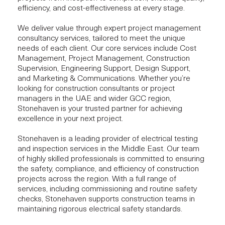
efficiency, and cost-effectiveness at every stage.
We deliver value through expert project management
consultancy services, tailored to meet the unique
needs of each client. Our core services include
Cost
Management
,
Project Management
,
Construction
Supervision
,
Engineering Support
,
Design Support
,
and
Marketing & Communications
. Whether you’re
looking for construction consultants or project
managers in the UAE and wider GCC region,
Stonehaven is your trusted partner for achieving
excellence in your next project.
Stonehaven is a leading provider of electrical testing
and inspection services in the Middle East. Our team
of highly skilled professionals is committed to ensuring
the safety, compliance, and efficiency of construction
projects across the region. With a full range of
services, including commissioning and routine safety
checks, Stonehaven supports construction teams in
maintaining rigorous electrical safety standards.