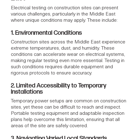
Electrical testing
on construction sites can present
various challenges, particularly in the Middle East
where unique conditions may apply. These include:
1. Environmental Conditions
Construction sites across the Middle East experience
extreme temperatures, dust, and humidity. These
conditions can accelerate wear on electrical systems,
making regular testing even more essential. Testing in
such conditions requires durable equipment and
rigorous protocols to ensure accuracy.
2. Limited Accessibility to Temporary
Installations
Temporary power setups are common on construction
sites, yet these can be difficult to reach and inspect.
Portable testing equipment and adaptable inspection
plans help overcome this limitation, ensuring that all
areas of the site are safely covered.
3. Navigating Varied Local Standards