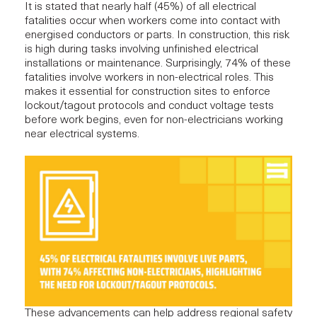
It is
stated
that nearly half (45%) of all electrical
fatalities occur when workers come into contact with
energised conductors or parts. In construction, this risk
is high during tasks involving unfinished electrical
installations or maintenance. Surprisingly, 74% of these
fatalities involve workers in non-electrical roles. This
makes it essential for construction sites to enforce
lockout/tagout protocols and conduct voltage tests
before work begins, even for non-electricians working
near electrical systems.
These advancements can help address regional safety