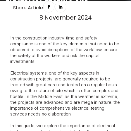
ELECTRICAL TESTING AND
Share Article
INSPECTION: WIRING SAFETY INTO
8 November 2024
EVERY BUILD
In the construction industry, time and safety
compliance is one of the key elements that need to be
observed to avoid disruptions of the workflow, ensure
the safety of the workers and risk the capital
investments.
Electrical systems, one of the key aspects in
construction projects, are generally required to be
treated with great care and tested on a regular basis
owing to the nature of site which is often complex and
hostile. In the Middle East, as the weather is extreme,
the projects are advanced and are mega in nature, the
importance of comprehensive electrical testing
services needs no elaboration.
In this guide, we explore the importance of electrical