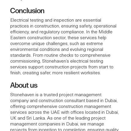
Conclusion
Electrical testing and inspection are essential
practices in construction, ensuring safety, operational
efficiency, and regulatory compliance. In the Middle
Eastern construction sector, these services help
overcome unique challenges, such as extreme
environmental conditions and evolving regional
standards. From routine checks to comprehensive
commissioning, Stonehaven’s electrical testing
services support
construction projects
from start to
finish, creating safer, more resilient worksites.
About us
Stonehaven
is a trusted project management
company and construction consultant based in Dubai,
offering comprehensive construction management
services across the UAE with offices located in Dubai,
UK and Sri Lanka. As one of the leading project
management companies in Dubai, we manage
projects from inception to completion, ensuring quality,