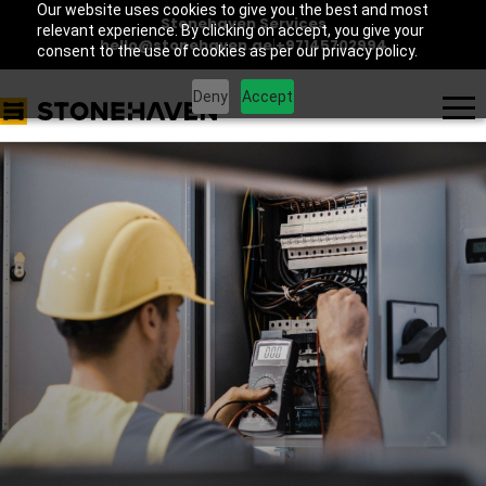
Our website uses cookies to give you the best and most
Stonehaven Services
relevant experience. By clicking on accept, you give your
hello@stonehaven.ae
|
+97145702994
consent to the use of cookies as per our privacy policy.
Deny
Accept