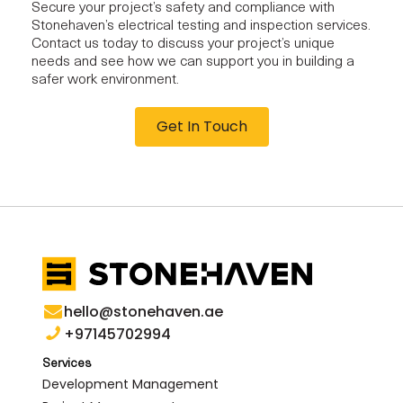
Secure your project’s safety and compliance with
Stonehaven’s electrical testing and inspection services.
Contact us today to discuss your project’s unique
needs and see how we can support you in building a
safer work environment.
Get In Touch
hello@stonehaven.ae
+97145702994
Services
Development Management