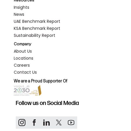
Resources
Insights
News
UAE Benchmark Report
KSA Benchmark Report
Sustainability Report
Company
About Us
Locations
Careers
Contact Us
We are a Proud Supporter Of
Follow us on Social Media