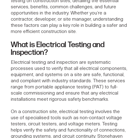
testing on construction sites, detailing the essential
services, benefits, common challenges, and future
opportunities in the industry. Whether you’re a
contractor, developer, or site manager, understanding
these factors can play a key role in building a safer and
more efficient construction site.
What is Electrical Testing and
Inspection?
Electrical testing
and inspection are systematic
processes used to verify that all electrical components,
equipment, and systems on a site are safe, functional,
and compliant with industry standards. These services
range from portable appliance testing (PAT) to full-
scale commissioning and ensure that any electrical
installations meet rigorous safety benchmarks.
On a construction site, electrical testing involves the
use of specialised tools such as non-contact voltage
testers, circuit testers, and voltage meters. Testing
helps verify the safety and functionality of connections,
grounding systems, and circuit continuity.
Stonehaven