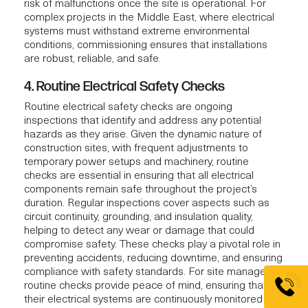
risk of malfunctions once the site is operational. For
complex projects in the Middle East, where electrical
systems must withstand extreme environmental
conditions, commissioning ensures that installations
are robust, reliable, and safe.
4. Routine Electrical Safety Checks
Routine electrical safety checks are ongoing
inspections that identify and address any potential
hazards as they arise. Given the dynamic nature of
construction sites, with frequent adjustments to
temporary power setups and machinery, routine
checks are essential in ensuring that all electrical
components remain safe throughout the project’s
duration. Regular inspections cover aspects such as
circuit continuity, grounding, and insulation quality,
helping to detect any wear or damage that could
compromise safety. These checks play a pivotal role in
preventing accidents, reducing downtime, and ensuring
compliance with safety standards. For site managers,
routine checks provide peace of mind, ensuring that
their electrical systems are continuously monitored and