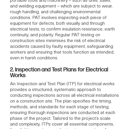
portable tools and machinery – such as drills, saws,
and welding equipment – which are subject to wear,
rough handling, and challenging environmental
conditions. PAT involves inspecting each piece of
equipment for defects, both visually and through
electrical tests, to confirm insulation resistance, earth
continuity, and polarity. Regular PAT testing on
construction sites minimises the risk of electrical
accidents caused by faulty equipment, safeguarding
workers and ensuring that tools function as intended,
even in harsh conditions.
2. Inspection and Test Plans for Electrical
Works
An Inspection and Test Plan (ITP) for electrical works
provides a structured, systematic approach to
conducting inspections across all electrical installations
on a construction site. The plan specifies the timing,
methods, and standards for each stage of testing,
ensuring thorough inspections are conducted at each
phase of the project. Tailored to the project’s scale
and complexity, ITPs cover all essential components,