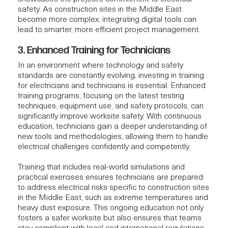
safety. As construction sites in the Middle East
become more complex, integrating digital tools can
lead to smarter, more efficient
project management
.
3. Enhanced Training for Technicians
In an environment where technology and safety
standards are constantly evolving, investing in training
for electricians and technicians is essential. Enhanced
training programs, focusing on the latest testing
techniques, equipment use, and safety protocols, can
significantly improve worksite safety. With continuous
education, technicians gain a deeper understanding of
new tools and methodologies, allowing them to handle
electrical challenges confidently and competently.
Training that includes real-world simulations and
practical exercises ensures technicians are prepared
to address electrical risks specific to construction sites
in the Middle East, such as extreme temperatures and
heavy dust exposure. This ongoing education not only
fosters a safer worksite but also ensures that teams