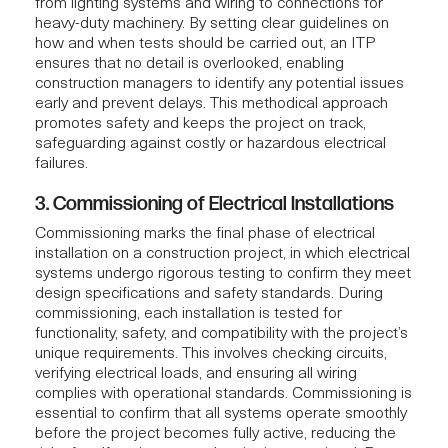
from lighting systems and wiring to connections for
heavy-duty machinery. By setting clear guidelines on
how and when tests should be carried out, an ITP
ensures that no detail is overlooked, enabling
construction managers to identify any potential issues
early and prevent delays. This methodical approach
promotes safety and keeps the project on track,
safeguarding against costly or hazardous electrical
failures.
3. Commissioning of Electrical Installations
Commissioning marks the final phase of electrical
installation on a
construction project
, in which electrical
systems undergo rigorous testing to confirm they meet
design specifications and safety standards. During
commissioning, each installation is tested for
functionality, safety, and compatibility with the project’s
unique requirements. This involves checking circuits,
verifying electrical loads, and ensuring all wiring
complies with operational standards. Commissioning is
essential to confirm that all systems operate smoothly
before the project becomes fully active, reducing the