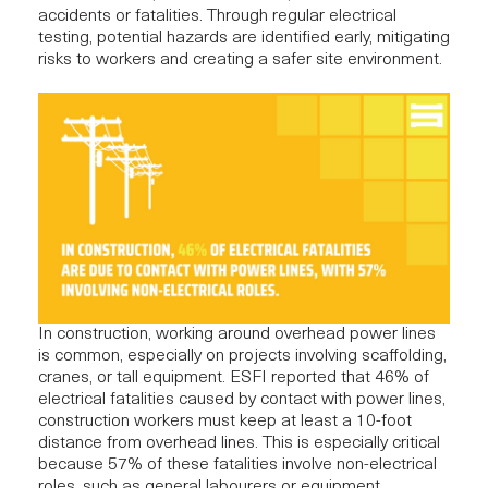
accidents or fatalities. Through regular electrical
testing, potential hazards are identified early, mitigating
risks to workers and creating a safer site environment.
In construction, working around overhead power lines
is common, especially on projects involving scaffolding,
cranes, or tall equipment. ESFI
reported
that 46% of
electrical fatalities caused by contact with power lines,
construction workers must keep at least a 10-foot
distance from overhead lines. This is especially critical
because 57% of these fatalities involve non-electrical
roles, such as general labourers or equipment