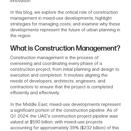
innovation.
In this blog, we explore the critical role of construction
management in mixed-use developments, highlight
strategies for managing costs, and examine why these
developments represent the future of urban planning in
the region.
What is Construction Management?
Construction management
is the process of
overseeing and coordinating every phase of a
construction project, from initial planning and design to
execution and completion. It involves aligning the
needs of developers, architects, engineers, and
contractors to ensure that the project is completed
efficiently and effectively.
In the Middle East,
mixed-use developments
represent
a significant portion of the construction pipeline. As of
Q1 2024
, the UAE's construction project pipeline was
valued at $590 billion, with mixed-use projects
accounting for approximately 39% ($232 billion) of this