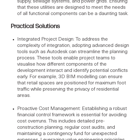
supply, sewage systems, and power grids. Ensuring
that these utilities are designed to meet the needs
of all functional components can be a daunting task.
Practical Solutions
Integrated Project Design
: To address the
complexity of integration, adopting advanced design
tools such as
Autodesk
can streamline the planning
process. These tools enable project teams to
visualise how different components of the
development interact and identify potential conflicts
early. For example,
3D BIM modelling
can ensure
that retail spaces are positioned for maximum foot
traffic while preserving the privacy of residential
areas.
Proactive Cost Management
: Establishing a robust
financial control framework is essential for avoiding
cost overruns. This includes detailed
pre-
construction planning
, regular cost audits, and
maintaining a contingency fund for unexpected
expenses. Leveraging value engineering principles