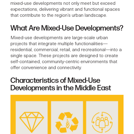
mixed-use developments
not only meet but exceed
expectations, delivering vibrant and functional spaces
that contribute to the region’s urban landscape.
What Are Mixed-Use Developments?
Mixed-use developments
are large-scale urban
projects that integrate multiple functionalities—
residential, commercial, retail, and recreational—into a
single space. These projects are designed to create
self-contained, community-centric environments that
offer convenience and connectivity.
Characteristics of Mixed-Use
Developments in the Middle East