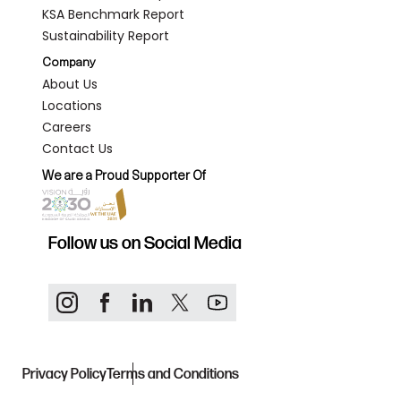
KSA Benchmark Report
Sustainability Report
Company
About Us
Locations
Careers
Contact Us
We are a Proud Supporter Of
Follow us on Social Media
Privacy Policy
Terms and Conditions