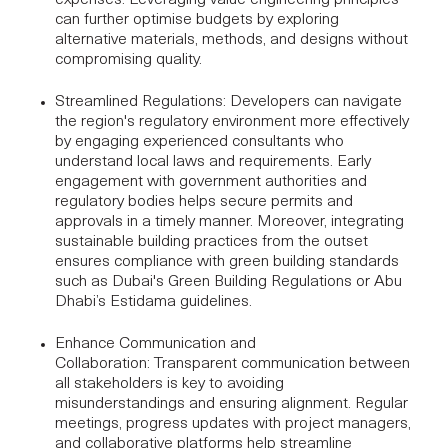
can further optimise budgets by exploring
alternative materials, methods, and designs without
compromising quality.
Streamlined Regulations
: Developers can navigate
the region's regulatory environment more effectively
by engaging experienced consultants who
understand local laws and requirements. Early
engagement with government authorities and
regulatory bodies helps secure permits and
approvals in a timely manner. Moreover, integrating
sustainable building practices from the outset
ensures compliance with green building standards
such as Dubai's Green Building Regulations or
Abu
Dhabi’s Estidama guidelines
.
Enhance Communication and
Collaboration
: Transparent communication between
all stakeholders is key to avoiding
misunderstandings and ensuring alignment. Regular
meetings, progress updates with
project managers
,
and collaborative platforms help streamline