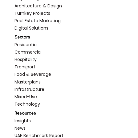
Architecture & Design
Turnkey Projects
Real Estate Marketing
Digital Solutions
Sectors
Residential
Commercial
Hospitality
Transport
Food & Beverage
Masterplans
Infrastructure
Mixed-Use
Technology
Resources
Insights
News
UAE Benchmark Report