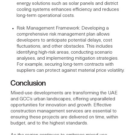
energy solutions such as solar panels and district
cooling systems enhances efficiency and reduces
long-term operational costs.
Risk Management Framework
: Developing a
comprehensive risk management plan allows
developers to anticipate potential delays, cost
fluctuations, and other obstacles. This includes
identifying high-risk areas, conducting scenario
analyses, and implementing mitigation strategies.
For example, securing long-term contracts with
suppliers can protect against material price volatility.
Conclusion
Mixed-use developments are transforming the UAE
and GCC’s urban landscapes, offering unparalleled
opportunities for innovation and growth.
Effective
construction management services
are essential to
ensuring these projects are delivered on time, within
budget, and to the highest standards.