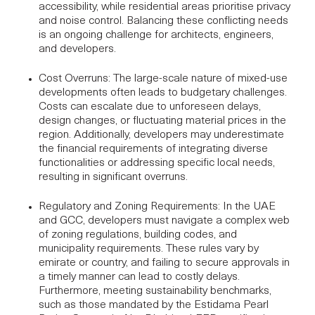
accessibility, while residential areas prioritise privacy
and noise control. Balancing these conflicting needs
is an ongoing challenge for architects, engineers,
and developers.
Cost Overruns
: The large-scale nature of mixed-use
developments often leads to budgetary challenges.
Costs can escalate due to unforeseen delays,
design changes, or fluctuating material prices in the
region. Additionally, developers may underestimate
the financial requirements of integrating diverse
functionalities or addressing specific local needs,
resulting in significant overruns.
Regulatory and Zoning Requirements
: In the UAE
and GCC, developers must navigate a complex web
of zoning regulations, building codes, and
municipality requirements. These rules vary by
emirate or country, and failing to secure approvals in
a timely manner can lead to costly delays.
Furthermore, meeting sustainability benchmarks,
such as those mandated by the
Estidama Pearl