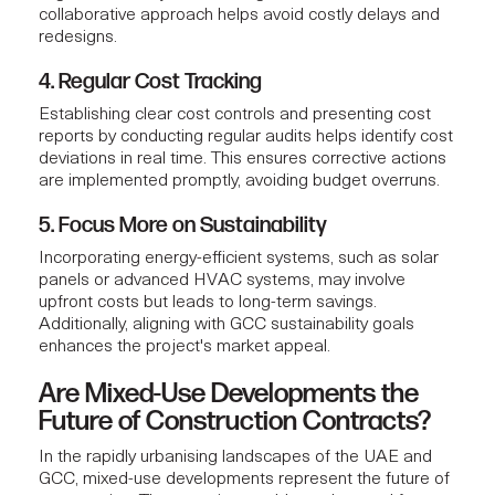
collaborative approach helps avoid costly delays and
redesigns.
4. Regular Cost Tracking
Establishing clear cost controls and presenting
cost
reports
by conducting regular audits helps identify cost
deviations in real time. This ensures corrective actions
are implemented promptly, avoiding budget overruns.
5. Focus More on Sustainability
Incorporating energy-efficient systems, such as solar
panels or advanced HVAC systems, may involve
upfront costs but leads to long-term savings.
Additionally, aligning with GCC sustainability goals
enhances the project's market appeal.
Are Mixed-Use Developments the
Future of Construction Contracts?
In the rapidly urbanising landscapes of the UAE and
GCC, mixed-use developments represent the future of