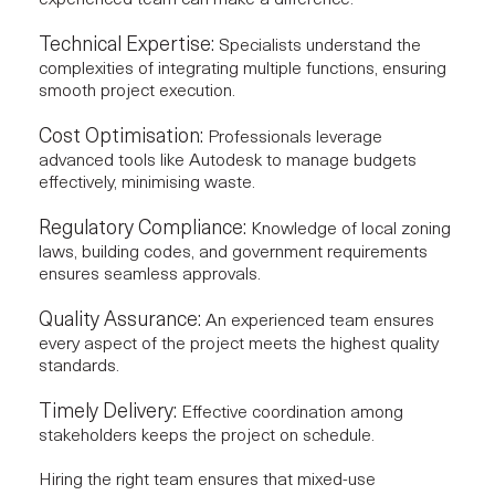
Technical Expertise:
Specialists understand the
complexities of integrating multiple functions, ensuring
smooth project execution.
Cost Optimisation:
Professionals leverage
advanced tools like
Autodesk
to manage budgets
effectively, minimising waste.
Regulatory Compliance:
Knowledge of local zoning
laws, building codes, and government requirements
ensures seamless approvals.
Quality Assurance:
An experienced team ensures
every aspect of the project meets the highest quality
standards.
Timely Delivery:
Effective coordination among
stakeholders keeps the project on schedule.
Hiring the right team ensures that mixed-use