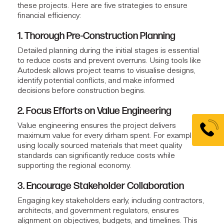
these projects. Here are five strategies to ensure
financial efficiency:
1. Thorough Pre-Construction Planning
Detailed planning during the initial stages is essential
to reduce costs and prevent overruns. Using tools like
Autodesk allows
project teams
to visualise designs,
identify potential conflicts, and make informed
decisions before construction begins.
2. Focus Efforts on Value Engineering
Value engineering
ensures the project delivers
maximum value for every dirham spent. For example,
using locally sourced materials that meet quality
standards can significantly reduce costs while
supporting the regional economy.
3. Encourage Stakeholder Collaboration
Engaging key stakeholders early, including contractors,
architects, and government regulators, ensures
alignment on objectives, budgets, and timelines. This