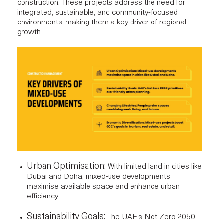
construction. These projects address the need for
integrated, sustainable, and community-focused
environments, making them a key driver of regional
growth.
Urban Optimisation:
With limited land in cities like
Dubai and Doha, mixed-use developments
maximise available space and enhance urban
efficiency.
Sustainability Goals:
The UAE’s Net Zero 2050