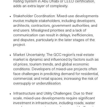
Rating System
in Abu Dhabi or LEED certification,
adds an extra layer of complexity.
Stakeholder Coordination
: Mixed-use developments
involve multiple stakeholders, including developers,
architects, contractors, government authorities, and
end users. Misaligned priorities and a lack of
communication can result in delays, inefficiencies,
and disputes, particularly in the later stages of the
project.
Market Uncertainty
: The GCC region's real estate
market is dynamic and influenced by factors such as
oil prices, tourism trends, and global economic
conditions. Developers of
mixed-use projects
often
face challenges in predicting demand for residential,
commercial, and retail spaces, increasing the risk of
oversupply or underutilisation.
Infrastructure and Utility Challenges
: Due to their
scale, mixed-use developments require significant
investment in infrastructure, including roads, water