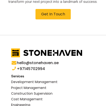
transform your next project into a landmark of success.
Get In Touch
hello@stonehaven.ae
+97145702994
Services
Development Management
Project Management
Construction Supervision
Cost Management
Engineering