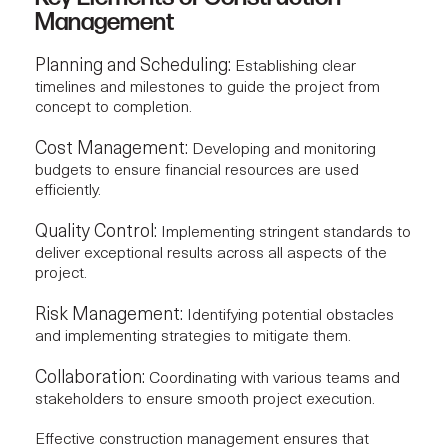
Management
Planning and Scheduling:
Establishing clear
timelines and milestones to guide the project from
concept to completion.
Cost Management:
Developing and
monitoring
budgets
to ensure financial resources are used
efficiently.
Quality Control:
Implementing stringent standards to
deliver exceptional results across all aspects of the
project.
Risk Management:
Identifying potential obstacles
and implementing strategies to mitigate them.
Collaboration:
Coordinating with various teams and
stakeholders to ensure smooth project execution.
Effective construction management ensures that