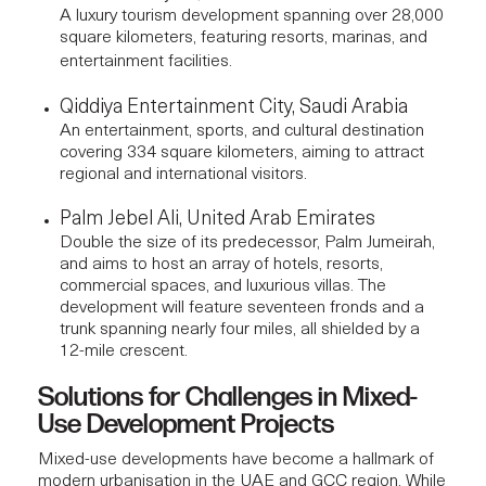
A luxury tourism development spanning over 28,000
square kilometers, featuring resorts, marinas, and
entertainment facilities.
Qiddiya Entertainment City, Saudi Arabia
An entertainment, sports, and cultural destination
covering 334 square kilometers, aiming to attract
regional and international visitors.
Palm Jebel Ali, United Arab Emirates
Double the size of its predecessor, Palm Jumeirah,
and aims to host an array of hotels, resorts,
commercial spaces, and luxurious villas. The
development will feature seventeen fronds and a
trunk spanning nearly four miles, all shielded by a
12-mile crescent.
Solutions for Challenges in Mixed-
Use Development Projects
Mixed-use developments have become a hallmark of
modern urbanisation in the UAE and GCC region. While