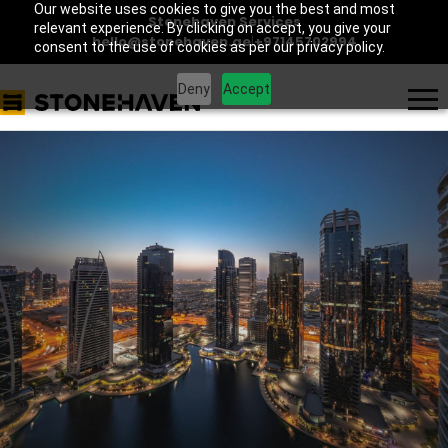
Our website uses cookies to give you the best and most
Stonehaven Services
relevant experience. By clicking on accept, you give your
hello@stonehaven.ae
|
+97145702994
consent to the use of cookies as per our privacy policy.
Deny
Accept