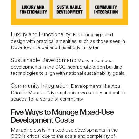
Luxury and Functionality:
Balancing high-end
design with practical amenities, such as those seen in
Downtown Dubai and Lusail City in Qatar.
Sustainable Development:
Many mixed-use
developments in the GCC incorporate green building
technologies to align with national sustainability goals.
Community Integration:
Developments like Abu
Dhabi’s Masdar City emphasise walkability and public
spaces, for a sense of community.
Five Ways to Manage Mixed-Use
Development Costs
Managing costs in
mixed-use developments
in the
GCC is critical due to the scale and complexity of