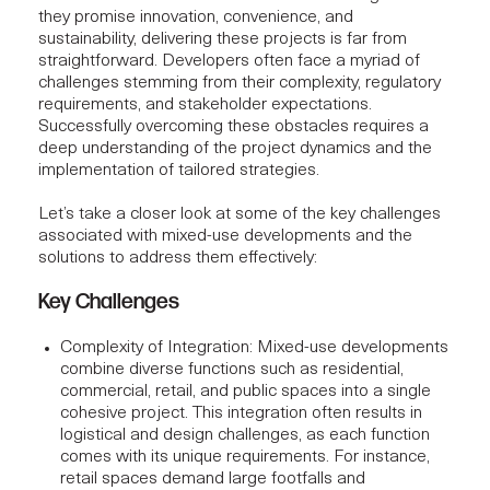
they promise innovation, convenience, and
sustainability, delivering these projects is far from
straightforward. Developers often face a myriad of
challenges stemming from their complexity, regulatory
requirements, and stakeholder expectations.
Successfully overcoming these obstacles requires a
deep understanding of the project dynamics and the
implementation of tailored strategies.
Let’s take a closer look at some of the key challenges
associated with mixed-use developments and the
solutions to address them effectively:
Key Challenges
Complexity of Integration
: Mixed-use developments
combine diverse functions such as residential,
commercial, retail, and public spaces into a single
cohesive project. This integration often results in
logistical and design challenges, as each function
comes with its unique requirements. For instance,
retail spaces demand large footfalls and