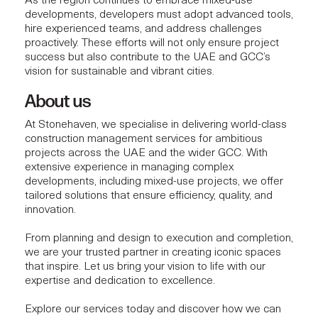
As the region continues to embrace mixed-use
developments, developers must adopt advanced tools,
hire experienced teams, and address challenges
proactively. These efforts will not only ensure project
success but also contribute to the UAE and GCC’s
vision for sustainable and vibrant cities.
About us
At Stonehaven, we specialise in delivering
world-class
construction management services
for ambitious
projects across the UAE and the wider GCC. With
extensive experience in managing complex
developments, including
mixed-use projects
, we offer
tailored solutions that ensure efficiency, quality, and
innovation.
From planning and design to execution and completion,
we are your trusted partner in creating iconic spaces
that inspire. Let us bring your vision to life with our
expertise and dedication to excellence.
Explore our services today and discover how we can