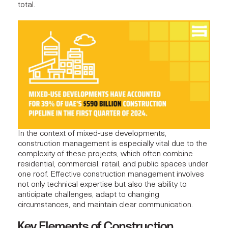
total.
In the context of mixed-use developments,
construction management is especially vital due to the
complexity of these projects, which often combine
residential, commercial, retail, and public spaces under
one roof.
Effective construction management
involves
not only technical expertise but also the ability to
anticipate challenges, adapt to changing
circumstances, and maintain clear communication.
Key Elements of Construction