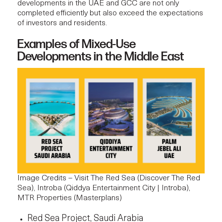
developments in the UAE and GCC are not only
completed efficiently but also exceed the expectations
of investors and residents.
Examples of Mixed-Use
Developments in the Middle East
Image Credits – Visit The Red Sea (
Discover The Red
Sea
), Introba (
Qiddya Entertainment City | Introba
),
MTR Properties (
Masterplans
)
Red Sea Project, Saudi Arabia