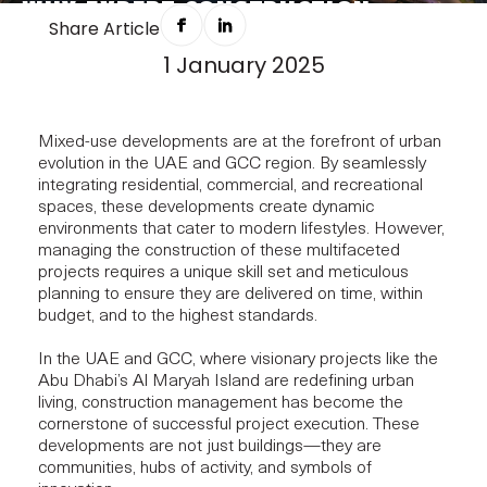
WHY EXPERT CONSTRUCTION
Share Article
MANAGEMENT MATTERS FOR
1 January 2025
MIXED-USE PROJECTS
Mixed-use developments are at the forefront of urban
evolution in the UAE and GCC region. By seamlessly
integrating residential, commercial, and recreational
spaces, these developments create dynamic
environments that cater to modern lifestyles. However,
managing the construction of these multifaceted
projects requires a unique skill set and meticulous
planning to ensure they are delivered on time, within
budget, and to the highest standards.
In the UAE and GCC, where visionary projects like the
Abu Dhabi’s Al Maryah Island are redefining urban
living, construction management has become the
cornerstone of successful project execution. These
developments are not just buildings—they are
communities, hubs of activity, and symbols of