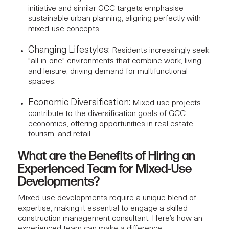
initiative and similar GCC targets emphasise
sustainable urban planning, aligning perfectly with
mixed-use concepts.
Changing Lifestyles:
Residents increasingly seek
"all-in-one" environments that combine work, living,
and leisure, driving demand for multifunctional
spaces.
Economic Diversification:
Mixed-use projects
contribute to the diversification goals of GCC
economies, offering opportunities in real estate,
tourism, and retail.
What are the Benefits of Hiring an
Experienced Team for Mixed-Use
Developments?
Mixed-use developments require a unique blend of
expertise, making it essential to engage a skilled
construction management consultant
. Here’s how an
experienced team can make a difference: