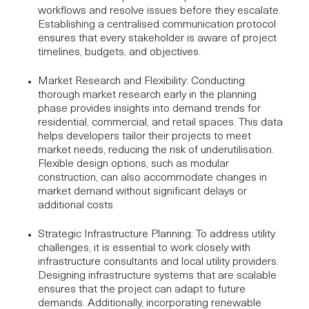
workflows and resolve issues before they escalate.
Establishing a centralised communication protocol
ensures that every stakeholder is aware of project
timelines, budgets, and objectives.
Market Research and Flexibility
: Conducting
thorough market research early in the planning
phase provides insights into demand trends for
residential, commercial, and retail spaces. This data
helps developers tailor their projects to meet
market needs, reducing the risk of underutilisation.
Flexible design options, such as modular
construction, can also accommodate changes in
market demand without significant delays or
additional costs.
Strategic Infrastructure Planning
: To address utility
challenges, it is essential to work closely with
infrastructure consultants
and local utility providers.
Designing infrastructure systems that are scalable
ensures that the project can adapt to future
demands. Additionally, incorporating renewable