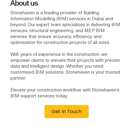
About us
Stonehaven is a leading provider of Building
Information Modelling (BIM) services in Dubai and
beyond. Our expert team specialises in delivering BIM
services, structural engineering, and MEP BIM
services that ensure accuracy, efficiency, and
optimisation for construction projects of all sizes.
With years of experience in the construction, we
empower clients to elevate their projects with precise
data and intelligent design. Whether you need
customised BIM solutions, Stonehaven is your trusted
partner.
Elevate your construction workflow with Stonehaven’s
BIM support services today.
Get In Touch