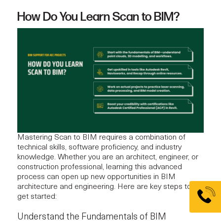
How Do You Learn Scan to BIM?
Mastering Scan to BIM requires a combination of
technical skills, software proficiency, and industry
knowledge. Whether you are an architect, engineer, or
construction professional, learning this advanced
process can open up new opportunities in BIM
architecture and engineering. Here are key steps to
get started:
Understand the Fundamentals of BIM