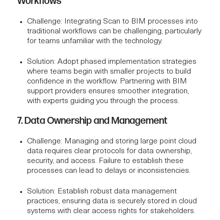
Workflows
Challenge
: Integrating Scan to BIM processes into
traditional workflows can be challenging, particularly
for teams unfamiliar with the technology.
Solution
: Adopt phased implementation strategies
where teams begin with smaller projects to build
confidence in the workflow. Partnering with
BIM
support providers
ensures smoother integration,
with experts guiding you through the process.
7. Data Ownership and Management
Challenge
: Managing and storing large point cloud
data requires clear protocols for data ownership,
security, and access. Failure to establish these
processes can lead to delays or inconsistencies.
Solution
: Establish robust data management
practices, ensuring data is securely stored in cloud
systems with clear access rights for stakeholders.