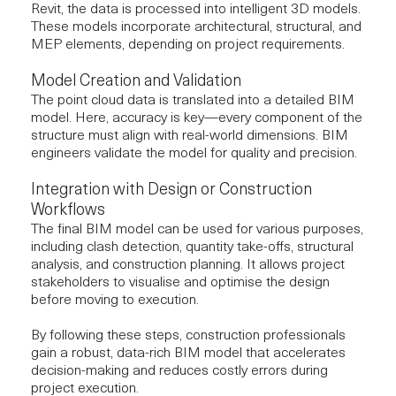
Revit, the data is processed into intelligent 3D models.
These models incorporate architectural, structural, and
MEP elements, depending on project requirements.
Model Creation and Validation
The point cloud data is translated into a detailed BIM
model. Here, accuracy is key—every component of the
structure must align with real-world dimensions. BIM
engineers validate the model for quality and precision.
Integration with Design or Construction
Workflows
The final BIM model can be used for various purposes,
including clash detection, quantity take-offs, structural
analysis, and construction planning. It allows project
stakeholders to visualise and optimise the design
before moving to execution.
By following these steps,
construction professionals
gain a robust, data-rich BIM model that accelerates
decision-making and reduces costly errors during
project execution.