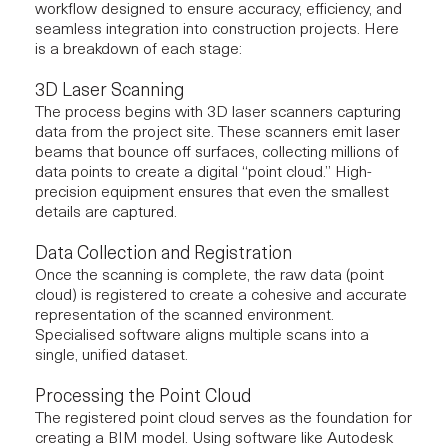
workflow designed to ensure accuracy, efficiency, and
seamless integration into
construction projects
. Here
is a breakdown of each stage:
3D Laser Scanning
The process begins with 3D laser scanners capturing
data from the project site. These scanners emit laser
beams that bounce off surfaces, collecting millions of
data points to create a digital “point cloud.” High-
precision equipment ensures that even the smallest
details are captured.
Data Collection and Registration
Once the scanning is complete, the raw data (point
cloud) is registered to create a cohesive and accurate
representation of the scanned environment.
Specialised software aligns multiple scans into a
single, unified dataset.
Processing the Point Cloud
The registered point cloud serves as the foundation for
creating a BIM model. Using software like Autodesk