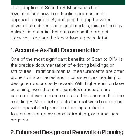
The adoption of Scan to BIM services has
revolutionised how construction professionals
approach projects. By bridging the gap between
physical structures and digital models, this technology
delivers substantial benefits across the project
lifecycle. Here are the key advantages in detail:
1. Accurate As-Built Documentation
One of the most significant benefits of Scan to BIM is
the precise documentation of existing buildings or
structures. Traditional manual measurements are often
prone to inaccuracies and inconsistencies, leading to
design errors or costly rework. With high-definition laser
scanning, even the most complex structures are
captured down to minute details. This ensures that the
resulting BIM model reflects the real-world conditions
with unparalleled precision, forming a reliable
foundation for renovations, retrofitting, or demolition
projects.
2. Enhanced Design and Renovation Planning