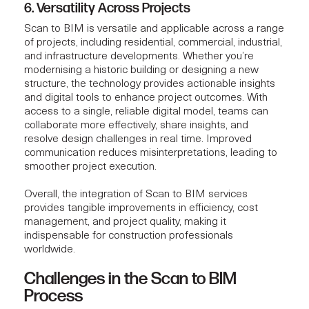
6. Versatility Across Projects
Scan to BIM is versatile and applicable across a range
of projects, including residential, commercial, industrial,
and infrastructure developments. Whether you’re
modernising a historic building or designing a new
structure, the technology provides actionable insights
and digital tools to enhance project outcomes. With
access to a single, reliable digital model, teams can
collaborate more effectively, share insights, and
resolve design challenges in real time. Improved
communication reduces misinterpretations, leading to
smoother project execution
.
Overall, the integration of Scan to BIM services
provides tangible improvements in efficiency, cost
management, and project quality, making it
indispensable for construction professionals
worldwide.
Challenges in the Scan to BIM
Process