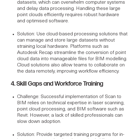
datasets, which can overwhelm computer systems
and delay data processing. Handling these large
point clouds efficiently requires robust hardware
and optimised software.
Solution
: Use cloud-based processing solutions that
can manage and store large datasets without
straining local hardware. Platforms such as
Autodesk Recap
streamline the conversion of point
cloud data into manageable files for BIM modelling.
Cloud solutions also allow teams to collaborate on
the data remotely, improving workflow efficiency.
4. Skill Gaps and Workforce Training
Challenge
: Successful implementation of Scan to
BIM relies on technical expertise in laser scanning,
point cloud processing, and BIM software such as
Revit
. However, a lack of skilled professionals can
slow down adoption.
Solution
: Provide targeted training programs for in-