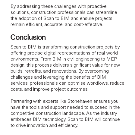
By addressing these challenges with proactive
solutions,
construction professionals
can streamline
the adoption of Scan to BIM and ensure projects
remain efficient, accurate, and cost-effective.
Conclusion
Scan to BIM is transforming
construction projects
by
offering precise digital representations of real-world
environments. From BIM in civil engineering to MEP
design, this process delivers significant value for new
builds, retrofits, and renovations. By overcoming
challenges and leveraging the benefits of BIM
services, professionals can optimise workflows, reduce
costs, and improve project outcomes.
Partnering with experts like Stonehaven ensures you
have the tools and support needed to succeed in the
competitive construction landscape. As the industry
embraces BIM technology, Scan to BIM will continue
to drive innovation and efficiency.