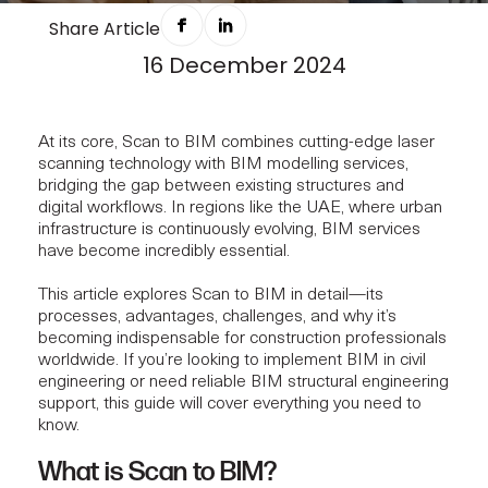
HOW SCAN TO BIM WORKS FOR
Share Article
16 December 2024
PROJECTS
At its core, Scan to BIM combines cutting-edge laser
scanning technology with BIM modelling services,
bridging the gap between existing structures and
digital workflows. In regions like the UAE, where urban
infrastructure is continuously evolving, BIM services
have become incredibly essential.
This article explores Scan to BIM in detail—its
processes, advantages, challenges, and why it’s
becoming indispensable for construction professionals
worldwide. If you’re looking to implement BIM in civil
engineering or need reliable BIM
structural engineering
support
, this guide will cover everything you need to
know.
What is Scan to BIM?