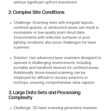
without significant upfront investment.
2. Complex Site Conditions
Challenge
: Scanning sites with irregular layouts,
confined spaces, or obstructed views can result in
incomplete or low-quality point cloud data.
Environments with reflective surfaces or poor
lighting conditions also pose challenges for laser
scanners.
Solution
: Use advanced laser scanners designed to
operate in challenging environments, including
portable and handheld devices for confined areas.
Additionally, drone-based scanning can be
employed for difficult-to-access exteriors or
rooftops, ensuring comprehensive data capture.
3. Large Data Sets and Processing
Complexity
Challenge
: 3D laser scanning generates massive