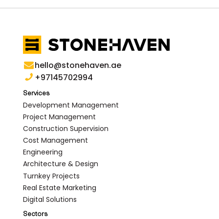
hello@stonehaven.ae
+97145702994
Services
Development Management
Project Management
Construction Supervision
Cost Management
Engineering
Architecture & Design
Turnkey Projects
Real Estate Marketing
Digital Solutions
Sectors