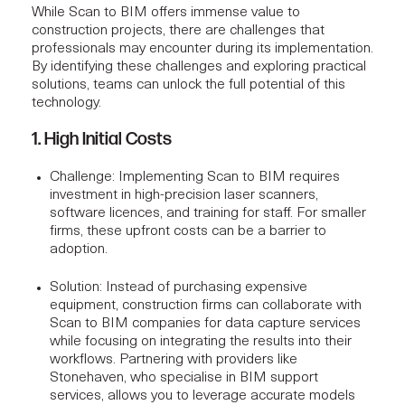
While Scan to BIM offers immense value to
construction projects
, there are challenges that
professionals may encounter during its implementation.
By identifying these challenges and exploring practical
solutions, teams can unlock the full potential of this
technology.
1. High Initial Costs
Challenge:
Implementing Scan to BIM requires
investment in high-precision laser scanners,
software licences, and training for staff. For smaller
firms, these upfront costs can be a barrier to
adoption.
Solution:
Instead of purchasing expensive
equipment, construction firms can collaborate with
Scan to BIM companies for data capture services
while focusing on integrating the results into their
workflows. Partnering with providers like
Stonehaven, who specialise in
BIM support
services
, allows you to leverage accurate models