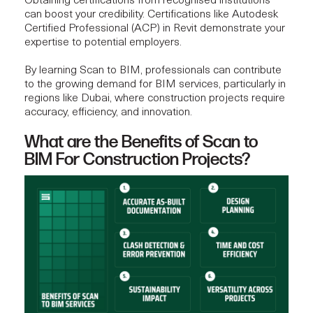
Obtaining certifications from recognised institutions
can boost your credibility. Certifications like
Autodesk
Certified Professional
(ACP) in Revit demonstrate your
expertise to potential employers.
By learning Scan to BIM, professionals can contribute
to the growing demand for BIM services, particularly in
regions like Dubai, where
construction projects
require
accuracy, efficiency, and innovation.
What are the Benefits of Scan to
BIM For Construction Projects?