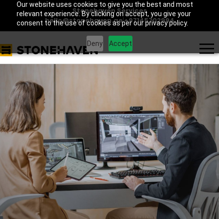
Our website uses cookies to give you the best and most
Stonehaven Services
relevant experience. By clicking on accept, you give your
hello@stonehaven.ae
|
+97145702994
consent to the use of cookies as per our privacy policy.
Deny
Accept