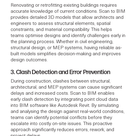
Renovating or retrofitting existing buildings requires
accurate knowledge of current conditions. Scan to BIM
provides detailed 3D models that allow architects and
engineers to assess structural elements, spatial
constraints, and material compatibility. This helps
teams optimise designs and identify challenges early in
the planning process. Whether in civil engineering,
structural design, or MEP systems, having reliable as-
built models simplifies decision-making and improves
design outcomes.
3. Clash Detection and Error Prevention
During construction, clashes between structural,
architectural, and MEP systems can cause significant
delays and increased costs. Scan to BIM enables
early clash detection by integrating point cloud data
into BIM software like Autodesk Revit. By simulating
and analysing the design against real-world conditions,
teams can identify potential conflicts before they
escalate into costly on-site issues. This proactive
approach significantly reduces errors, rework, and
project delays.