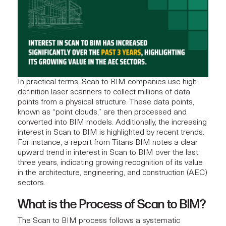
In practical terms, Scan to BIM companies use high-
definition laser scanners to collect millions of data
points from a physical structure. These data points,
known as “point clouds,” are then processed and
converted into BIM models. Additionally, the increasing
interest in Scan to BIM is highlighted by recent trends.
For instance, a
report
from Titans BIM notes a clear
upward trend in interest in Scan to BIM over the last
three years, indicating growing recognition of its value
in the architecture,
engineering
, and construction (AEC)
sectors.
What is the Process of Scan to BIM?
The Scan to BIM process follows a systematic