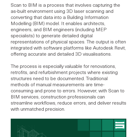
Scan to BIM is a process that involves capturing the
as-built environment using 3D laser scanning and
converting that data into a Building Information
Modelling (BIM) model. It enables architects,
engineers, and BIM engineers (including MEP
specialists) to generate detailed digital
representations of physical spaces. The output is often
integrated with software platforms like
Autodesk Revit
,
offering accurate and detailed 3D visualisations.
The process is especially valuable for renovations,
retrofits, and refurbishment projects where existing
structures need to be documented. Traditional
methods of manual measurements are time-
consuming and prone to errors. However, with Scan to
BIM services
, construction professionals can
streamline workflows, reduce errors, and deliver results
with unmatched precision.