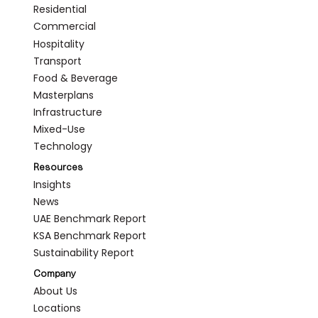
Residential
Commercial
Hospitality
Transport
Food & Beverage
Masterplans
Infrastructure
Mixed-Use
Technology
Resources
Insights
News
UAE Benchmark Report
KSA Benchmark Report
Sustainability Report
Company
About Us
Locations