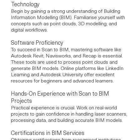
Technology
Begin by gaining a strong understanding of Building
Information Modelling (BIM). Familiarise yourself with
concepts such as point clouds, 3D modelling, and
digital workflows.
Software Proficiency
To succeed in Scan to BIM, mastering software like
Autodesk Revit
, Navisworks, and Recap is essential.
These tools are used to process point clouds and
generate BIM models. Online platforms like LinkedIn
Learning and Autodesk University offer excellent
resources for beginners and advanced learners.
Hands-On Experience with Scan to BIM
Projects
Practical experience is crucial. Work on real-world
projects to gain confidence in handling laser scanners,
processing data, and building accurate BIM models.
Certifications in BIM Services