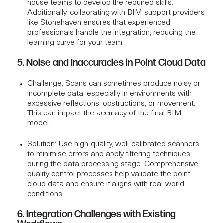
house teams to develop the required skills.
Additionally, collaorating with
BIM support
providers
like Stonehaven ensures that experienced
professionals handle the integration, reducing the
learning curve for your team.
5. Noise and Inaccuracies in Point Cloud Data
Challenge
: Scans can sometimes produce noisy or
incomplete data, especially in environments with
excessive reflections, obstructions, or movement.
This can impact the accuracy of the final BIM
model.
Solution
: Use high-quality, well-calibrated scanners
to minimise errors and apply filtering techniques
during the data processing stage. Comprehensive
quality control processes help validate the point
cloud data and ensure it aligns with real-world
conditions.
6. Integration Challenges with Existing