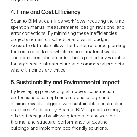
4. Time and Cost Efficiency
Scan to BIM streamlines workflows, reducing the time
spent on manual measurements, design revisions, and
error corrections. By minimising these inefficiencies,
projects remain on schedule and within budget.
Accurate data also allows for better resource planning
for
cost consultants
, which reduces material waste
and optimises labour costs. This is particularly valuable
for large-scale infrastructure and commercial projects
where timelines are critical.
5. Sustainability and Environmental Impact
By leveraging precise digital models, construction
professionals can optimise material usage and
minimise waste, aligning with sustainable construction
practices. Additionally, Scan to BIM supports energy-
efficient designs by allowing teams to analyse the
thermal and structural performance of existing
buildings and implement eco-friendly solutions.