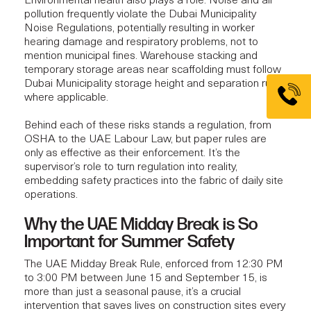
Environmental health also plays a role. Noise and air
pollution frequently violate the Dubai Municipality
Noise Regulations, potentially resulting in worker
hearing damage and respiratory problems, not to
mention municipal fines. Warehouse stacking and
temporary storage areas near scaffolding must follow
Dubai Municipality storage height and separation rules,
where applicable.
Behind each of these risks stands a regulation, from
OSHA to the UAE Labour Law, but paper rules are
only as effective as their enforcement. It’s the
supervisor’s role to turn regulation into reality,
embedding safety practices into the fabric of daily site
operations.
Why the UAE Midday Break is So
Important for Summer Safety
The UAE Midday Break Rule, enforced from 12:30 PM
to 3:00 PM between June 15 and September 15, is
more than just a seasonal pause, it’s a crucial
intervention that saves lives on construction sites every