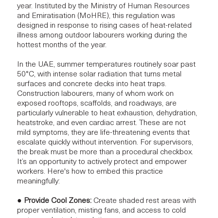
year. Instituted by the Ministry of Human Resources
and Emiratisation (MoHRE), this regulation was
designed in response to rising cases of heat-related
illness among outdoor labourers working during the
hottest months of the year.
In the UAE, summer temperatures routinely soar past
50°C, with intense solar radiation that turns metal
surfaces and concrete decks into heat traps.
Construction labourers, many of whom work on
exposed rooftops, scaffolds, and roadways, are
particularly vulnerable to heat exhaustion, dehydration,
heatstroke, and even cardiac arrest. These are not
mild symptoms, they are life-threatening events that
escalate quickly without intervention. For supervisors,
the break must be more than a procedural checkbox.
It’s an opportunity to actively protect and empower
workers. Here's how to embed this practice
meaningfully:
●
Provide Cool Zones:
Create shaded rest areas with
proper ventilation, misting fans, and access to cold