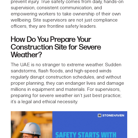
prevent injury. True safety comes from daily,
hands-on
supervision
, consistent communication, and
empowering workers to take ownership of their own
wellbeing. Site supervisors are not just compliance
officers, they are frontline safety leaders.
How Do You Prepare Your
Construction Site for Severe
Weather?
The UAE is no stranger to extreme weather. Sudden
sandstorms, flash floods, and high-speed winds
regularly disrupt construction schedules, and without
proper planning, they can endanger lives and damage
millions in equipment and materials. For supervisors,
preparing for severe weather isn’t just best practice;
it’s a legal and ethical necessity.