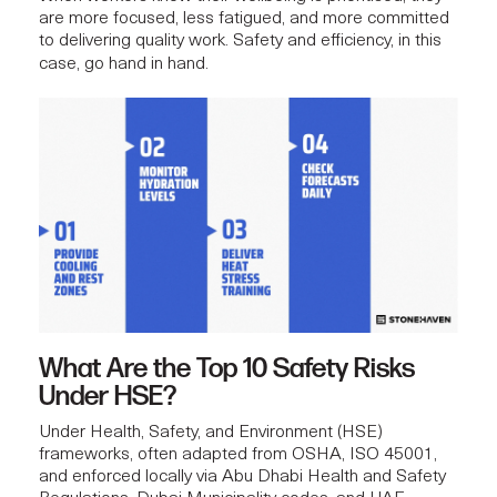
are more focused, less fatigued, and more committed
to delivering quality work.
Safety and efficiency
, in this
case, go hand in hand.
What Are the Top 10 Safety Risks
Under HSE?
Under Health, Safety, and Environment (HSE)
frameworks, often adapted from OSHA, ISO 45001,
and enforced locally via Abu Dhabi Health and Safety