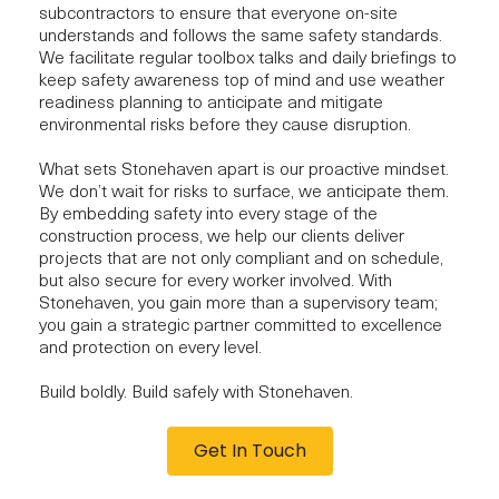
subcontractors to ensure that everyone on-site
understands and follows the same safety standards.
We facilitate regular toolbox talks and daily briefings to
keep safety awareness top of mind and use weather
readiness planning to anticipate and
mitigate
environmental risks
before they cause disruption.
What sets Stonehaven apart is our proactive mindset.
We don’t wait for risks to surface, we anticipate them.
By
embedding safety
into every stage of the
construction process, we help our clients deliver
projects that are not only compliant and on schedule,
but also secure for every worker involved. With
Stonehaven, you gain more than a supervisory team;
you gain a
strategic partner
committed to excellence
and protection on every level.
Build boldly. Build safely with Stonehaven.
Get In Touch