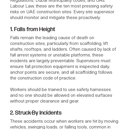
Regulations, Dubai Municipality codes, and UAE
Labour Law, these are the ten most pressing safety
risks on UAE construction sites. Every
site supervisor
should monitor and mitigate these proactively:
1. Falls from Height
Falls remain the leading cause of death on
construction sites, particularly from scaffolding, lift
shafts, rooftops, and ladders. Often caused by lack of
fall arrest systems or unstable platforms, these
incidents are largely preventable. Supervisors must
ensure fall protection equipment is inspected daily,
anchor points are secure, and all scaffolding follows
the construction code of practice.
Workers should be trained to use safety harnesses
and no one should be allowed on elevated surfaces
without proper clearance and gear.
2. Struck-By Incidents
These accidents occur when workers are hit by moving
vehicles, swinging loads, or falling tools, common in