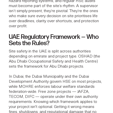
hazard reporting systems, and regular HSE audits
must become part of the site’s rhythm. A
superviso
r
isn’t simply present, they’re pivotal. They’re the ones
who make sure every decision on site prioritises life
over deadlines, clarity over shortcuts, and protection
over profit.
UAE Regulatory Framework — Who
Sets the Rules?
Site safety in the UAE is split across authorities
depending on emirate and project type. OSHAD (the
Abu Dhabi Occupational Safety and Health Centre)
sets the framework for Abu Dhabi projects.
In Dubai, the Dubai Municipality and the Dubai
Development Authority govern HSE on most projects,
while MOHRE enforces labour welfare standards
federation-wide. Free zone projects — JAFZA,
TECOM, DIFC — operate under their own authority
requirements. Knowing which framework applies to
your project isn't optional. Getting it wrong means
fines, shutdowns, and reputational damage that no