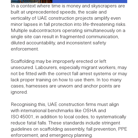
In a context where time is money and skyscrapers are
built at unprecedented speeds, the scale and
verticality of UAE construction projects amplify even
minor lapses in fall protection into life-threatening risks.
Multiple subcontractors operating simultaneously on a
single site can result in fragmented communication,
diluted accountability, and inconsistent safety
enforcement.
Scaffolding may be improperly erected or left
unsecured. Labourers, especially migrant workers, may
not be fitted with the correct fall arrest systems or may
lack proper training on how to use them. In too many
cases, harnesses are unworn and anchor points are
ignored.
Recognising this, UAE construction firms must align
with international benchmarks like
OSHA and
ISO 45001
, in addition to local codes, to systematically
reduce fatal falls. These standards include stringent
guidelines on scaffolding assembly, fall prevention, PPE
enforcement, and emergency planning.