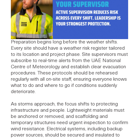
Preparation begins long before the weather shifts.
Every site should have a weather risk register tailored
to its location and project phase. Site supervisors must
subscribe to real-time alerts from the UAE National
Centre of Meteorology and establish clear evacuation
procedures. These protocols should be rehearsed
regularly with all on-site staff, ensuring everyone knows
what to do and where to go if conditions suddenly
deteriorate.
As storms approach, the focus shifts to protecting
infrastructure
and people. Lightweight materials must
be anchored or removed, and scaffolding and
temporary structures need urgent inspection to confirm
wind resistance.
Electrical systems
, including backup
power sources, should be secured and insulated to