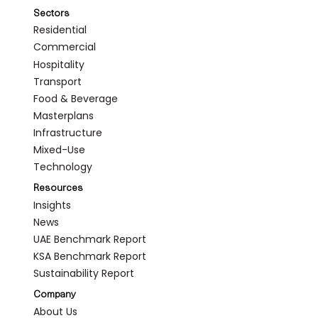
Sectors
Residential
Commercial
Hospitality
Transport
Food & Beverage
Masterplans
Infrastructure
Mixed-Use
Technology
Resources
Insights
News
UAE Benchmark Report
KSA Benchmark Report
Sustainability Report
Company
About Us