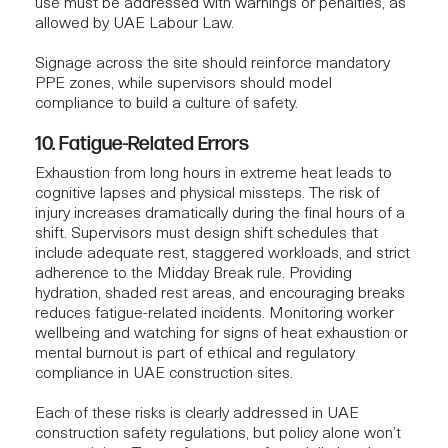
use must be addressed with warnings or penalties, as
allowed by UAE Labour Law.
Signage across the site should reinforce mandatory
PPE zones, while supervisors should model
compliance to build a culture of safety.
10. Fatigue-Related Errors
Exhaustion from long hours in extreme heat leads to
cognitive lapses and physical missteps. The risk of
injury increases dramatically during the final hours of a
shift. Supervisors must design shift schedules that
include adequate rest, staggered workloads, and strict
adherence to the Midday Break rule. Providing
hydration, shaded rest areas, and encouraging breaks
reduces fatigue-related incidents. Monitoring worker
wellbeing and watching for signs of heat exhaustion or
mental burnout is part of ethical and regulatory
compliance in UAE construction sites.
Each of these risks is clearly addressed in UAE
construction safety regulations, but policy alone won’t