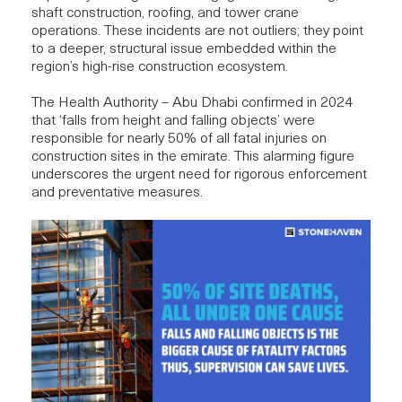
shaft construction, roofing, and tower crane
operations. These incidents are not outliers; they point
to a deeper, structural issue embedded within the
region’s high-rise construction ecosystem.
The Health Authority – Abu Dhabi confirmed in 2024
that ‘falls from height and falling objects’ were
responsible for nearly
50% of all fatal injuries
on
construction sites in the emirate. This alarming figure
underscores the urgent need for rigorous enforcement
and
preventative measures
.