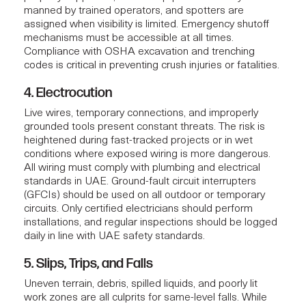
manned by trained operators, and spotters are
assigned when visibility is limited. Emergency shutoff
mechanisms must be accessible at all times.
Compliance with OSHA excavation and trenching
codes is critical in preventing crush injuries or fatalities.
4. Electrocution
Live wires, temporary connections, and improperly
grounded tools present constant threats. The risk is
heightened during fast-tracked projects or in wet
conditions where exposed wiring is more dangerous.
All wiring must comply with
plumbing and electrical
standards in UAE
. Ground-fault circuit interrupters
(GFCIs) should be used on all outdoor or temporary
circuits. Only certified electricians should perform
installations, and regular inspections should be logged
daily in line with UAE safety standards.
5. Slips, Trips, and Falls
Uneven terrain, debris, spilled liquids, and poorly lit
work zones are all culprits for same-level falls. While