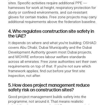
sites. Specific activities require additional PPE —
harnesses for work at height, respiratory protection for
dusty or confined environments, and cut-resistant
gloves for certain trades. Free zone projects may carry
additional requirements above the federation baseline.
4. Who regulates construction site safety in
the UAE?
It depends on where and what you're building. OSHAD
covers Abu Dhabi, Dubai Municipality and the Dubai
Development Authority govern most Dubai projects,
and MOHRE enforces labour welfare standards
across all emirates. Free zone authorities set their own
requirements on top of that. If you're not sure which
framework applies, find out before your first site
inspection, not after.
5. How does project management reduce
safety risk on construction sites?
Good project management builds safety into the
programme, not around it. That means realistic