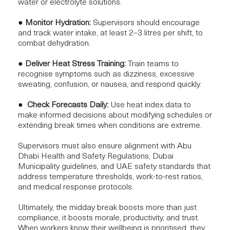
water or electrolyte solutions.
●
Monitor Hydration:
Supervisors should encourage
and track water intake, at least 2–3 litres per shift, to
combat dehydration.
●
Deliver Heat Stress Training:
Train teams to
recognise symptoms such as dizziness, excessive
sweating, confusion, or nausea, and respond quickly.
●
Check Forecasts Daily:
Use heat index data to
make informed decisions about modifying schedules or
extending break times when conditions are extreme.
Supervisors must also ensure alignment with Abu
Dhabi Health and Safety Regulations, Dubai
Municipality guidelines, and UAE safety standards that
address temperature thresholds, work-to-rest ratios,
and medical response protocols.
Ultimately, the midday break boosts more than just
compliance, it boosts morale, productivity, and trust.
When workers know their wellbeing is prioritised, they