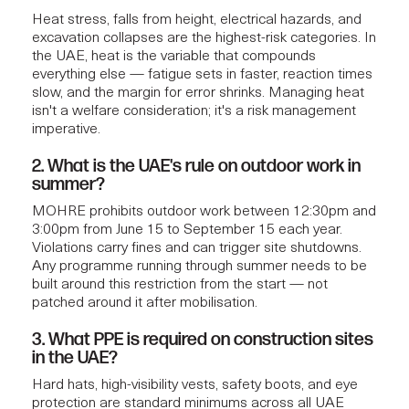
Heat stress, falls from height, electrical hazards, and
excavation collapses are the highest-risk categories. In
the UAE, heat is the variable that compounds
everything else — fatigue sets in faster, reaction times
slow, and the margin for error shrinks. Managing heat
isn't a welfare consideration; it's a risk management
imperative.
2. What is the UAE's rule on outdoor work in
summer?
MOHRE prohibits outdoor work between 12:30pm and
3:00pm from June 15 to September 15 each year.
Violations carry fines and can trigger site shutdowns.
Any programme running through summer needs to be
built around this restriction from the start — not
patched around it after mobilisation.
3. What PPE is required on construction sites
in the UAE?
Hard hats, high-visibility vests, safety boots, and eye
protection are standard minimums across all UAE