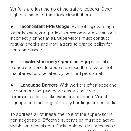
Yet falls are just the tip of the safety iceberg. Other
high-risk issues often interlock with them:
●
Inconsistent PPE Usage:
Helmets, gloves, high-
visibility vests, and protective eyewear are often worn
incorrectly, or not at all. Supervisors must conduct
regular checks and instil a zero-tolerance policy for
non-compliance.
●
Unsafe Machinery Operation:
Equipment like
cranes and forklifts pose a serious threat when not
maintained or operated by certified personnel.
●
Language Barriers:
With workers often speaking
five or more languages across a single site,
communication breakdowns are common. Visual
signage and multilingual safety briefings are essential.
To address all of these, the role of the supervisor is
non-negotiable.
Effective supervision
must be active,
visible, and consistent. Daily toolbox talks, accessible