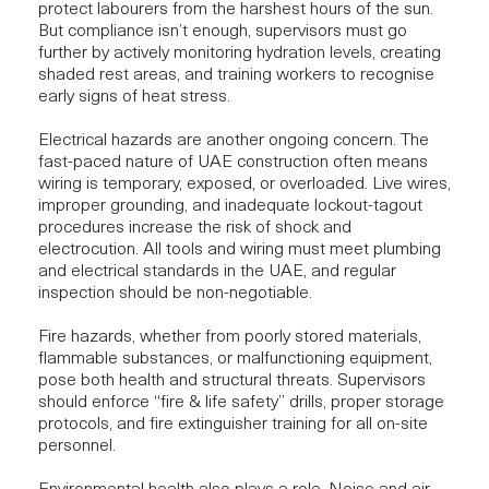
protect labourers from the harshest hours of the sun.
But compliance isn’t enough, supervisors must go
further by actively monitoring hydration levels, creating
shaded rest areas, and training workers to recognise
early signs of heat stress.
Electrical hazards are another ongoing concern. The
fast-paced nature of UAE construction often means
wiring is temporary, exposed, or overloaded. Live wires,
improper grounding, and inadequate lockout-tagout
procedures increase the risk of shock and
electrocution. All tools and wiring must meet plumbing
and electrical standards in the UAE, and
regular
inspection
should be non-negotiable.
Fire hazards, whether from poorly stored materials,
flammable substances, or malfunctioning equipment,
pose both health and structural threats. Supervisors
should enforce “fire & life safety” drills, proper storage
protocols, and fire extinguisher training for all on-site
personnel.