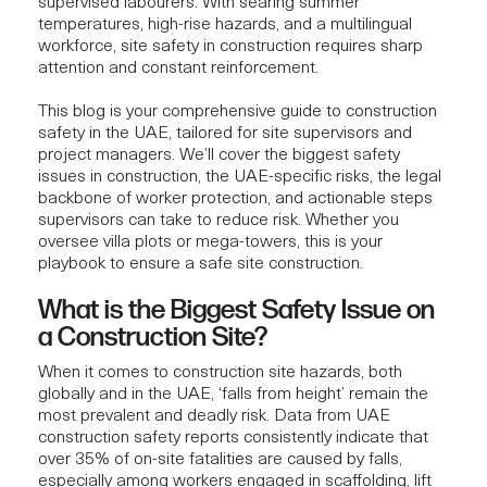
supervised labourers. With searing summer
temperatures, high-rise hazards, and a multilingual
workforce, site safety in construction requires sharp
attention and constant reinforcement.
This blog is your comprehensive guide to construction
safety in the UAE, tailored for site supervisors and
project managers. We’ll cover the biggest safety
issues in construction, the UAE-specific risks, the legal
backbone of worker protection, and actionable steps
supervisors can take to reduce risk. Whether you
oversee villa plots or mega-towers, this is your
playbook to ensure a safe site construction.
What is the Biggest Safety Issue on
a Construction Site?
When it comes to construction site hazards, both
globally and in the UAE, ‘falls from height’ remain the
most prevalent and deadly risk. Data from UAE
construction safety reports consistently indicate that
over 35% of on-site fatalities are caused by falls,
especially among workers engaged in scaffolding, lift