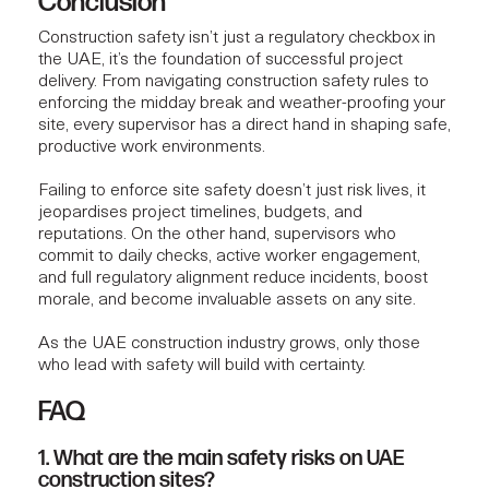
Conclusion
Construction safety isn’t just a regulatory checkbox in
the UAE, it’s the foundation of successful project
delivery. From navigating construction safety rules to
enforcing the midday break and weather-proofing your
site, every supervisor has a direct hand in shaping safe,
productive work environments.
Failing to enforce site safety doesn’t just risk lives, it
jeopardises project timelines, budgets, and
reputations. On the other hand, supervisors who
commit to daily checks, active worker engagement,
and full regulatory alignment reduce incidents, boost
morale, and become invaluable assets on any site.
As the UAE construction industry grows, only those
who lead with safety will build with certainty.
FAQ
1. What are the main safety risks on UAE
construction sites?