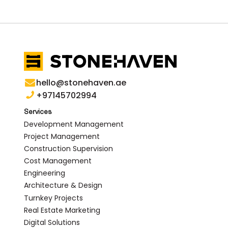
hello@stonehaven.ae
+97145702994
Services
Development Management
Project Management
Construction Supervision
Cost Management
Engineering
Architecture & Design
Turnkey Projects
Real Estate Marketing
Digital Solutions