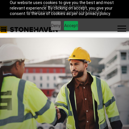
Our website uses cookies to give you the best and most
Stonehaven Services
relevant experience. By clicking on accept, you give your
hello@stonehaven.ae
|
+97145702994
consent to the use of cookies as per our privacy policy.
Deny
Accept