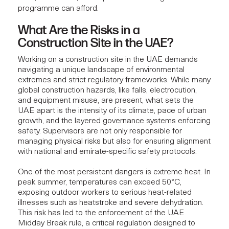
programme can afford.
What Are the Risks in a
Construction Site in the UAE?
Working on a construction site in the UAE demands
navigating a unique landscape of environmental
extremes and strict regulatory frameworks. While many
global construction hazards, like falls, electrocution,
and equipment misuse, are present, what sets the
UAE apart is the intensity of its climate, pace of urban
growth, and the layered governance systems enforcing
safety. Supervisors are not only responsible for
managing physical risks but also for ensuring alignment
with national and emirate-specific safety protocols.
One of the most persistent dangers is extreme heat. In
peak summer, temperatures can exceed 50°C,
exposing outdoor workers to serious heat-related
illnesses such as heatstroke and severe dehydration.
This risk has led to the enforcement of the UAE
Midday Break rule, a critical regulation designed to