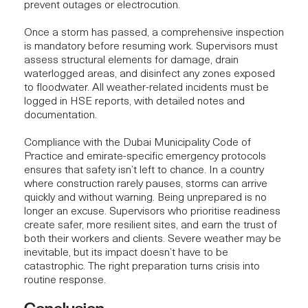
prevent outages or electrocution.
Once a storm has passed, a comprehensive inspection
is mandatory before resuming work. Supervisors must
assess structural elements for damage, drain
waterlogged areas, and disinfect any zones exposed
to floodwater. All weather-related incidents must be
logged in HSE reports, with detailed notes and
documentation.
Compliance with the Dubai Municipality Code of
Practice and emirate-specific emergency protocols
ensures that safety isn’t left to chance. In a country
where construction rarely pauses, storms can arrive
quickly and without warning. Being unprepared is no
longer an excuse. Supervisors who prioritise readiness
create safer, more resilient sites, and earn the trust of
both their workers and clients. Severe weather may be
inevitable, but its impact doesn’t have to be
catastrophic. The right preparation turns crisis into
routine response.