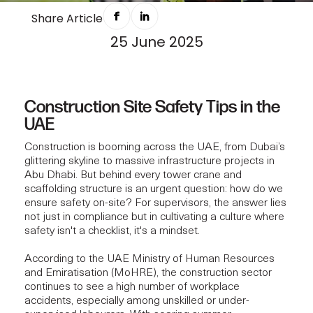
SAFETY PROTOCOL THAT EVERY SITE
Share Article
25 June 2025
SUPERVISOR MUST KNOW IN 2025
Construction Site Safety Tips in the
UAE
Construction is booming across the UAE, from Dubai’s
glittering skyline to massive infrastructure projects in
Abu Dhabi. But behind every tower crane and
scaffolding structure is an urgent question: how do we
ensure safety on-site? For supervisors, the answer lies
not just in compliance but in cultivating a culture where
safety isn't a checklist, it's a mindset.
According to the UAE Ministry of Human Resources
and Emiratisation (MoHRE), the construction sector
continues to see a high number of workplace
accidents, especially among unskilled or under-