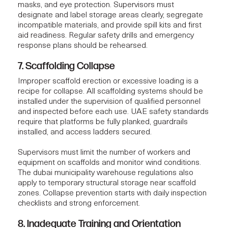
masks, and eye protection. Supervisors must
designate and label storage areas clearly, segregate
incompatible materials, and provide spill kits and first
aid readiness. Regular safety drills and emergency
response plans should be rehearsed.
7. Scaffolding Collapse
Improper scaffold erection or excessive loading is a
recipe for collapse. All scaffolding systems should be
installed under the supervision of qualified personnel
and inspected before each use. UAE safety standards
require that platforms be fully planked, guardrails
installed, and access ladders secured.
Supervisors must limit the number of workers and
equipment on scaffolds and monitor wind conditions.
The dubai municipality warehouse regulations also
apply to temporary structural storage near scaffold
zones. Collapse prevention starts with daily inspection
checklists and strong enforcement.
8. Inadequate Training and Orientation