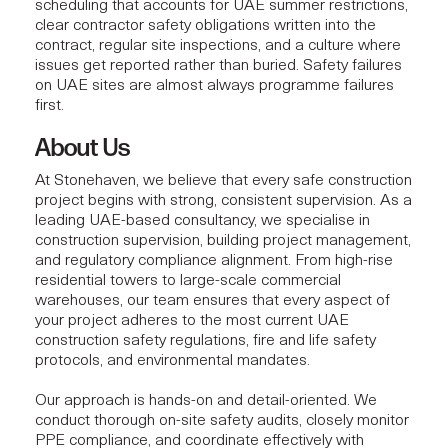
scheduling that accounts for UAE summer restrictions,
clear contractor safety obligations written into the
contract, regular site inspections, and a culture where
issues get reported rather than buried. Safety failures
on UAE sites are almost always programme failures
first.
About Us
At
Stonehaven
, we believe that every safe construction
project begins with strong, consistent supervision. As a
leading UAE-based consultancy, we specialise in
construction supervision
, building project
management
,
and regulatory compliance alignment. From high-rise
residential towers to large-scale commercial
warehouses, our team ensures that every aspect of
your project adheres to the most current UAE
construction safety regulations, fire and life safety
protocols, and environmental mandates.
Our approach is hands-on and detail-oriented. We
conduct thorough
on-site safety audits
, closely monitor
PPE compliance, and coordinate effectively with