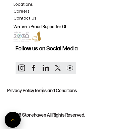
Locations
Careers
Contact Us
We are a Proud Supporter Of
Follow us on Social Media
Privacy Policy
Terms and Conditions
© 2026
Stonehaven All Rights Reserved.