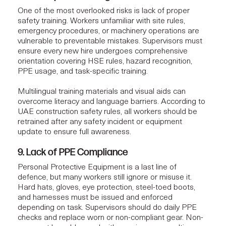
One of the most overlooked risks is lack of proper
safety training. Workers unfamiliar with site rules,
emergency procedures, or machinery operations are
vulnerable to preventable mistakes. Supervisors must
ensure every new hire undergoes comprehensive
orientation covering HSE rules, hazard recognition,
PPE usage, and task-specific training.
Multilingual training materials and visual aids can
overcome literacy and language barriers. According to
UAE construction safety rules, all workers should be
retrained after any safety incident or equipment
update to ensure full awareness.
9. Lack of PPE Compliance
Personal Protective Equipment is a last line of
defence, but many workers still ignore or misuse it.
Hard hats, gloves, eye protection, steel-toed boots,
and harnesses must be issued and enforced
depending on task. Supervisors should do daily PPE
checks and replace worn or non-compliant gear. Non-