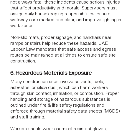
not always fatal, these incidents cause serious injuries
that affect productivity and morale. Supervisors must
assign daily housekeeping responsibilities, ensure
walkways are marked and clear, and improve lighting in
work zones.
Non-slip mats, proper signage, and handrails near
ramps or stairs help reduce these hazards. UAE
Labour Law mandates that safe access and egress
routes be maintained at all times to ensure
safe site
construction
.
6. Hazardous Materials Exposure
Many construction sites involve solvents, fuels,
asbestos, or silica dust, which can harm workers
through skin contact, inhalation, or combustion. Proper
handling and storage of hazardous substances is
outlined under fire & life safety regulations and
enforced through material safety data sheets (MSDS)
and staff training.
Workers should wear chemical-resistant gloves,