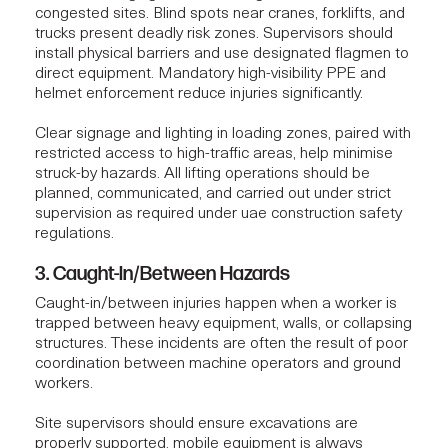
congested sites. Blind spots near cranes, forklifts, and
trucks present deadly risk zones. Supervisors should
install physical barriers and use designated flagmen to
direct equipment. Mandatory high-visibility PPE and
helmet enforcement reduce injuries significantly.
Clear signage and lighting in loading zones, paired with
restricted access to high-traffic areas, help minimise
struck-by hazards. All lifting operations should be
planned, communicated, and carried out under strict
supervision as required under uae construction safety
regulations.
3. Caught-In/Between Hazards
Caught-in/between injuries happen when a worker is
trapped between heavy equipment, walls, or collapsing
structures. These incidents are often the result of poor
coordination between machine operators and ground
workers.
Site supervisors should ensure excavations are
properly supported, mobile equipment is always