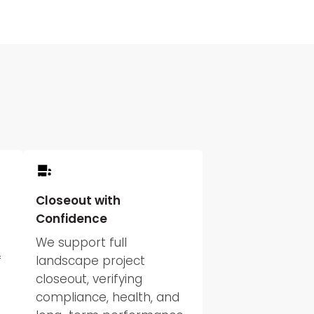
Closeout with
Confidence
We support full
f
landscape project
closeout, verifying
compliance, health, and