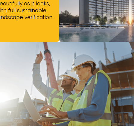
eautifully as it looks,
ith full sustainable
andscape verification.