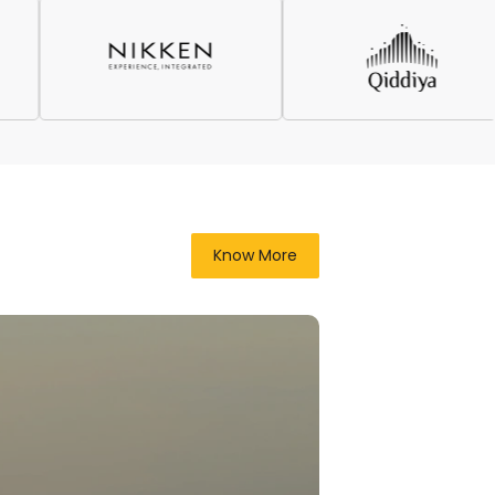
Know More