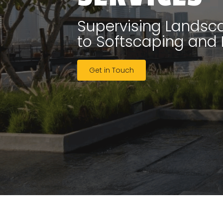
Supervising Landsca
to Softscaping and
Get in Touch