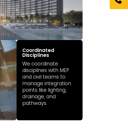
Coordinated
Disciplines
We coordinate
disciplines with MEP
and civil teams to
manage integration
points like lighting,
drainage, and
pathways.