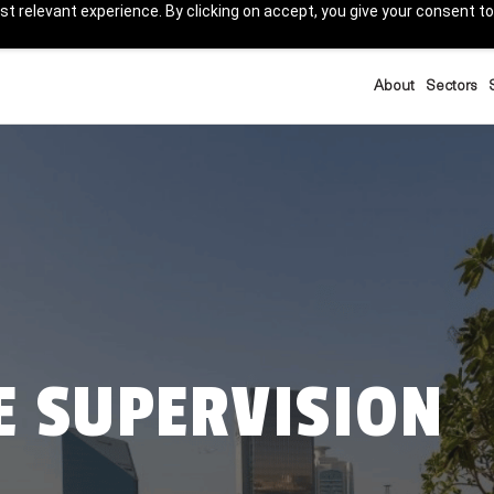
t relevant experience. By clicking on accept, you give your consent to
About
Sectors
E SUPERVISION