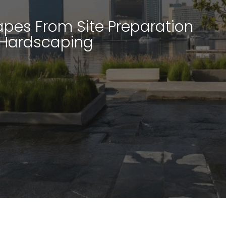
pes From Site Preparation
 Hardscaping