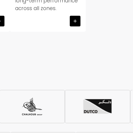
long-term performance
across all zones.