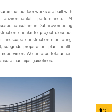
res that outdoor works are built with
d environmental performance. At
scape consultant in Dubai overseeing
truction checks to project closeout.
 landscape construction monitoring,
, subgrade preparation, plant health,
g supervision. We enforce tolerances,
ensure municipal guidelines.