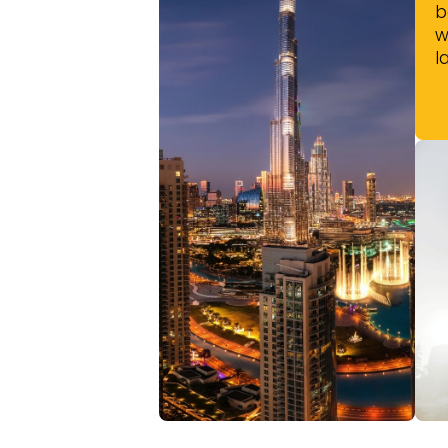
b
w
l