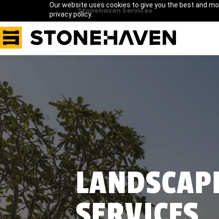
Our website uses cookies to give you the best and mos
Stonehaven Services
privacy policy.
LANDSCAP
SERVICES