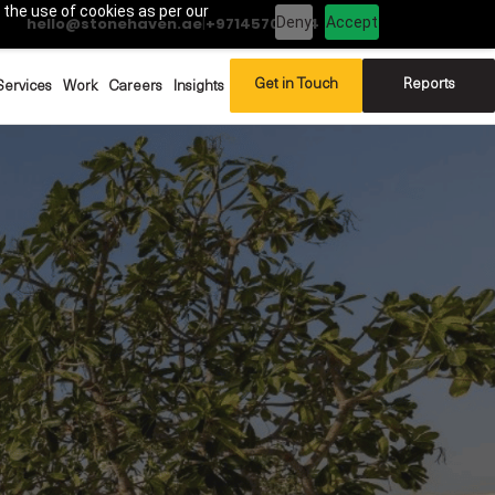
 the use of cookies as per our
Deny
Accept
hello@stonehaven.ae
|
+97145702994
Get in Touch
Reports
Services
Work
Careers
Insights