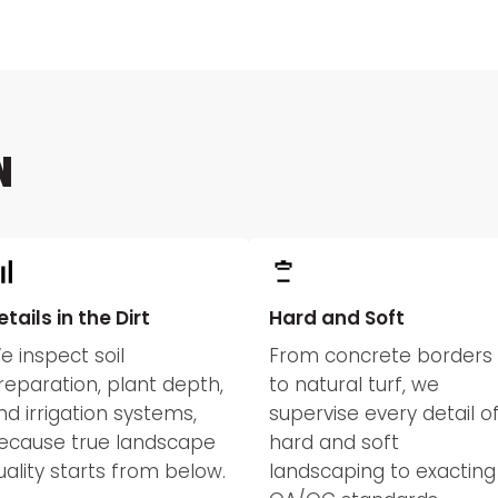
N
etails in the Dirt
Hard and Soft
e inspect soil
From concrete borders
reparation, plant depth,
to natural turf, we
nd irrigation systems,
supervise every detail o
ecause true landscape
hard and soft
uality starts from below.
landscaping to exacting