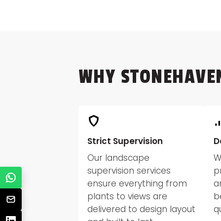
WHY STONEHAVE
Strict Supervision
D
Our landscape
W
supervision services
p
ensure everything from
a
plants to views are
b
delivered to design layout
q