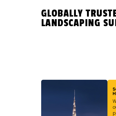
GLOBALLY TRUST
LANDSCAPING SU
S
H
W
o
p