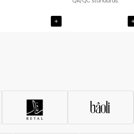
QA/QC standards.