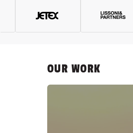
OUR WORK