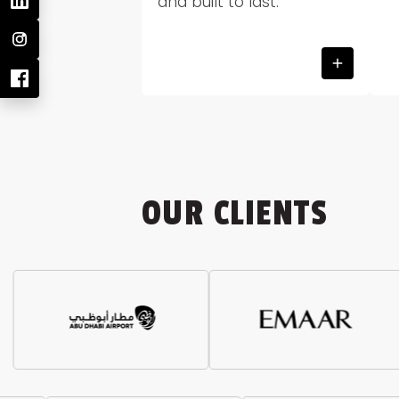
and built to last.
OUR CLIENTS