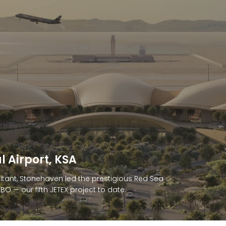
anded Residences, Sharjah
d to deliver cost consultancy for Anantara
uxury seaside residences and 5-star resort.