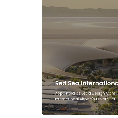
Anantara Hotel & Br
In 2024, Stonehaven was appointe
Sharjah, home to Sharjah’s first l