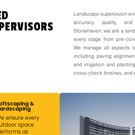
ED
Landscape supervision ensu
PERVISORS
accuracy, quality, an
Stonehaven, we are a land
every stage from pre-cons
We manage all aspects of
including paving alignment
and irrigation and plantin
cross-check finishes, and 
oftscaping &
ardscaping
e ensure every
utdoor space
erforms as