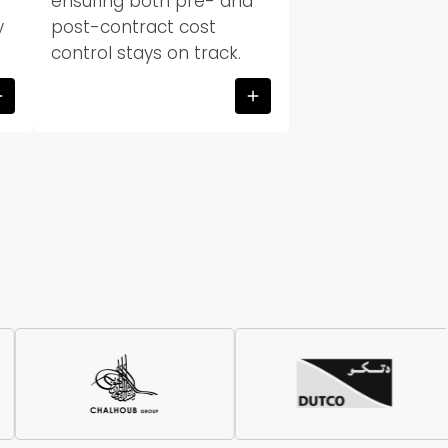
ensuring both pre- and
y
post-contract cost
control stays on track.