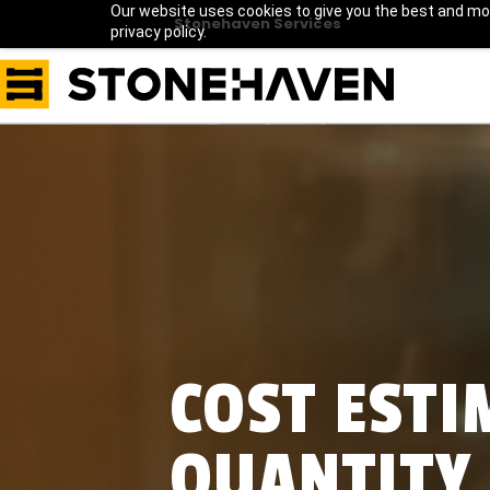
Our website uses cookies to give you the best and mos
Stonehaven Services
privacy policy.
COST EST
QUANTITY 