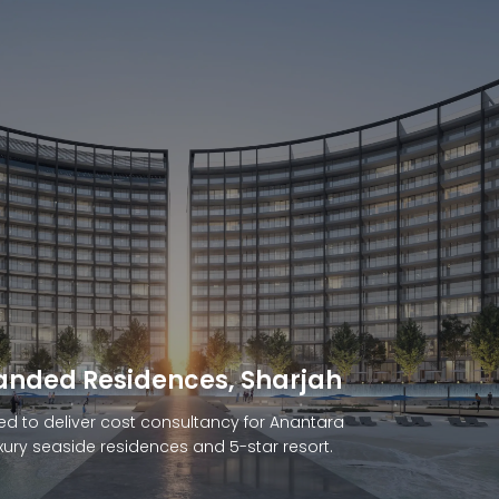
Branded Residences, Muscat
ARGLOBAL to manage cost consultancy for
ffside resort in Muscat, Oman.