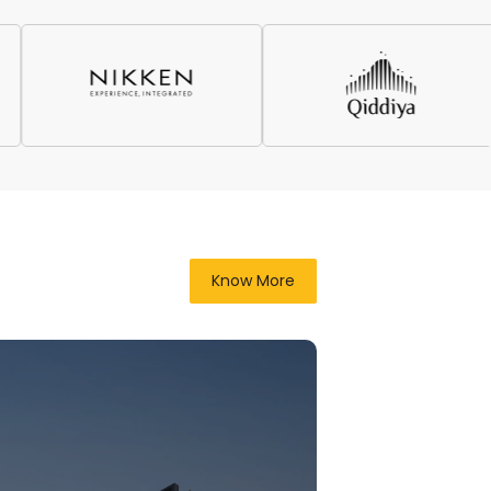
Know More