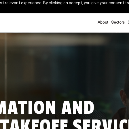
t relevant experience. By clicking on accept, you give your consent to
About
Sectors
IMATION AND
TAKEOFF SERVIC