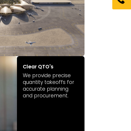
Clear QTO's
We provide precise
quantity takeoffs for
accurate planning
and procurement.