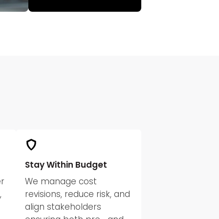
Stay Within Budget
r
We manage cost
,
revisions, reduce risk, and
align stakeholders