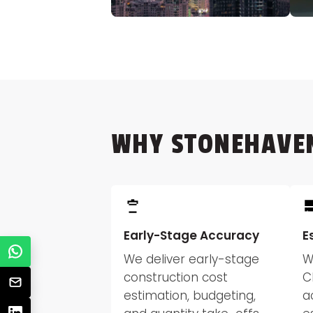
WHY STONEHAVE
Early-Stage Accuracy
E
We deliver early-stage
W
construction cost
C
estimation, budgeting,
a