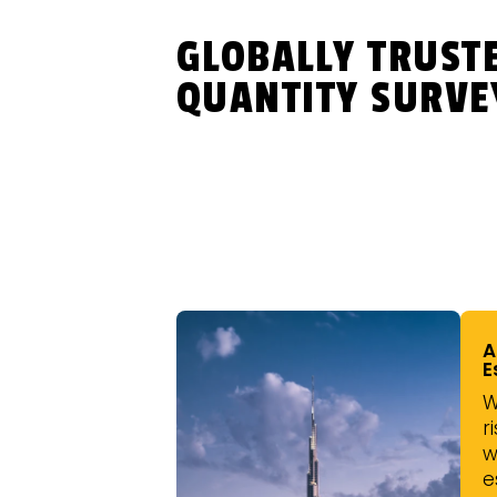
GLOBALLY TRUST
QUANTITY SURVE
A
E
W
r
w
e