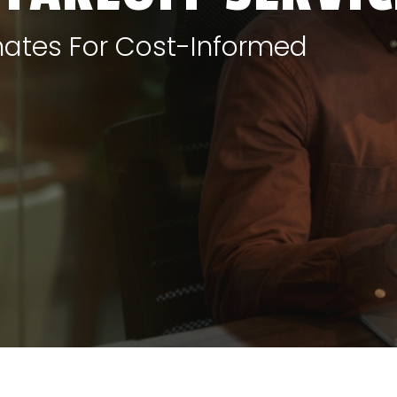
mates For Cost-Informed