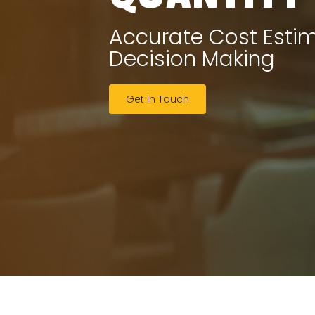
Accurate Cost Esti
Decision Making
Get in Touch