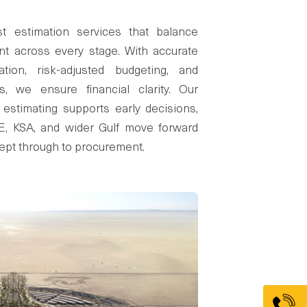
t estimation services that balance
nt across every stage. With accurate
ation, risk-adjusted budgeting, and
fs, we ensure financial clarity. Our
 estimating supports early decisions,
AE, KSA, and wider Gulf move forward
ept through to procurement.