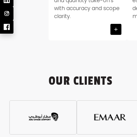
and quantity take-offs
e
with accuracy and scope
d
clarity.
m
OUR CLIENTS