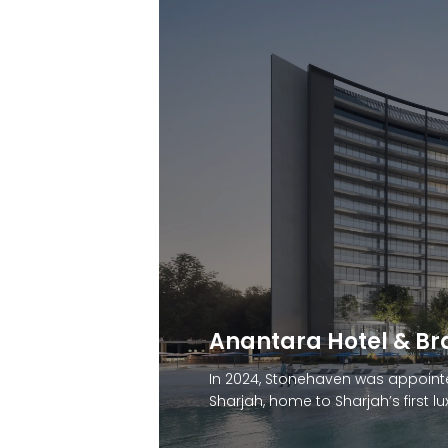
Marriott Hotel and 
Stonehaven was appointed by D
Marriott Residences — a luxury cli