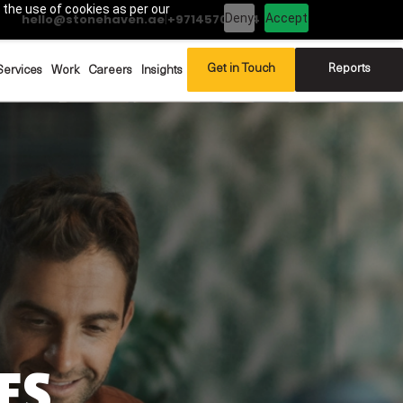
 the use of cookies as per our
Deny
Accept
hello@stonehaven.ae
|
+97145702994
Get in Touch
Reports
Services
Work
Careers
Insights
ES