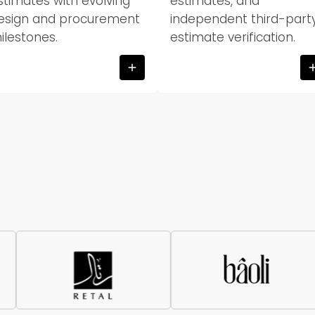
stimates with evolving
estimates, and
esign and procurement
independent third-part
ilestones.
estimate verification.