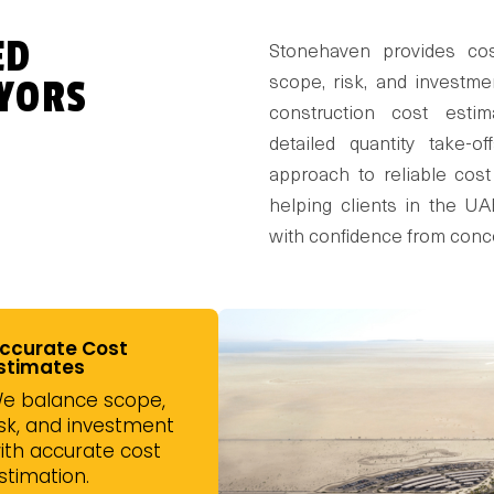
ED
Stonehaven provides cos
YORS
scope, risk, and investme
construction cost estim
detailed quantity take-of
approach to reliable cost
helping clients in the U
with confidence from conc
ccurate Cost
stimates
e balance scope,
isk, and investment
ith accurate cost
stimation.