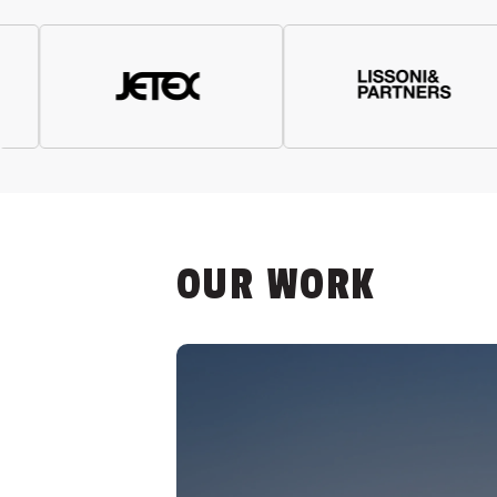
OUR WORK