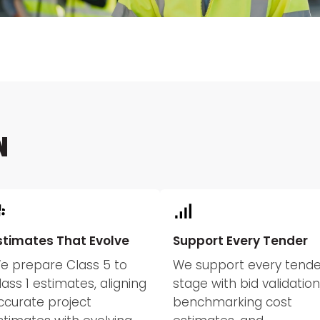
N
stimates That Evolve
Support Every Tender
e prepare Class 5 to
We support every tende
lass 1 estimates, aligning
stage with bid validation
ccurate project
benchmarking cost