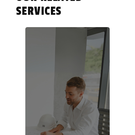
SERVICES