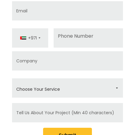
Email
Phone
+971
Company
Choose Your Service
Message