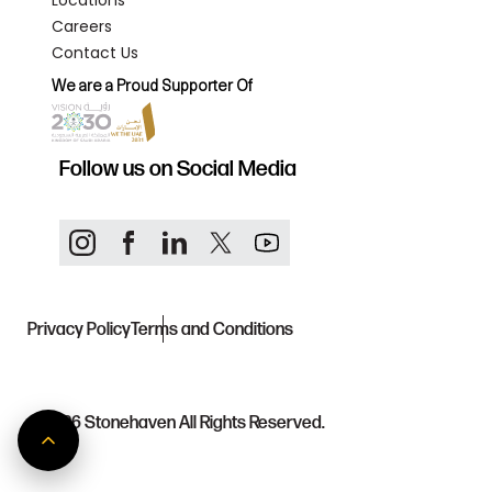
Locations
Careers
Contact Us
We are a Proud Supporter Of
Follow us on Social Media
Privacy Policy
Terms and Conditions
© 2026
Stonehaven All Rights Reserved.