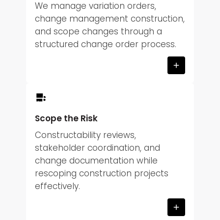
We manage variation orders,
change management construction,
and scope changes through a
structured change order process.
Scope the Risk
Constructability reviews,
stakeholder coordination, and
change documentation while
rescoping construction projects
effectively.