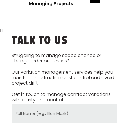
Managing Projects
TALK TO US
Struggling to manage scope change or
change order processes?
Our variation management services help you
maintain construction cost control and avoid
project drift.
Get in touch to manage contract variations
with clarity and control.
Full Name