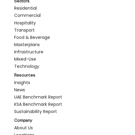
Sectors
Residential
Commercial
Hospitality
Transport
Food & Beverage
Masterplans
Infrastructure
Mixed-Use
Technology
Resources
Insights
News
UAE Benchmark Report
KSA Benchmark Report
Sustainability Report
Company
About Us