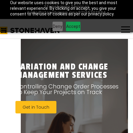
Our website uses cookies to give you the best and most
Stonehaven Services
relevant experience. By clicking on accept, you give your
hello@stonehaven.ae
|
+97145702994
consent to the use of cookies as per our privacy policy.
Deny
Accept
VARIATION AND CHANGE
MANAGEMENT SERVICES
Controlling Change Order Processes
To Keep Your Projects on Track
Get in Touch