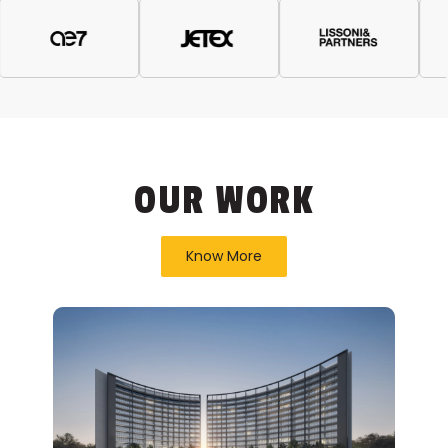
OUR WORK
Know More