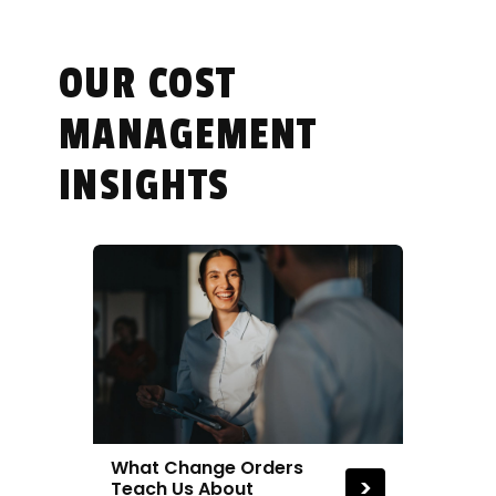
cost estimating.
OUR COST
MANAGEMENT
INSIGHTS
What Change Orders
>
Teach Us About