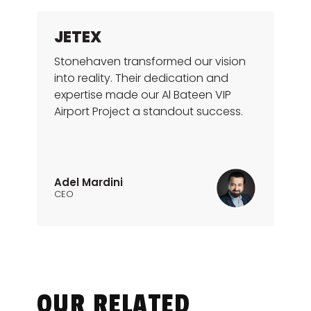
JETEX
Stonehaven transformed our vision
into reality. Their dedication and
expertise made our Al Bateen VIP
Airport Project a standout success.
Adel Mardini
CEO
OUR RELATED