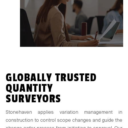
GLOBALLY TRUSTED
QUANTITY
SURVEYORS
Stonehaven applies variation management in
construction to control scope changes and guide the