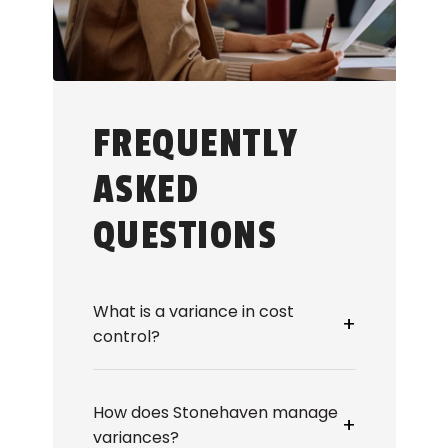
FREQUENTLY
ASKED
QUESTIONS
What is a variance in cost
+
control?
Variance in cost control refers to
the gap between planned and
How does Stonehaven manage
actual construction costs.
+
variances?
Stonehaven monitors cost