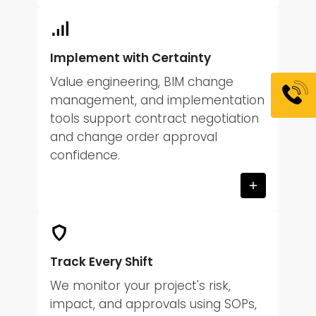
Implement with Certainty
Value engineering, BIM change
management, and implementation
tools support contract negotiation
and change order approval
confidence.
Track Every Shift
We monitor your project's risk,
impact, and approvals using SOPs,