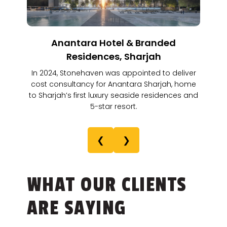
Anantara Hotel & Branded
Residences, Sharjah
In 2024, Stonehaven was appointed to deliver
cost consultancy for Anantara Sharjah, home
to Sharjah’s first luxury seaside residences and
5-star resort.
❮
❯
WHAT OUR CLIENTS
ARE SAYING