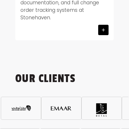
documentation, and full change
order tracking systems at
Stonehaven.
OUR CLIENTS