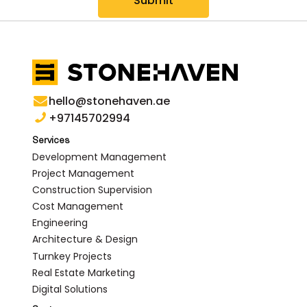
Submit
hello@stonehaven.ae
+97145702994
Services
Development Management
Project Management
Construction Supervision
Cost Management
Engineering
Architecture & Design
Turnkey Projects
Real Estate Marketing
Digital Solutions