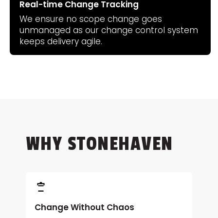
Real-time Change Tracking
We ensure no scope change goes
unmanaged as our change control system
keeps delivery agile.
WHY STONEHAVEN
Change Without Chaos