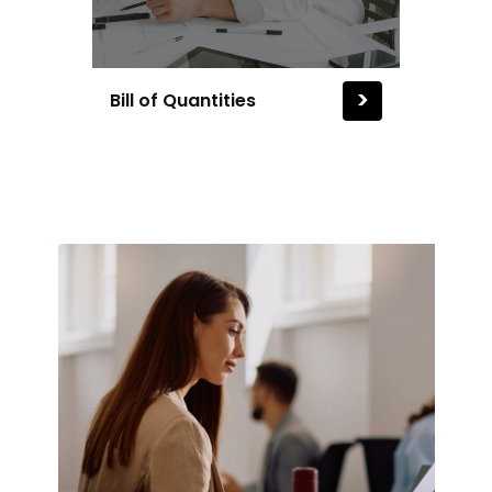
>
Bill of Quantities