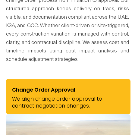
change order process from initiation to approval. Our
structured approach keeps delivery on track, risks
visible, and documentation compliant across the UAE,
KSA, and GCC. Whether client-driven or site-triggered,
every construction variation is managed with control,
clarity, and contractual discipline. We assess cost and
timeline impacts using cost impact analysis and
schedule adjustment strategies.
Change Order Approval
We align change order approval to
contract negotiation changes.