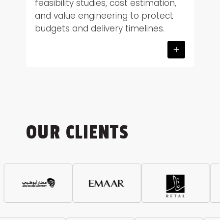
feasibility studies, cost estimation,
and value engineering to protect
budgets and delivery timelines.
OUR CLIENTS