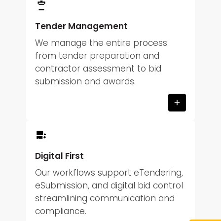
Tender Management
We manage the entire process
from tender preparation and
contractor assessment to bid
submission and awards.
Digital First
Our workflows support eTendering,
eSubmission, and digital bid control
streamlining communication and
compliance.