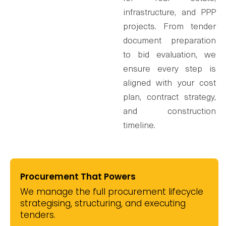
infrastructure, and PPP
projects. From tender
document preparation
to bid evaluation, we
ensure every step is
aligned with your cost
plan, contract strategy,
and construction
timeline.
Procurement That Powers
We manage the full procurement lifecycle
strategising, structuring, and executing
tenders.