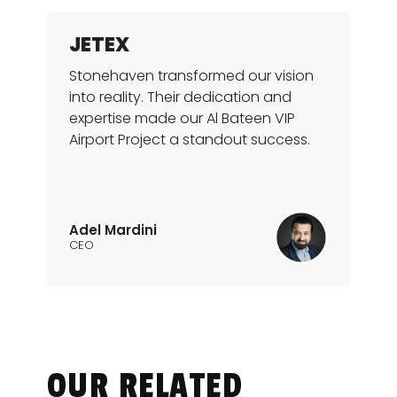
JETEX
Stonehaven transformed our vision
into reality. Their dedication and
expertise made our Al Bateen VIP
Airport Project a standout success.
Adel Mardini
CEO
OUR RELATED