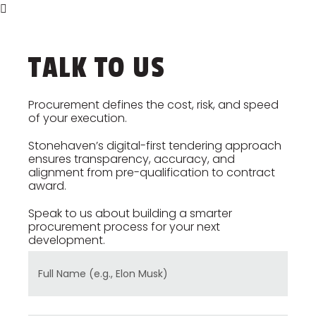
every procurement step reflects
your project’s cost plan and
financial objectives.
TALK TO US
Procurement defines the cost, risk, and speed
of your execution.
Stonehaven’s digital-first tendering approach
ensures transparency, accuracy, and
alignment from pre-qualification to contract
award.
Speak to us about building a smarter
procurement process for your next
development.
Full Name