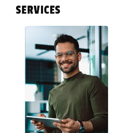
SERVICES