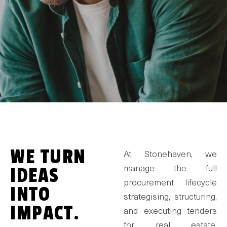
WE TURN
At Stonehaven, we
IDEAS
manage the full
procurement lifecycle
INTO
strategising, structuring,
IMPACT.
and executing tenders
for real estate,