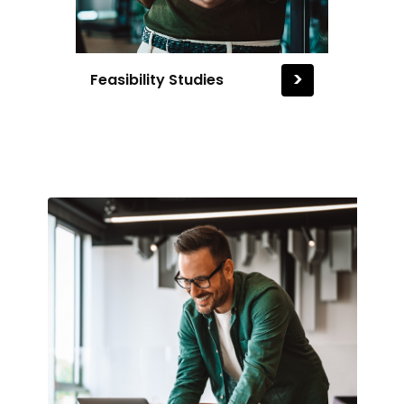
>
Feasibility Studies