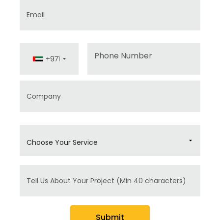
Email
Phone
+971
Company
Choose Your Service
Message
Submit