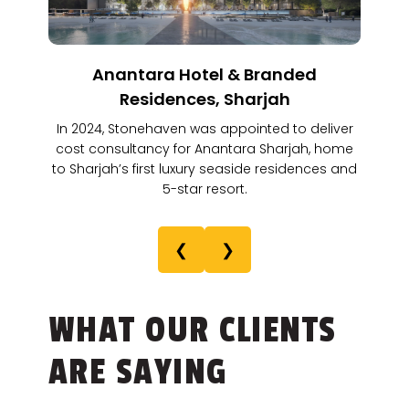
Anantara Hotel & Branded
Residences, Sharjah
In 2024, Stonehaven was appointed to deliver
cost consultancy for Anantara Sharjah, home
to Sharjah’s first luxury seaside residences and
5-star resort.
❮
❯
WHAT OUR CLIENTS
ARE SAYING