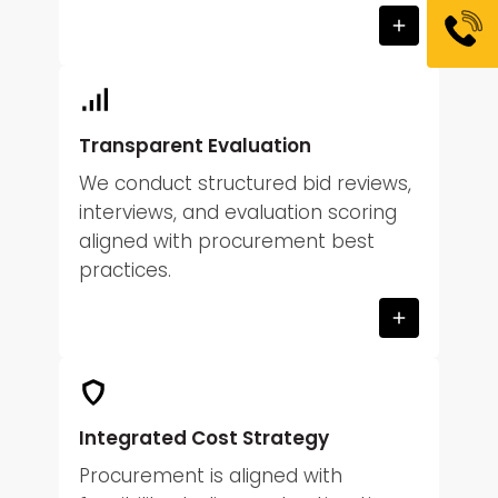
Transparent Evaluation
We conduct structured bid reviews,
interviews, and evaluation scoring
aligned with procurement best
practices.
Integrated Cost Strategy
Procurement is aligned with