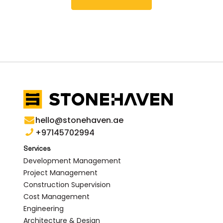
hello@stonehaven.ae
+97145702994
Services
Development Management
Project Management
Construction Supervision
Cost Management
Engineering
Architecture & Design