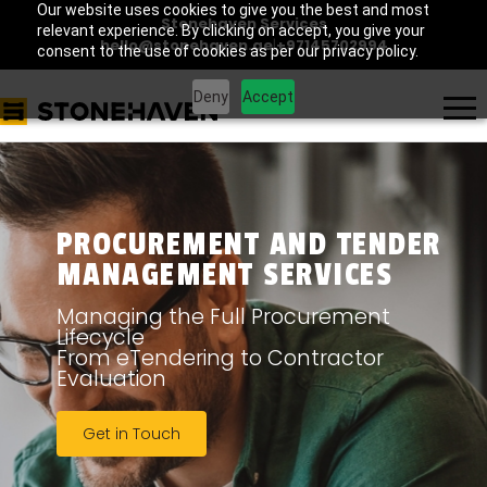
Our website uses cookies to give you the best and most
Stonehaven Services
relevant experience. By clicking on accept, you give your
hello@stonehaven.ae
|
+97145702994
consent to the use of cookies as per our privacy policy.
Deny
Accept
PROCUREMENT AND TENDER
MANAGEMENT SERVICES
Managing the Full Procurement
Lifecycle
From eTendering to Contractor
Evaluation
Get in Touch