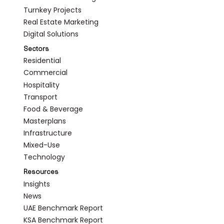
Turnkey Projects
Real Estate Marketing
Digital Solutions
Sectors
Residential
Commercial
Hospitality
Transport
Food & Beverage
Masterplans
Infrastructure
Mixed-Use
Technology
Resources
Insights
News
UAE Benchmark Report
KSA Benchmark Report