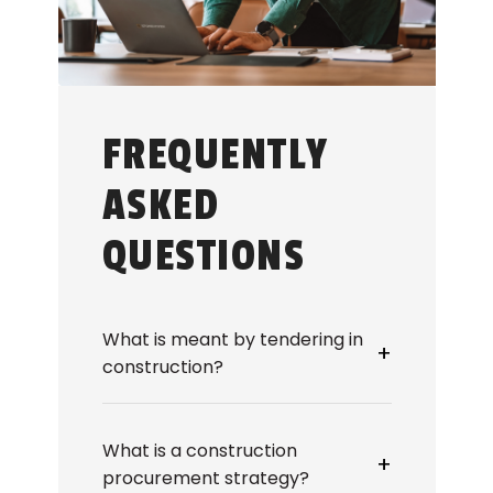
FREQUENTLY
ASKED
QUESTIONS
What is meant by tendering in
+
construction?
Tendering in construction refers to
the process of inviting, receiving,
What is a construction
and evaluating bids from
+
procurement strategy?
contractors to deliver works or