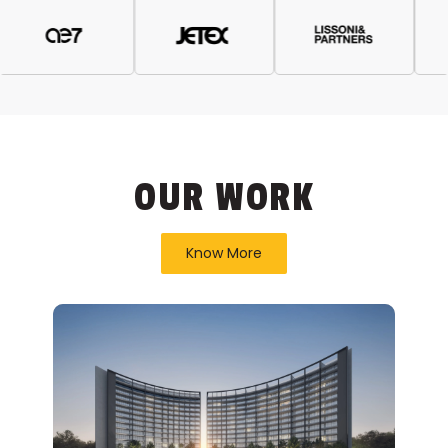
OUR WORK
Know More