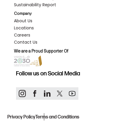
Sustainability Report
Company
About Us
Locations
Careers
Contact Us
We are a Proud Supporter Of
Follow us on Social Media
Privacy Policy
Terms and Conditions