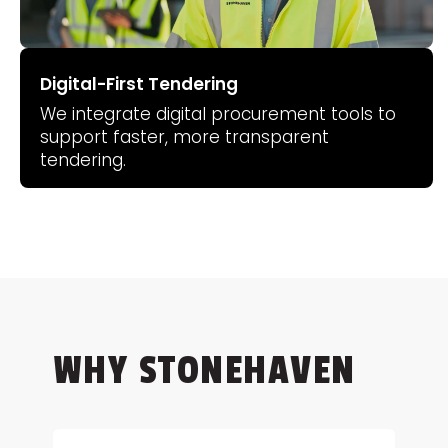
Digital-First Tendering
We integrate digital procurement tools to
support faster, more transparent
tendering.
WHY STONEHAVEN