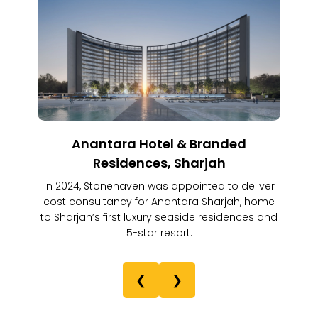
Anantara Hotel & Branded
Residences, Sharjah
In 2024, Stonehaven was appointed to deliver
cost consultancy for Anantara Sharjah, home
to Sharjah’s first luxury seaside residences and
5-star resort.
❮
❯