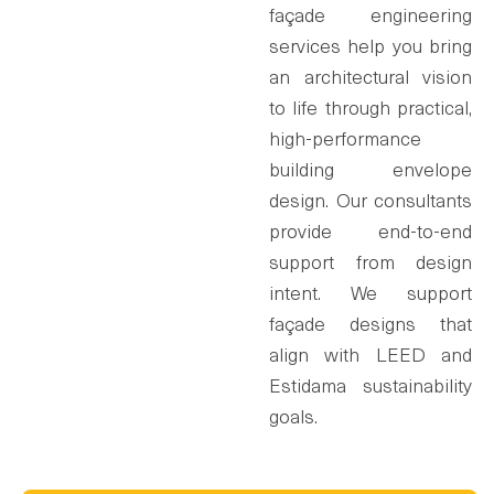
façade engineering
services help you bring
an architectural vision
to life through practical,
high-performance
building envelope
design. Our consultants
provide end-to-end
support from design
intent. We support
façade designs that
align with LEED and
Estidama sustainability
goals.