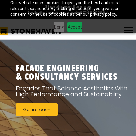
Our website uses cookies to give you the best and most
Stonehaven Services
relevant experience. By clicking on accept, you give your
hello@stonehaven.ae
|
+97145702994
consent to the use of cookies as per our privacy policy.
Deny
Accept
FACADE ENGINEERING
& CONSULTANCY SERVICES
Façades That Balance Aesthetics With
High Performance and Sustainability
Get in Touch