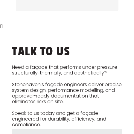
out detailed diagnostics and
condition surveys, access strategy
provide buildable solutions that
reviews, and planned remedial
extend the lifespan of the building
works. Stonehaven prepares long-
envelope.
term maintenance guidance to
ensure the façade remains safe,
efficient, and compliant throughout
TALK TO US
its operational life.
Need a façade that performs under pressure
structurally, thermally, and aesthetically?
Stonehaven’s façade engineers deliver precise
system design, performance modelling, and
approval-ready documentation that
eliminates risks on site.
Speak to us today and get a façade
engineered for durability, efficiency, and
compliance.