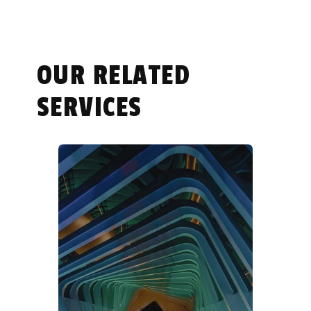
OUR RELATED
SERVICES