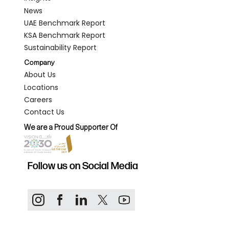
News
UAE Benchmark Report
KSA Benchmark Report
Sustainability Report
Company
About Us
Locations
Careers
Contact Us
We are a Proud Supporter Of
Follow us on Social Media