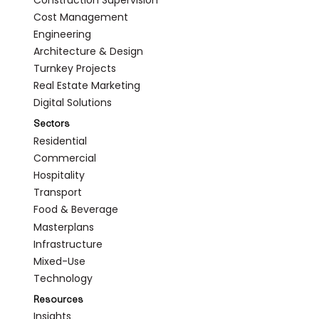
Cost Management
Engineering
Architecture & Design
Turnkey Projects
Real Estate Marketing
Digital Solutions
Sectors
Residential
Commercial
Hospitality
Transport
Food & Beverage
Masterplans
Infrastructure
Mixed-Use
Technology
Resources
Insights