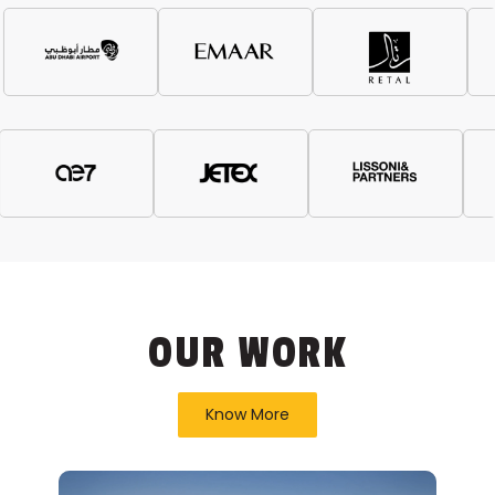
OUR WORK
Know More