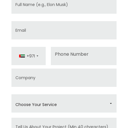
Full Name
Email
Phone
+971
Company
Choose Your Service
Message