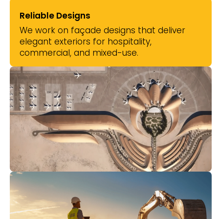
Reliable Designs
We work on façade designs that deliver
elegant exteriors for hospitality,
commercial, and mixed-use.