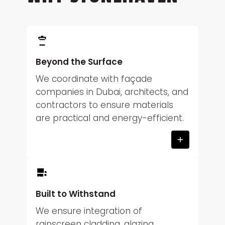
Beyond the Surface
We coordinate with façade
companies in Dubai, architects, and
contractors to ensure materials
are practical and energy-efficient.
Built to Withstand
We ensure integration of
rainscreen cladding, glazing