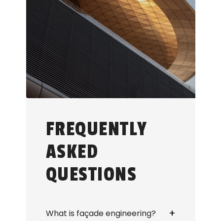
FREQUENTLY
ASKED
QUESTIONS
+
What is façade engineering?