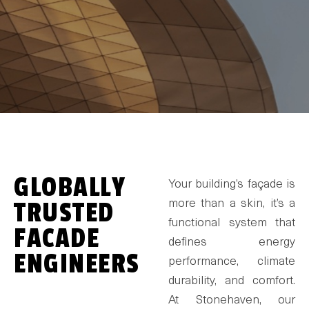
GLOBALLY
Your building’s façade is
TRUSTED
more than a skin, it’s a
functional system that
FACADE
defines energy
ENGINEERS
performance, climate
durability, and comfort.
At Stonehaven, our