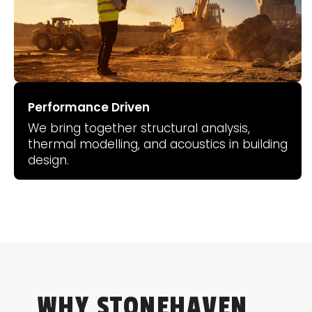
Performance Driven
We bring together structural analysis,
thermal modelling, and acoustics in building
design.
WHY STONEHAVEN