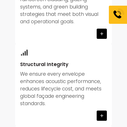
systems, and green building
strategies that meet both visual
and operational goals.
Structural Integrity
We ensure every envelope
enhances acoustic performance,
reduces lifecycle cost, and meets
global façade engineering
standards.