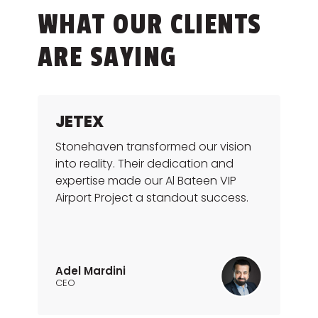
WHAT OUR CLIENTS
ARE SAYING
JETEX
Stonehaven transformed our vision
into reality. Their dedication and
expertise made our Al Bateen VIP
Airport Project a standout success.
Adel Mardini
CEO