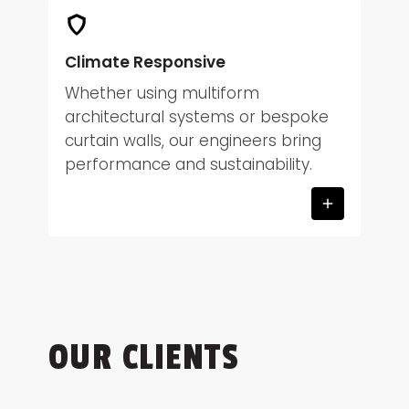
Climate Responsive
Whether using multiform
architectural systems or bespoke
curtain walls, our engineers bring
performance and sustainability.
OUR CLIENTS