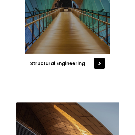
>
Structural Engineering