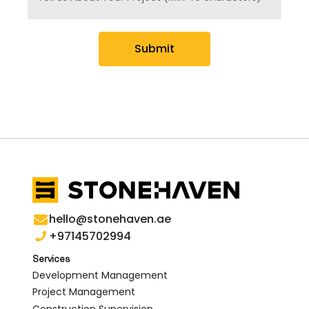
Submit
hello@stonehaven.ae
+97145702994
Services
Development Management
Project Management
Construction Supervision